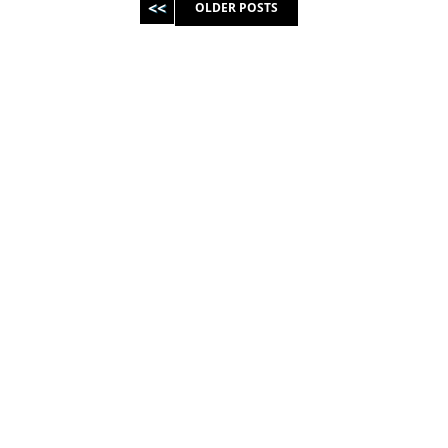
OLDER POSTS