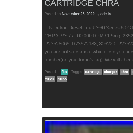
CARTRIDGE CHRA
Posted on
November 26, 2020
by
admin
Fits Detroit Diesel Truck S60 Series 60
CHRA. VSR / 100,000 RPM / 1.5mg. 2352
R23528065, R23522188, 806220, R2352218
you are not sure about which item you nee
number(on your turbo’s tag). We will check 
Posted in
fits
|
Tagged
cartridge
charger
chra
truck
turbo