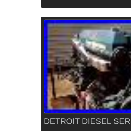
DETROIT DIESEL SER