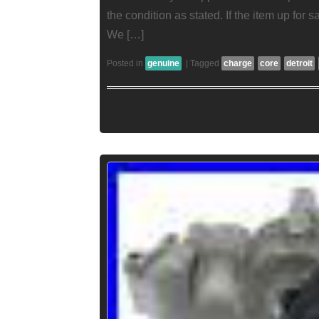
the condition as stated. If the item up for sa
We […]
Posted in
genuine
|
Tagged
charge
core
detroit