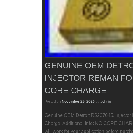
GENUINE OEM DETRO
INJECTOR REMAN FO
CORE CHARGE
Posted on
November 29, 2020
by
admin
Genuine OEM Detroit R5237045. Injecto
Charge. Additional Info: NO CORE CHARGE
will work for your application before purch