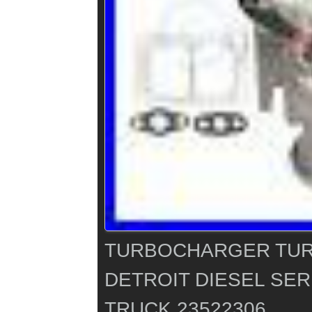
TURBOCHARGER TUR
DETROIT DIESEL SERI
TRUCK 23522306