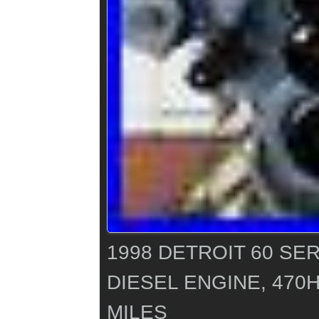
1998 DETROIT 60 SER
DIESEL ENGINE, 470H
MILES