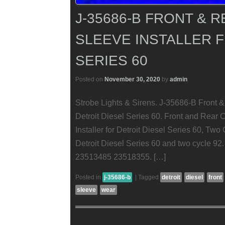
J-35686-B FRONT & 
SLEEVE INSTALLER F
SERIES 60
Posted on
November 30, 2020
by
admin
Strobe Lights & Sirens. J-35686-B Front &
Detroit Diesel Series 60. Front and Rear
Installer for Detroit Diesel Series 60, Tw
Detroit Diesel Series 60 and two cycle 9
23513485 23518355. […]
Posted in
j-35686-b
|
Tagged
detroit
diesel
front
sleeve
wear