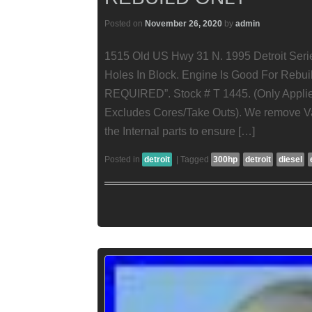
Posted on
November 26, 2020
by
admin
1515 Old US Hwy 31 N. 1995 Detroit Seri
Holes In Block. Engine Is Good For Re
REQUIRED”. Stock # T 1445. (Only Appli
Excludes Cores/Take Outs). We remove Va
the Internal parts to ensure […]
Posted in
detroit
|
Tagged
300hp
detroit
diesel