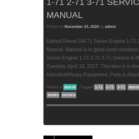
1-71 2-71 3-71 SERV
MANUAL
Posted on
November 25, 2020
by
admin
Detroit Diesel GM 71 Series Engine 1-71 
Manual. Manual is in good used condition.
Series Engine 1-71 2-71 3-71 Service & M
Tuesday, April 18, 2017. This item is in t
Industrial\Heavy Equipment, Parts & Att
Posted in
detroit
|
Tagged
1-71
2-71
3-71
detroi
series
service
Post navigation