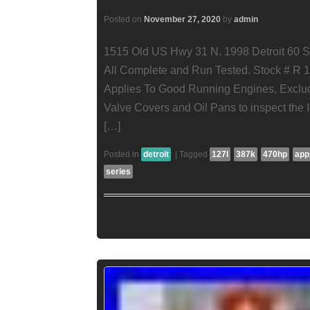
Posted on
November 27, 2020
by
admin
1515 Old US Hwy 31 N. 1998 Detroit 60 S
All Complete and Run Tested. Stock # R 1
Applies To Good Running Engines, Exclu
Valve Covers and Oil Pans to inspect the I
[…]
Posted in
detroit
|
Tagged
127l
387k
470hp
app
series