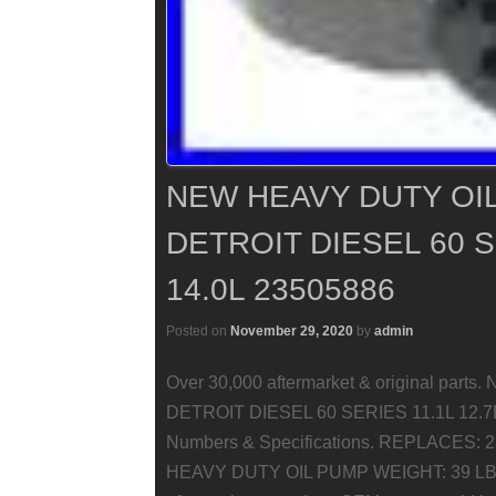
NEW HEAVY DUTY OIL
DETROIT DIESEL 60 S
14.0L 23505886
Posted on
November 29, 2020
by
admin
Over 30,000 aftermarket & original pa
DETROIT DIESEL 60 SERIES 11.1L 12.7L 
Numbers & Specifications. REPLACES:
HEAVY DUTY OIL PUMP WEIGHT: 39 LBS. As