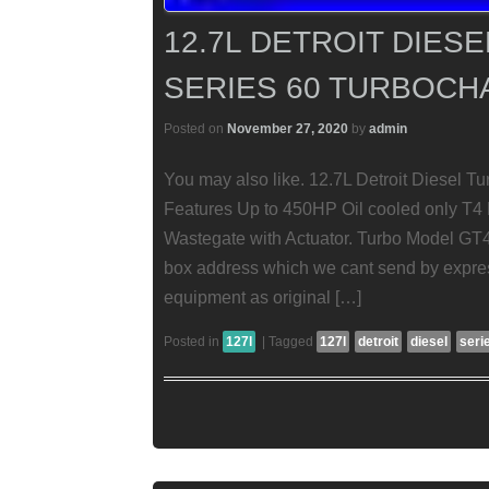
12.7L DETROIT DIES
SERIES 60 TURBOC
Posted on
November 27, 2020
by
admin
You may also like. 12.7L Detroit Diesel T
Features Up to 450HP Oil cooled only T4 
Wastegate with Actuator. Turbo Model GT
box address which we cant send by expres
equipment as original […]
Posted in
127l
|
Tagged
127l
detroit
diesel
seri