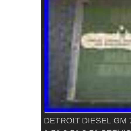
DETROIT DIESEL GM 