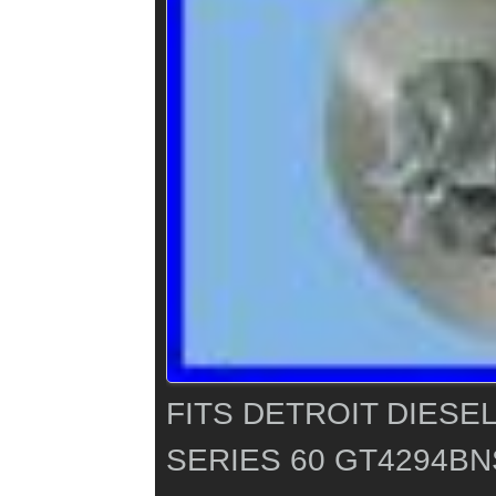
FITS DETROIT DIESE
SERIES 60 GT4294B