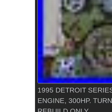
1995 DETROIT SERIES
ENGINE, 300HP. TUR
REBUILD ONLY