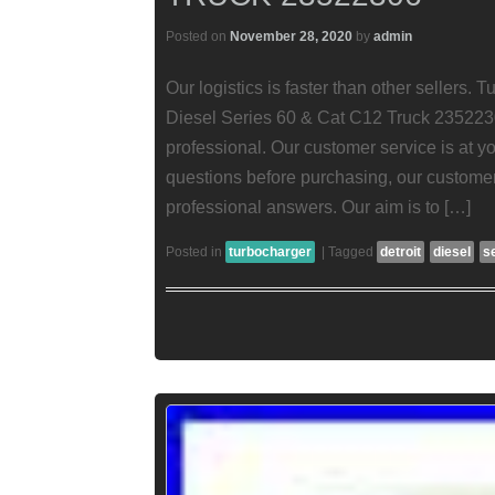
Posted on
November 28, 2020
by
admin
Our logistics is faster than other sellers. 
Diesel Series 60 & Cat C12 Truck 235223
professional. Our customer service is at y
questions before purchasing, our customer
professional answers. Our aim is to […]
Posted in
turbocharger
|
Tagged
detroit
diesel
s