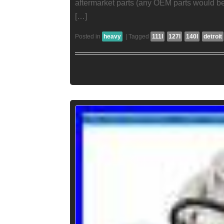
aftermarket parts (any OEM parts would
[…]
Posted in
heavy
|
Tagged
111l
127l
140l
detroit