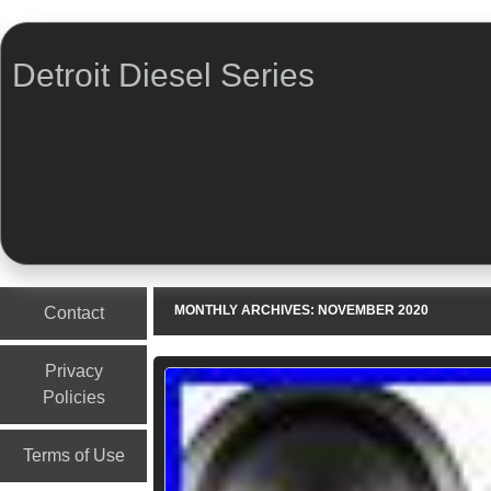
Detroit Diesel Series
Menu
Skip to content
MONTHLY ARCHIVES:
NOVEMBER 2020
Contact
Privacy
Policies
Terms of Use