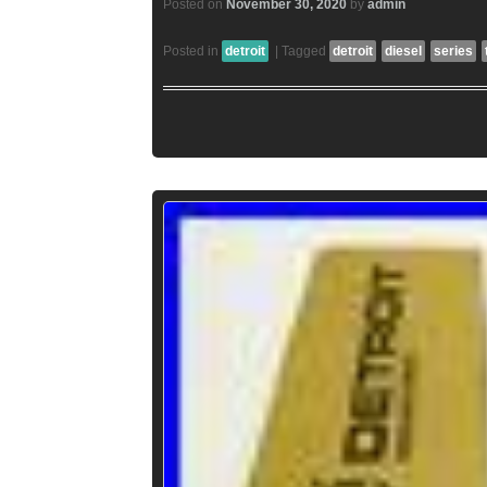
Posted on
November 30, 2020
by
admin
Posted in
detroit
|
Tagged
detroit
diesel
series