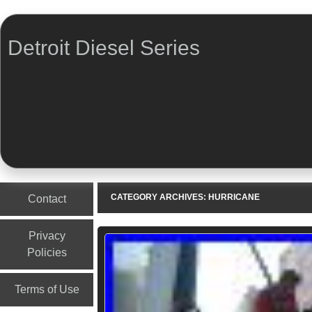
Detroit Diesel Series
Menu
Skip to content
CATEGORY ARCHIVES:
HURRICANE
Contact
Privacy
Policies
Terms of Use