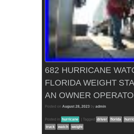
682 HURRICANE WATC
FLORIDA WEIGHT STA
AN OWNER OPERATO
Posted on
August 28, 2023
by
admin
Posted in
hurricane
|
Tagged
driver
florida
hurri
truck
watch
weight