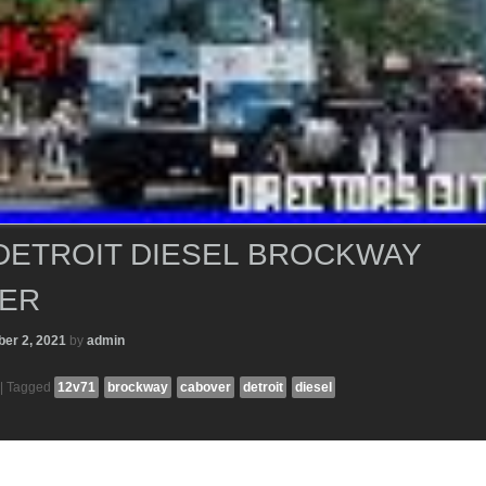
 DETROIT DIESEL BROCKWAY
ER
er 2, 2021
by
admin
|
Tagged
12v71
brockway
cabover
detroit
diesel