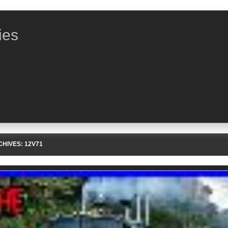
ies
CHIVES:
12V71