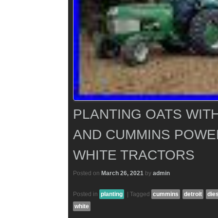
PLANTING OATS WITH
AND CUMMINS POWE
WHITE TRACTORS
Posted on
March 26, 2021
by
admin
Posted in
planting
|
Tagged
cummins
detroit
die
white