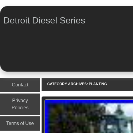
Detroit Diesel Series
Menu
Skip to content
CATEGORY ARCHIVES:
PLANTING
Contact
Privacy
Policies
Terms of Use