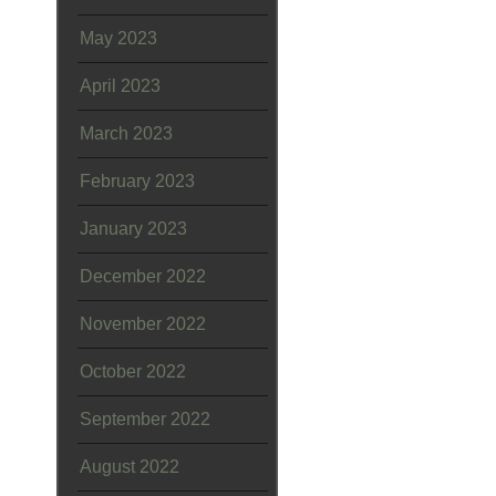
May 2023
April 2023
March 2023
February 2023
January 2023
December 2022
November 2022
October 2022
September 2022
August 2022