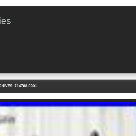
ies
CHIVES:
714788-0001