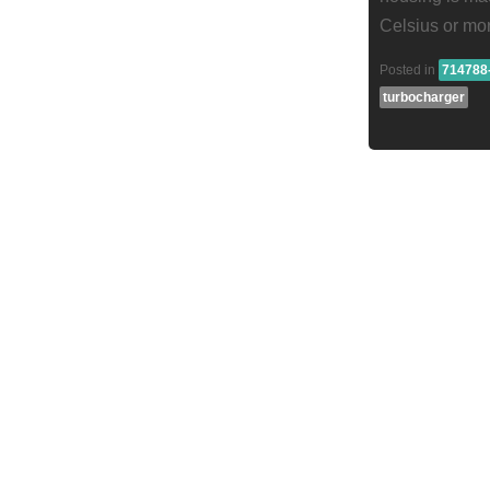
Celsius or mo
Posted in
714788
turbocharger