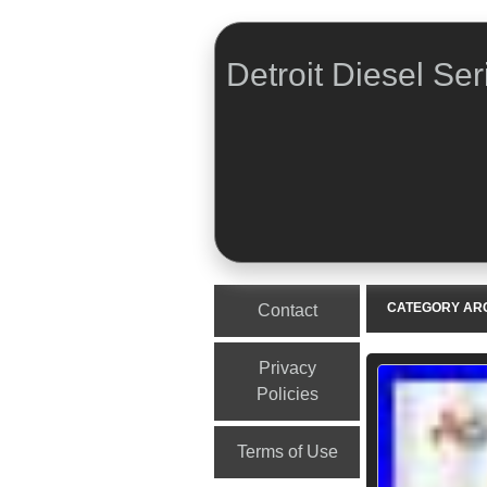
Detroit Diesel Ser
Menu
Skip to content
CATEGORY AR
Contact
Privacy
Policies
Terms of Use