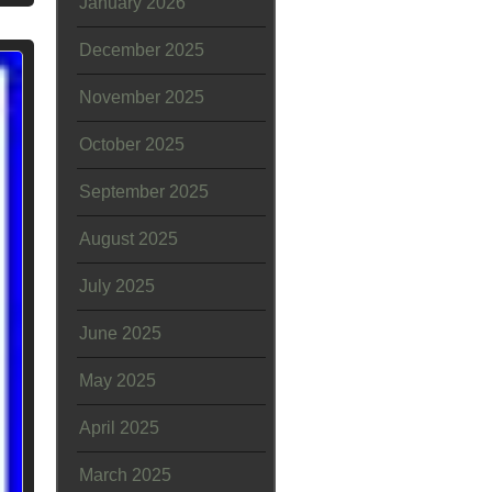
January 2026
December 2025
November 2025
October 2025
September 2025
August 2025
July 2025
June 2025
May 2025
April 2025
March 2025