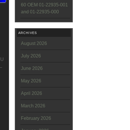
60 OEM 01-22935-001
and 01-22935-000
ARCHIVES
August 2026
July 2026
TU
–
June 2026
May 2026
April 2026
March 2026
February 2026