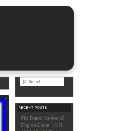
Search
RECENT POSTS
Fits Detroit Series 60
Engine Diesel 12.7L