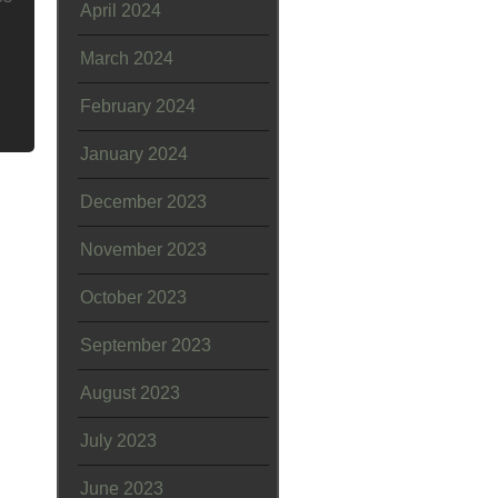
April 2024
March 2024
February 2024
January 2024
December 2023
November 2023
October 2023
September 2023
August 2023
July 2023
June 2023