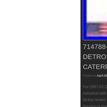
71478
DETROI
CATERP
Posted on
April 2
For 1997-02 D
Industrial wit
factory tested
housing is ma