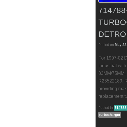
714788
TURBO
DETROI
Posted on
May 22
For 1997-02 D
Industrial wi
83MM/75MM. 2
R23522189, R2
providing maxi
replacement t
Posted in
714788
turbocharger