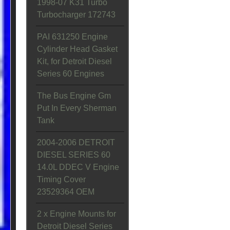
1998-07 K31 Turbo
Turbocharger 172743
PAI 631250 Engine
Cylinder Head Gasket
Kit, for Detroit Diesel
Series 60 Engines
The Bus Engine Gm
Put In Every Sherman
Tank
2004-2006 DETROIT
DIESEL SERIES 60
14.0L DDEC V Engine
Timing Cover
23529364 OEM
2 x Engine Mounts for
Detroit Diesel Series