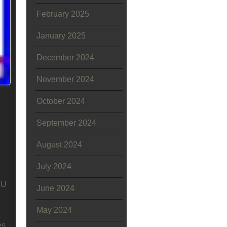
February 2025
January 2025
December 2024
November 2024
October 2024
September 2024
August 2024
July 2024
TU
June 2024
May 2024
es