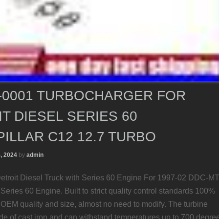
8-0001 TURBOCHARGER FOR
T DIESEL SERIES 60
ILLAR C12 12.7 TURBO
5, 2024
by
admin
etroit Diesel Truck with Series 60 Engine For 1997-02 DDC-M
h Series 60 Engine. Built to strict quality control standards 100%
. OEM quality and size, almost no need to modify. The turbine
de of cast iron and can withstand temperatures up to 700 degre