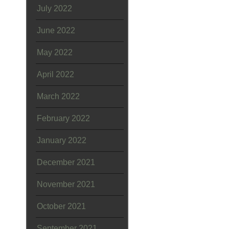
July 2022
June 2022
May 2022
April 2022
March 2022
February 2022
January 2022
December 2021
November 2021
October 2021
September 2021