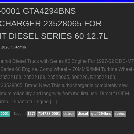
-0001 GTA4294BNS
CHARGER 23528065 FOR
T DIESEL SERIES 60 12.7L
, 2026
by
admin
etroit Diesel Truck with Series 60 Engine For 1997-02 DDC-M
th Series 60 Engine. Comp Wheel – 70MM/94MM Turbine Wheel 
3522188, 23522189, 23528065, 806220, R23522188,
3528065. Brand New: This turbocharger is completely new,
mum reliability and longevity from the first use. Direct fit OEM
urbo. Enhanced Engine […]
-0001
|
Tagged
127l
714788-0001
detroit
diesel
gta4294bns
series