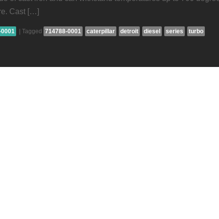
re. Cast […]
-0001
|
Tagged
714788-0001
caterpillar
detroit
diesel
series
turbo