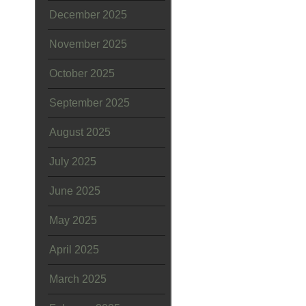
December 2025
November 2025
October 2025
September 2025
August 2025
July 2025
June 2025
May 2025
April 2025
March 2025