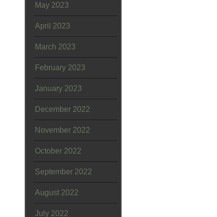
May 2023
April 2023
March 2023
February 2023
January 2023
December 2022
November 2022
October 2022
September 2022
August 2022
July 2022