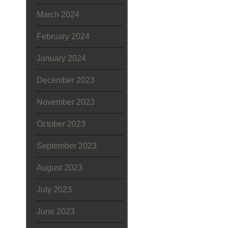
March 2024
February 2024
January 2024
December 2023
November 2023
October 2023
September 2023
August 2023
July 2023
June 2023