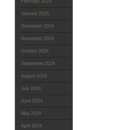
February 2025
January 2025
December 2024
November 2024
October 2024
September 2024
August 2024
July 2024
June 2024
May 2024
April 2024