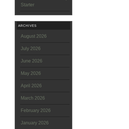
Starter
ARCHIVES
August 2026
July 2026
June 2026
May 2026
April 2026
March 2026
February 2026
January 2026