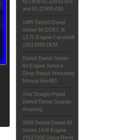
60 OEM 01-22935-001
and 01-22935-000
1995 Detroit Diesel
Series 60 DDEC III
12.7L Engine Camshaft
23513565 OEM
Detroit Diesel Series
60 Engine Service
Shop Repair Workshop
Manual 6se483
This Straight Piped
Detroit Diesel Sounds
Amazing
2006 Detroit Diesel 60
Series 14.0l Engine
23527205 Delco Remy