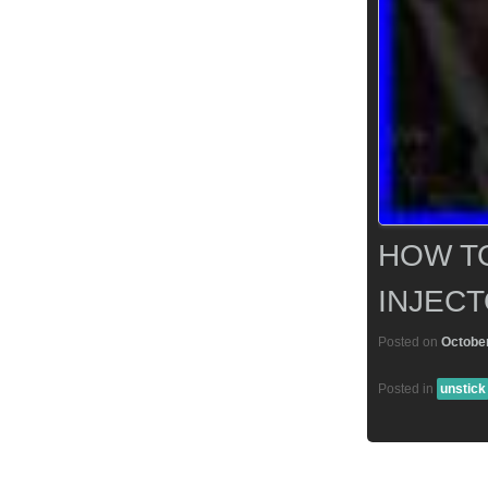
HOW TO
INJECT
Posted on
October
Posted in
unstick