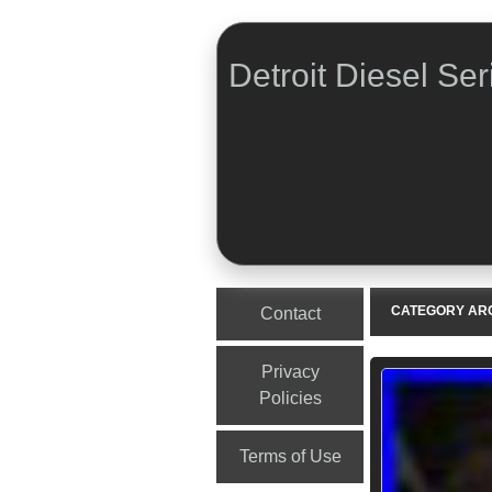
Detroit Diesel Ser
Menu
Skip to content
CATEGORY AR
Contact
Privacy
Policies
Terms of Use