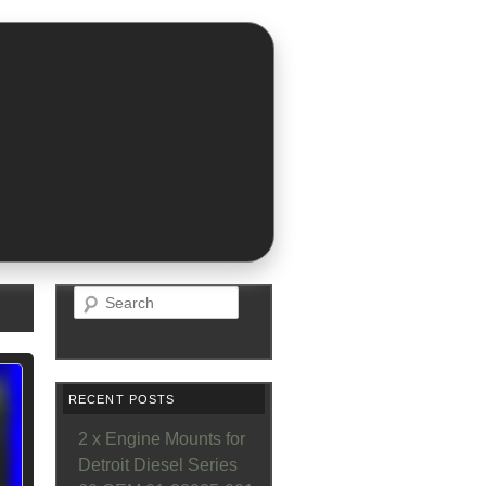
Search
RECENT POSTS
2 x Engine Mounts for
Detroit Diesel Series