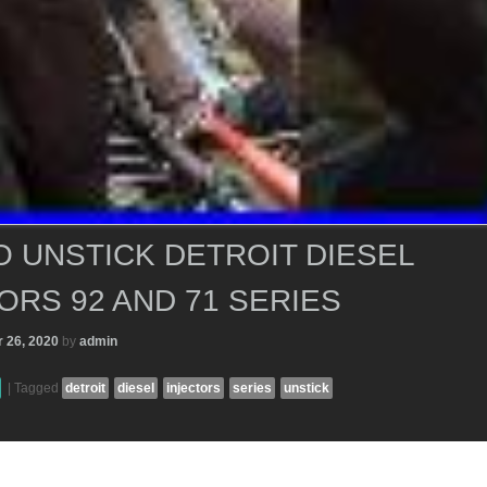
 UNSTICK DETROIT DIESEL
ORS 92 AND 71 SERIES
 26, 2020
by
admin
|
Tagged
detroit
diesel
injectors
series
unstick