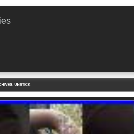
ies
CHIVES:
UNSTICK