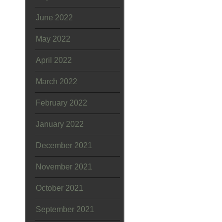
June 2022
May 2022
April 2022
March 2022
February 2022
January 2022
December 2021
November 2021
October 2021
September 2021