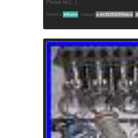
Please let […]
Posted in
inframe
|
Tagged
a-mcif23532555qtca
d