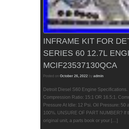
INFRAME KIT FOR DE
SERIES 60 12.7L ENG
MCIF23537130QCA
Posted on
October 26, 2022
by
admin
Detroit Diesel S60 Engine Specifications.
Compression Ratio: 15:1 OR 16.5:1. Comm
Pressure At Idle: 12 Psi. Oil Pressure: 5
100%. UNSURE OF PART NUMBER? If this 
original unit, a parts book or your […]