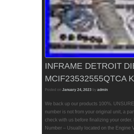
INFRAME DETROIT DI
MCIF23532555QTCA K
Posted on
January 24, 2023
by
admin
We back up our products 100%. UNSURE
number is not from your original unit, a pa
check with us before finalizing your order
Number – Usually located on the Engine 