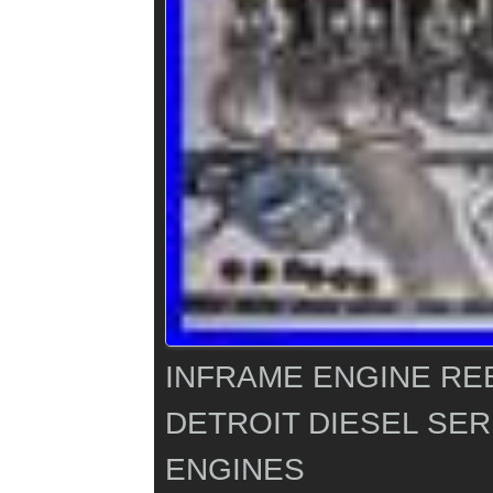
INFRAME ENGINE REB
DETROIT DIESEL SERI
ENGINES