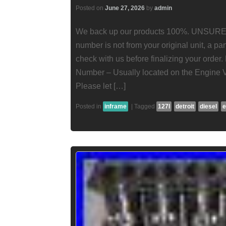
Posted on
June 27, 2026
by
admin
We back up our products 100%. UNSURE
number is not from your original unit, a pa
check with us before finalizing your order
Number – Usually located on the Engine 
Please let […]
Posted in
inframe
|
Tagged
127l
detroit
diesel
e