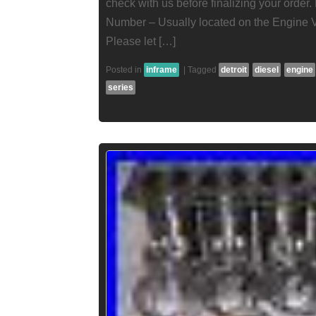
check with us before finalizing your order
Number – Usually located on the Engine 
Please let […]
Posted in
inframe
|
Tagged
detroit
diesel
engine
series