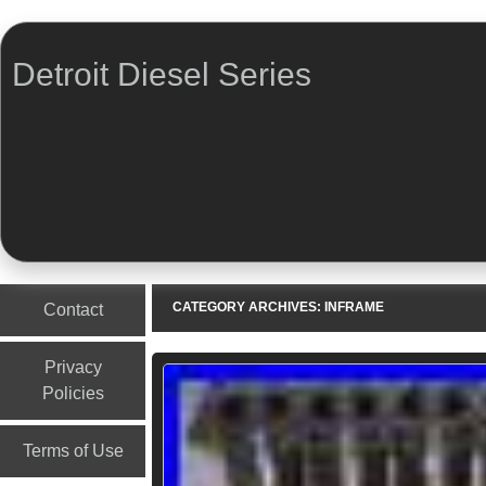
Detroit Diesel Series
Menu
Skip to content
CATEGORY ARCHIVES:
INFRAME
Contact
Privacy
Policies
Terms of Use