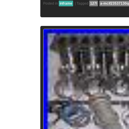
Posted in
inframe
|
Tagged
127l
a-mcif23537130q