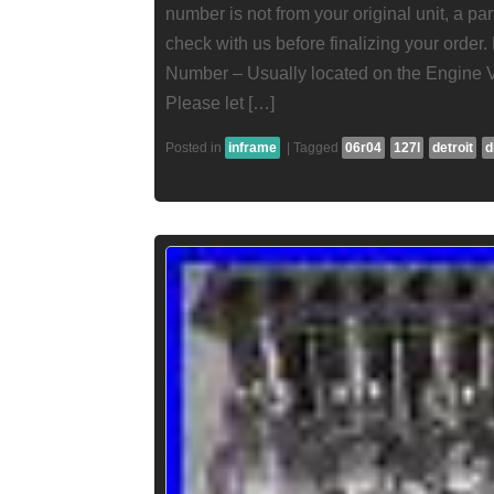
number is not from your original unit, a pa
check with us before finalizing your order
Number – Usually located on the Engine 
Please let […]
Posted in
inframe
|
Tagged
06r04
127l
detroit
d