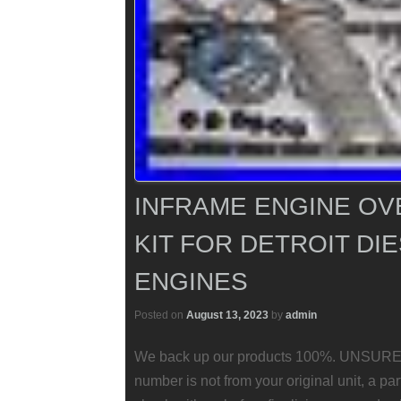
INFRAME ENGINE OV
KIT FOR DETROIT DIE
ENGINES
Posted on
August 13, 2023
by
admin
We back up our products 100%. UNSURE
number is not from your original unit, a pa