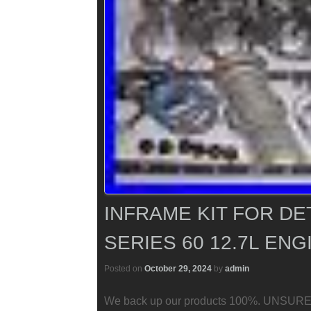
INFRAME KIT FOR DE
SERIES 60 12.7L ENG
Posted on
October 29, 2024
by
admin
We back up our products 100%. UNSURE