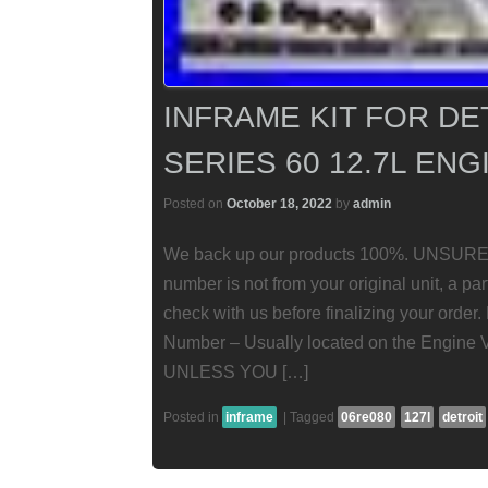
INFRAME KIT FOR DE
SERIES 60 12.7L EN
Posted on
October 18, 2022
by
admin
We back up our products 100%. UNSURE
number is not from your original unit, a pa
check with us before finalizing your order
Number – Usually located on the Engine 
UNLESS YOU […]
Posted in
inframe
|
Tagged
06re080
127l
detroit