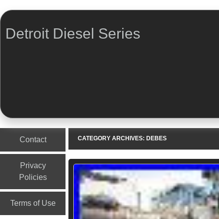
Detroit Diesel Series
Menu
Skip to content
CATEGORY ARCHIVES:
DEBES
Contact
Privacy
Policies
Terms of Use