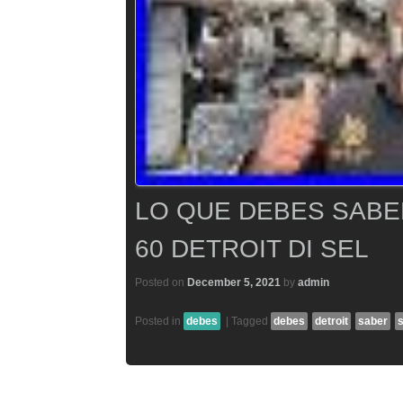
LO QUE DEBES SABE
60 DETROIT DI SEL
Posted on
December 5, 2021
by
admin
Posted in
debes
|
Tagged
debes
detroit
saber
s