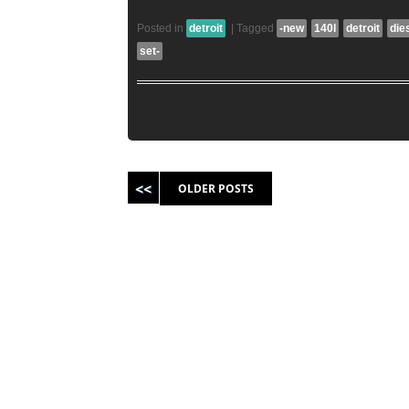
Posted in
detroit
|
Tagged
-new
140l
detroit
die
set-
Post navigation
OLDER POSTS