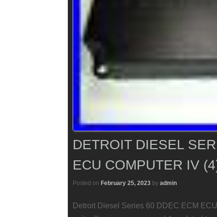
DETROIT DIESEL SER
ECU COMPUTER IV (4
Posted on
February 25, 2023
by
admin
Detroit Diesel Series 60 DDEC ECM ECU 