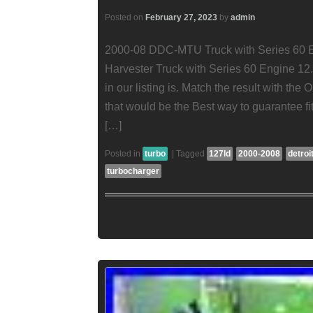
Posted on
February 27, 2023
by
admin
2000-08 DDC-MTU Truck with Series 60 En
Harvester Truck with Series 60 Engine 1
in our listing is. Match the result with th
that would be the Best way to guarantee f
[…]
Posted in
turbo
|
Tagged
127ld
2000-2008
detroi
turbocharger