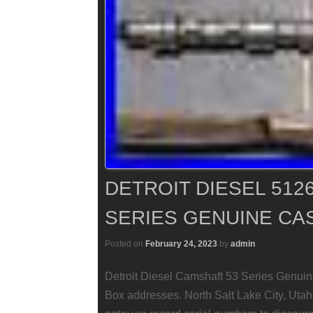
DETROIT DIESEL 512
SERIES GENUINE CAS
Posted on
February 24, 2023
by
admin
Detroit Diesel Camshaft 53 Series Genuin
Box addresses. North Salt Lake City, Utah 