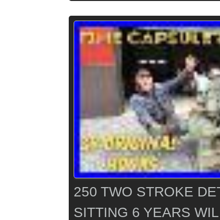
250 TWO STROKE DE
SITTING 6 YEARS WIL