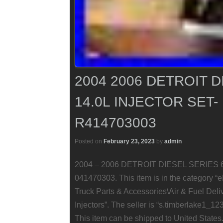
2004 2006 DETROIT D
14.0L INJECTOR SET-
R414703003
Posted on
February 23, 2023
by
admin
2004 – 2006 DETROIT DIESEL SERIES 60 1
041470303. This item is in the category 
Truck Parts & Accessories\Air & Fuel Deliv
Injectors”. The seller is “s.timberlake1_123
This item can be shipped to United States