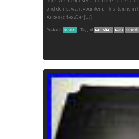
note: we record serial numbers to discour
and do not want your item. This item is in
Accessories\Car […]
Posted in
detroit
|
Tagged
camshaft
cast
detroit