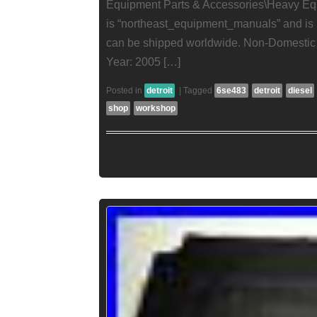
Equipment Parts & Accessories\Heavy Eq
is “northeast_equipment_manuals” and is l
can be shipped worldwide. Non-Domestic 
Year: 2005 […]
Posted in
detroit
|
Tagged
6se483
detroit
diesel
shop
workshop