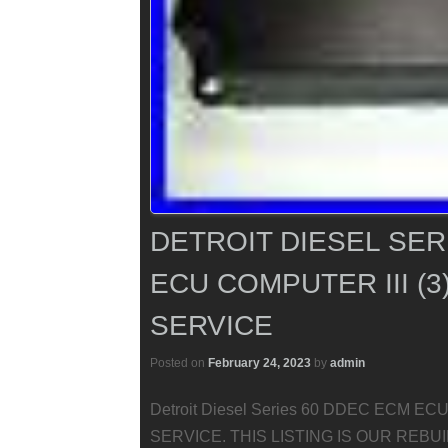
DETROIT DIESEL SER
ECU COMPUTER III (3
SERVICE
Posted on
February 24, 2023
by
admin
Detroit Diesel Series 60 DDEC ECM ECU
SERVICE. THIS LISTING IS OUR REBU