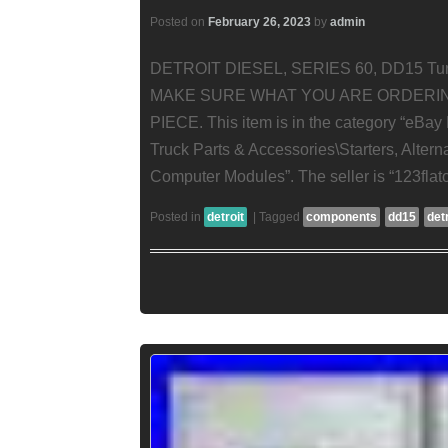
Posted on
February 26, 2023
by
admin
DETROIT DIESEL, SERIES 60, DD15 Tur
MAKE SURE WHAT YOU ARE ORDERIN
PIECE. This item is in the category “eBay
Truck Parts & Accessories\Starters, Alte
Computer Modules”. The seller is “123flatou
Posted in
detroit
|
Tagged
components
dd15
det