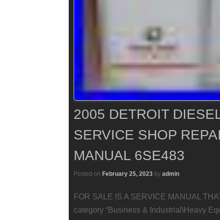
2005 DETROIT DIESE
SERVICE SHOP REP
MANUAL 6SE483
Posted on
February 25, 2023
by
admin
FOR SALE IS A SERVICE MANUAL THAT IS
category “Business & Industrial\Heavy E