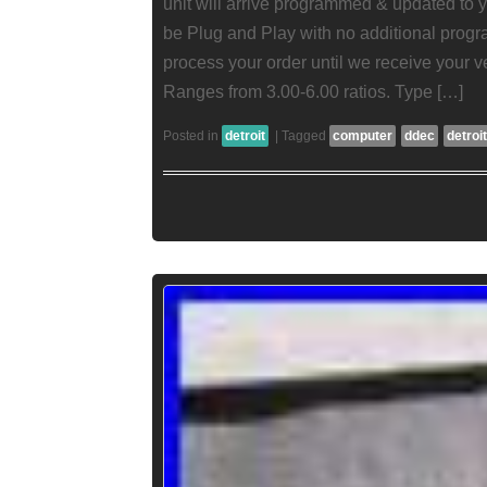
unit will arrive programmed & updated to yo
be Plug and Play with no additional pro
process your order until we receive your v
Ranges from 3.00-6.00 ratios. Type […]
Posted in
detroit
|
Tagged
computer
ddec
detroit