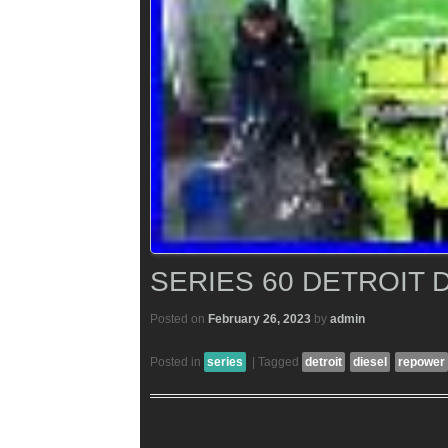
SERIES 60 DETROIT
Posted on
February 26, 2023
by
admin
Posted in
series
|
Tagged
detroit
diesel
repower