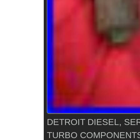
DETROIT DIESEL, SER
TURBO COMPONENTS 