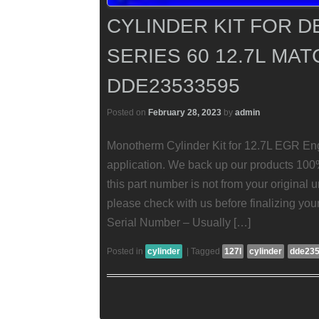
CYLINDER KIT FOR D
SERIES 60 12.7L MAT
DDE23533595
Posted on
February 28, 2023
by
admin
Monotherm Cylinder Kit for 12.7L EGR Eng
application. We back up our products
this part number is not from your original u
please check with us before finalizing you
Serial Number – Usually […]
Posted in
cylinder
|
Tagged
127l
cylinder
dde23