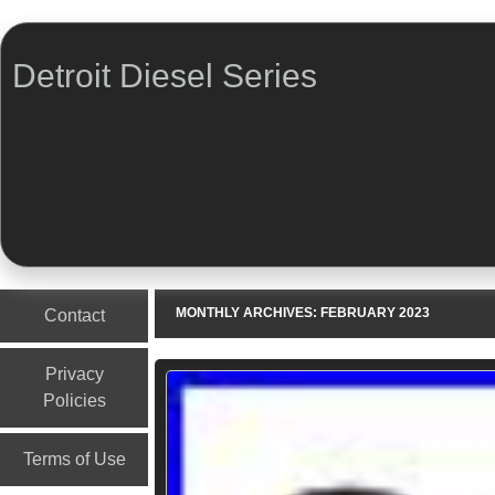
Detroit Diesel Series
Menu
Skip to content
MONTHLY ARCHIVES:
FEBRUARY 2023
Contact
Privacy
Policies
Terms of Use