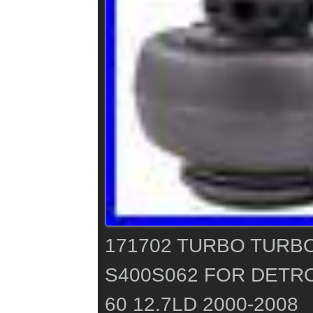
171702 TURBO TUR
S400S062 FOR DETRO
60 12.7LD 2000-2008