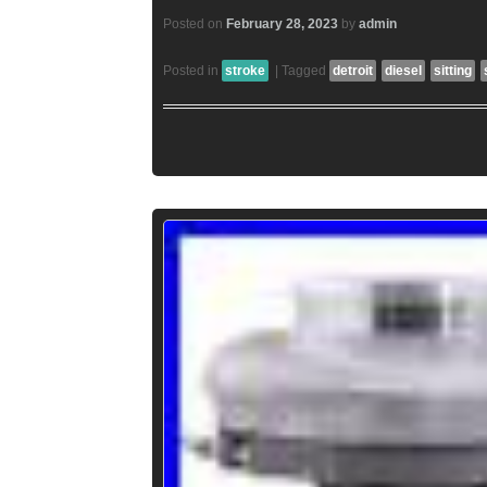
Posted on
February 28, 2023
by
admin
Posted in
stroke
|
Tagged
detroit
diesel
sitting