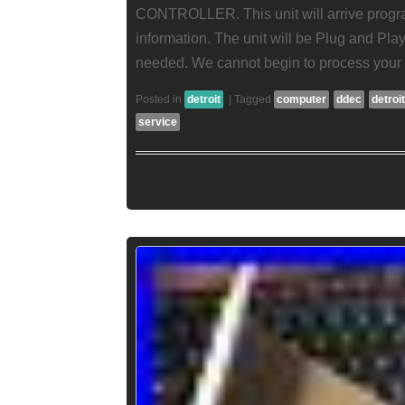
CONTROLLER. This unit will arrive progr
information. The unit will be Plug and Pl
needed. We cannot begin to process your 
Posted in
detroit
|
Tagged
computer
ddec
detroit
service