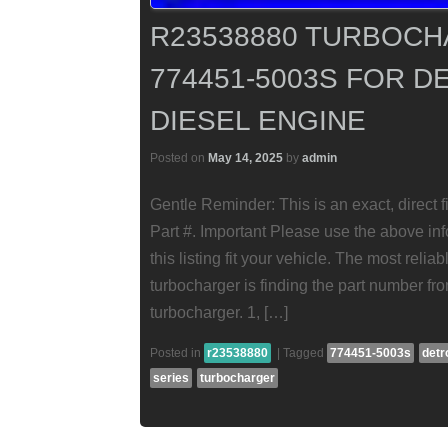
R23538880 TURBOCH
774451-5003S FOR D
DIESEL ENGINE
Posted on
May 14, 2025
by
admin
Gentle Reminder: This is an exact, direct 
Part #. Important Please use the above info
this listing fit your vehicle. The most reli
turbocharger is finding the part number fr
turbocharger. 1, […]
Posted in
r23538880
|
Tagged
774451-5003s
detr
series
turbocharger