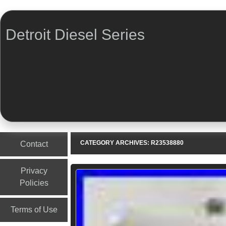
Detroit Diesel Series
Menu
Skip to content
CATEGORY ARCHIVES:
R23538880
Contact
Privacy
Policies
Terms of Use