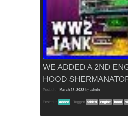
WE ADDED A 2ND EN
HOOD SHERMANATOR
Posted on
March 28, 2022
by
admin
Posted in
added
|
Tagged
added
engine
hood
s