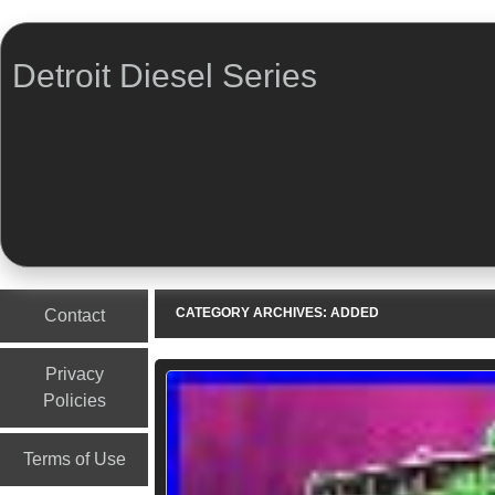
Detroit Diesel Series
Menu
Skip to content
CATEGORY ARCHIVES:
ADDED
Contact
Privacy
Policies
Terms of Use