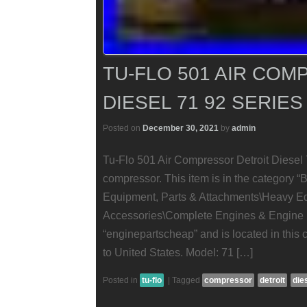
TU-FLO 501 AIR CO
DIESEL 71 92 SERIES
Posted on
December 30, 2021
by
admin
Tu-Flo 501 Air Compressor Detroit Diesel 
compressor. This item is in the category “
Equipment, Parts & Attachments\Heavy E
Accessories\Complete Engines & Engine Pa
“enginepartscheap” and is located in this 
to United States. Model: 71 […]
Posted in
tu-flo
|
Tagged
compressor
detroit
die