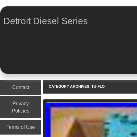
Detroit Diesel Series
Menu
Skip to content
CATEGORY ARCHIVES:
TU-FLO
Contact
Privacy
Policies
Terms of Use