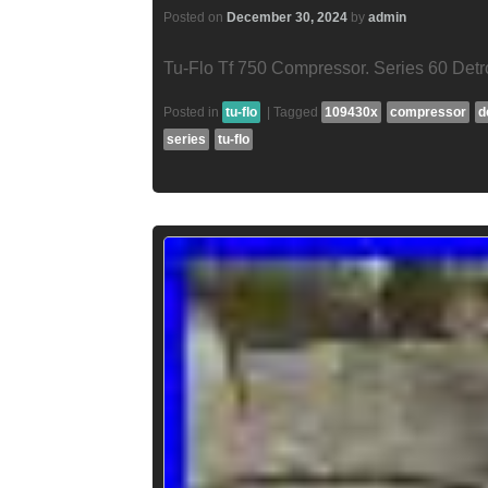
Posted on
December 30, 2024
by
admin
Tu-Flo Tf 750 Compressor. Series 60 Detr
Posted in
tu-flo
|
Tagged
109430x
compressor
d
series
tu-flo