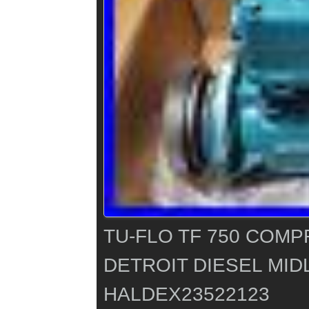
TU-FLO TF 750 COMP
DETROIT DIESEL MID
HALDEX23522123