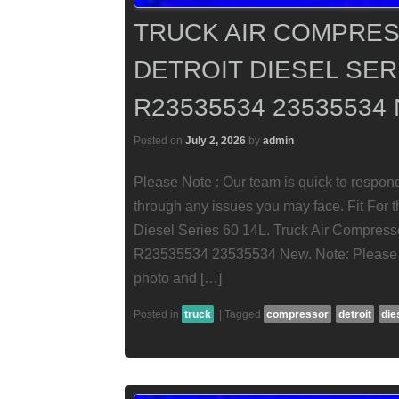
TRUCK AIR COMPRES
DETROIT DIESEL SERI
R23535534 23535534
Posted on
July 2, 2026
by
admin
Please Note : Our team is quick to respon
through any issues you may face. Fit For t
Diesel Series 60 14L. Truck Air Compresso
R23535534 23535534 New. Note: Please c
photo and […]
Posted in
truck
|
Tagged
compressor
detroit
die