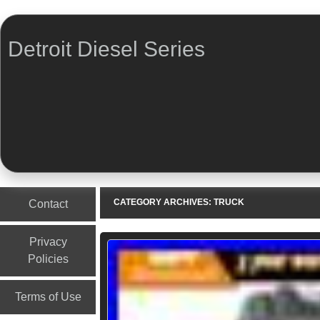
Detroit Diesel Series
Menu
Skip to content
CATEGORY ARCHIVES:
TRUCK
Contact
Privacy
Policies
Terms of Use