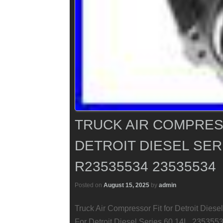
TRUCK AIR COMPRES
DETROIT DIESEL SERI
R23535534 23535534
Posted on
August 15, 2025
by
admin
Truck Air Compressor Fit for Detroit Die
For Detroit Diesel Series 60 14L. 2353