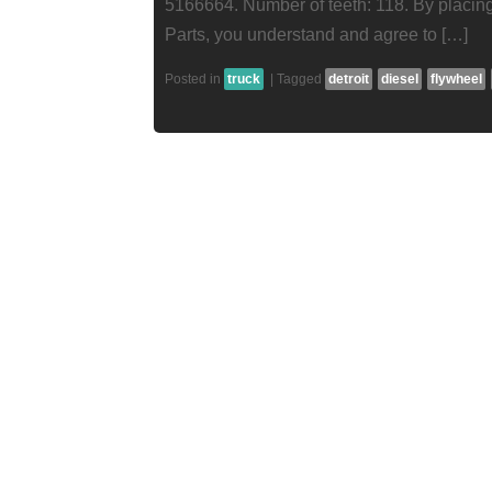
5166664. Number of teeth: 118. By placing
Parts, you understand and agree to […]
Posted in
truck
|
Tagged
detroit
diesel
flywheel