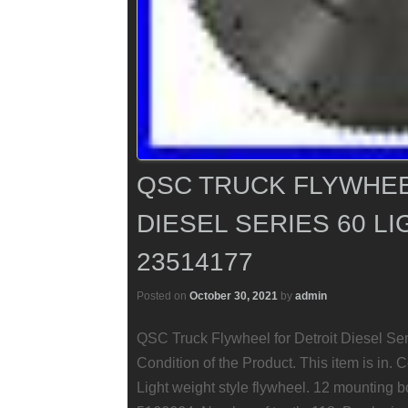
QSC TRUCK FLYWHEE
DIESEL SERIES 60 L
23514177
Posted on
October 30, 2021
by
admin
QSC Truck Flywheel for Detroit Diesel Se
Condition of the Product. This item is in
Light weight style flywheel. 12 mounting b