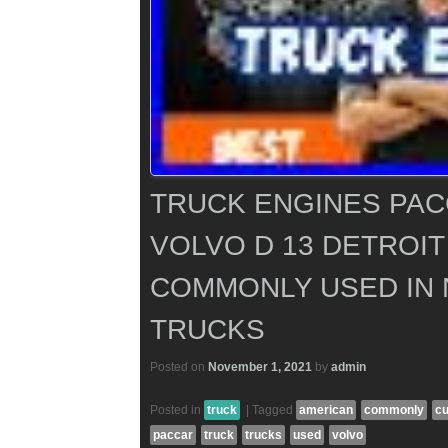
TRUCK ENGINES PA
VOLVO D 13 DETROIT
COMMONLY USED IN
TRUCKS
Posted on
November 1, 2021
by
admin
Posted in
truck
|
Tagged
american
commonly
c
paccar
truck
trucks
used
volvo