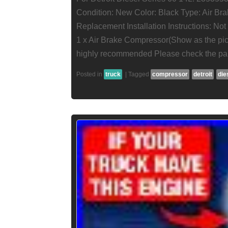
Condition: New Color: Black Type: Air Br
Replacement Installation Instructions: No
1 x Air Brake Compressor(Show as the pictu
highly recommended Please check the par
Posted in
truck
|
Tagged
compressor
detroit
die