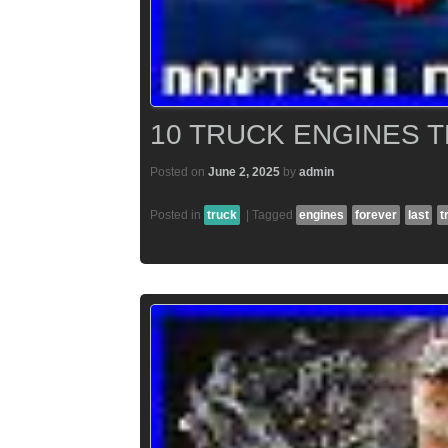
10 TRUCK ENGINES 
Posted on
June 2, 2025
by
admin
Posted in
truck
|
Tagged
engines
forever
last
t