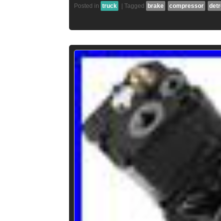
Posted in
truck
|
Tagged
brake
compressor
detr