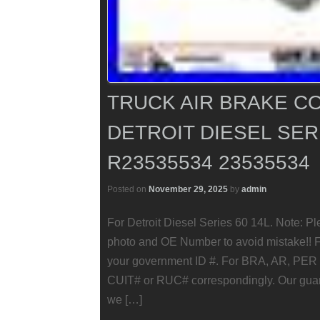
TRUCK AIR BRAKE 
DETROIT DIESEL SERI
R23535534 23535534
Posted on
November 29, 2025
by
admin
For Detroit Diesel Series 60 14L. Note: Pl
photo and OE Number to avoid mistake!! F
your government ID #. For BRA, AR, PER 
CUIT# or RUC# correspondingly. Our guarant
we […]