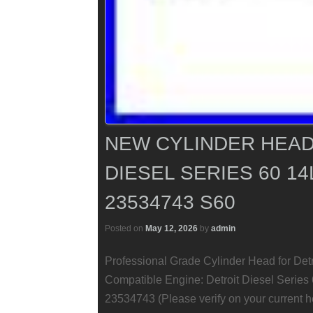
NEW CYLINDER HEAD
DIESEL SERIES 60 14
23534743 S60
Posted on
May 12, 2026
by
admin
Professional Grade Cylinder Head for Det
Compatible Engine: Detroit Diesel Series 
23534743 (Please verify on your current