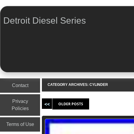
Detroit Diesel Series
Menu
Skip to content
CATEGORY ARCHIVES:
CYLINDER
Contact
Post navigation
Privacy
OLDER POSTS
Policies
Terms of Use