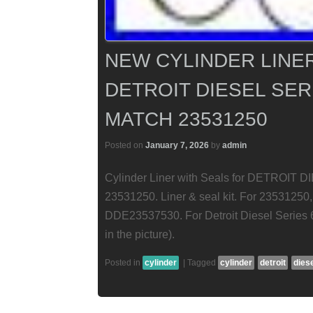
NEW CYLINDER LINER
DETROIT DIESEL SERI
MATCH 23531250
Posted on
January 7, 2026
by
admin
Cylinder Liner with Seals for DETROIT D
23531250. Liner & seal kit. For 235312
DDE23537530. For Detroit Diesel Series 6
in the picture).
Posted in
cylinder
|
Tagged
cylinder
detroit
dies