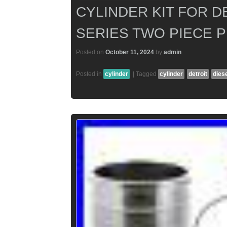
CYLINDER KIT FOR D
SERIES TWO PIECE 
Posted on
October 11, 2024
by
admin
Posted in
cylinder
|
Tagged
cylinder
detroit
dies