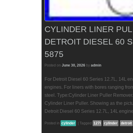
CYLINDER LINER PU
DETROIT DIESEL 60 S
5875
Posted on
June 30, 2026
by
admin
For Detroit Diesel 60 Series 12.7L, 14L
engines. For liners with bores ranging fro
steel. Type:Cylinder Liner Puller Remover
Cylinder Liner Puller. Showing as the pict
Detroit Diesel 60 Series 12.7L, 14L engin
Posted in
cylinder
|
Tagged
127l
cylinder
detroit