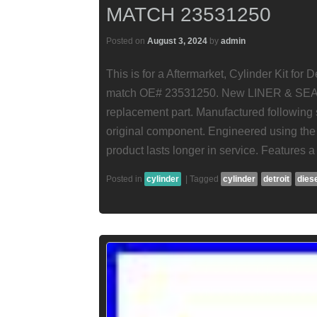
MATCH 23531250
Posted on
August 3, 2024
by
admin
This is for a Aftermarket, Cylinder Kit for
match OE# 23531250. New LINER & SEAL 
replacement part. Manufactured following s
original component. Engineered using the 
product lasts longer in service. Features a 
Posted in
cylinder
|
Tagged
cylinder
detroit
dies