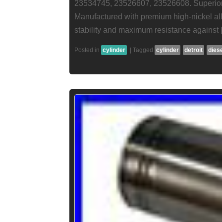
23534745, 23526607, 23526608. Superior M
Manufactured with premium high-nickel all
stability and maximum resistance against 
Posted in
cylinder
|
Tagged
cylinder
detroit
dies