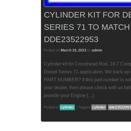
CYLINDER KIT FOR D
SERIES 71 TO MATCH
DDE23522953
Posted on
March 19, 2023
by
admin
Cylinder kit for Crosshead Rod. 18.7 Comp
Diesel Series 71 application. We back 
PART NUMBER? If this part number is not f
your dealer, then please check with us bef
provide your Engine […]
Posted in
cylinder
|
Tagged
cylinder
dde2352295