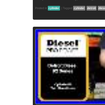
Posted in
cylinder
|
Tagged
cylinder
detroit
dies