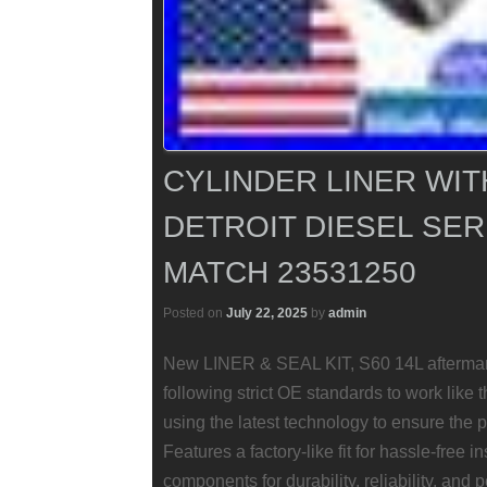
CYLINDER LINER WIT
DETROIT DIESEL SERI
MATCH 23531250
Posted on
July 22, 2025
by
admin
New LINER & SEAL KIT, S60 14L aftermark
following strict OE standards to work like
using the latest technology to ensure the p
Features a factory-like fit for hassle-free i
components for durability, reliability, and