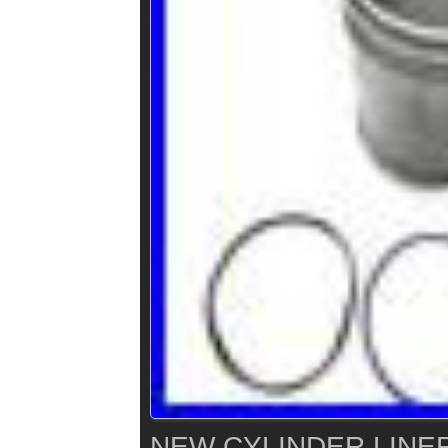
NEW CYLINDER LINER