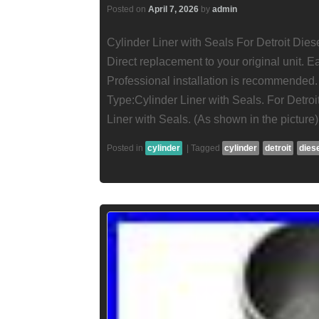
Posted on
April 7, 2026
by
admin
Cylinder Liner with Seals For Detroit Die
Direct replacement to your original unit.
Professional installation is recommended
Type:Cylinder Liner with Seals. For Detroi
Liner with Seals. (As shown in the picture
Posted in
cylinder
|
Tagged
cylinder
detroit
dies