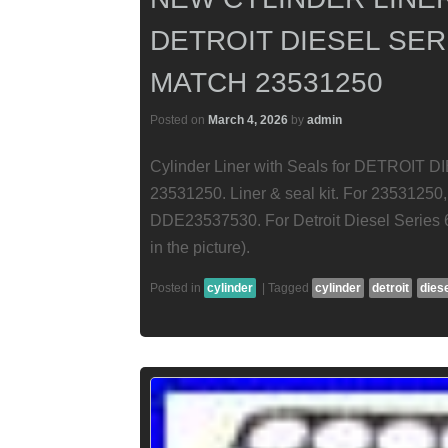
DETROIT DIESEL SERI
MATCH 23531250
Posted on
March 4, 2026
by
admin
Cylinder Liner with Seals for DETROIT D
23531250. Liner & seal kit. For 235312
DDE23537530. For Detroit Diesel Series 6
in the picture).
Posted in
cylinder
|
Tagged
cylinder
detroit
dies