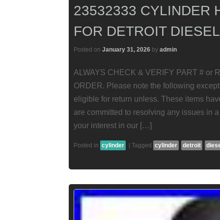
23532333 CYLINDER 
FOR DETROIT DIESEL
Posted on
January 31, 2026
by
admin
ALWAYS CHECK & VERIFY PART # or RE
ORDER. Please note the following excepti
eligible for return unless. These items ha
are committed to resolving any issues in a
your interest in our […]
Posted in
cylinder
|
Tagged
cylinder
detroit
dies