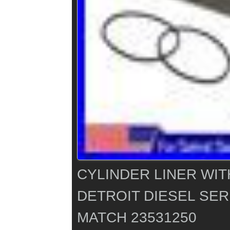
CYLINDER LINER WIT
DETROIT DIESEL SERI
MATCH 23531250