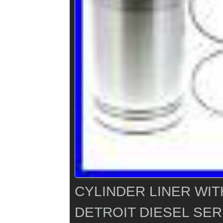
CYLINDER LINER WIT
DETROIT DIESEL SERI