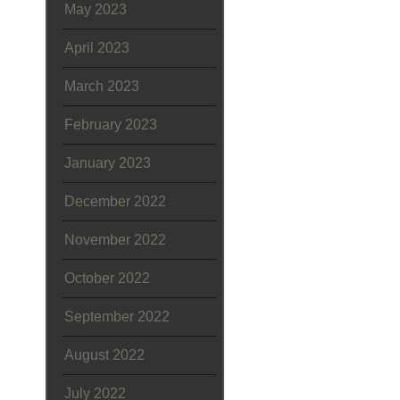
May 2023
April 2023
March 2023
February 2023
January 2023
December 2022
November 2022
October 2022
September 2022
August 2022
July 2022