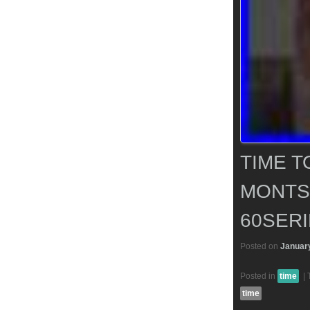
TIME T
MONTS
60SERI
Posted on
January
Posted in
time
|
time