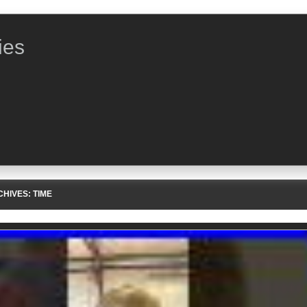
ies
CHIVES:
TIME