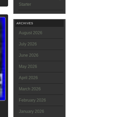
Starter
ARCHIVES
August 2026
July 2026
June 2026
May 2026
April 2026
March 2026
February 2026
January 2026