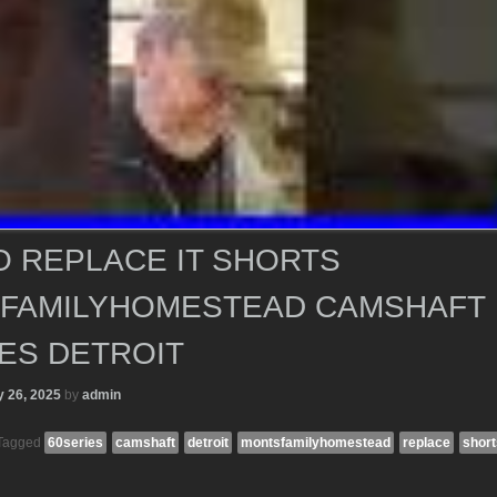
O REPLACE IT SHORTS
FAMILYHOMESTEAD CAMSHAFT
ES DETROIT
 26, 2025
by
admin
Tagged
60series
camshaft
detroit
montsfamilyhomestead
replace
short