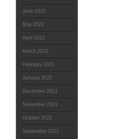
June 2022
May 2022
April 2022
March 2022
February 2022
January 2022
December 2021
November 2021
October 2021
September 2021