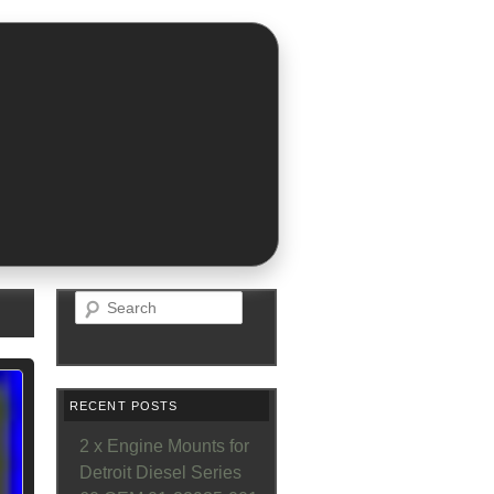
Search
RECENT POSTS
2 x Engine Mounts for
Detroit Diesel Series