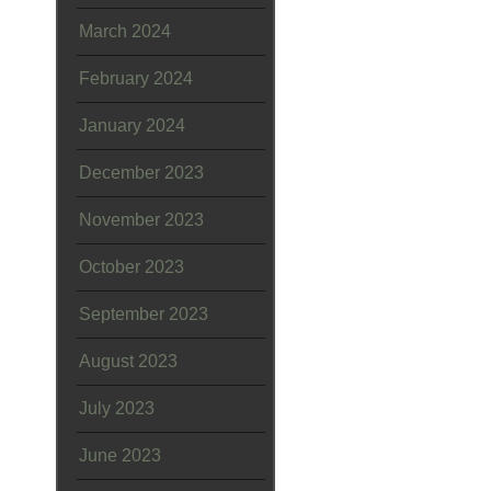
March 2024
February 2024
January 2024
December 2023
November 2023
October 2023
September 2023
August 2023
July 2023
June 2023