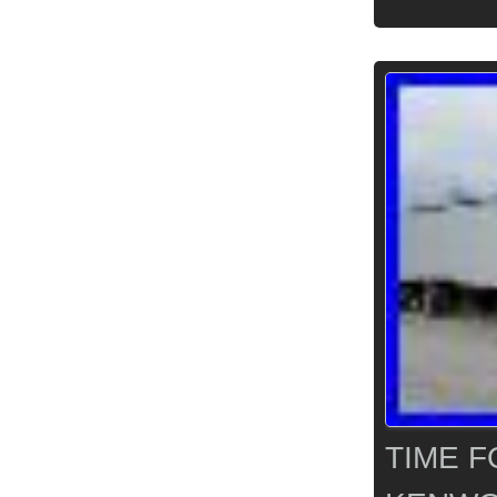
TIME F