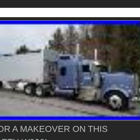
OR A MAKEOVER ON THIS