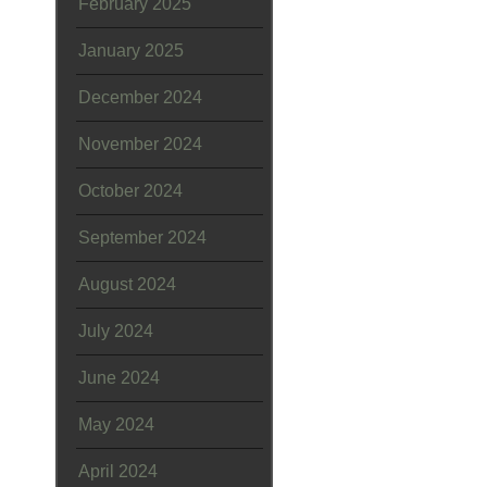
February 2025
January 2025
December 2024
November 2024
October 2024
September 2024
August 2024
July 2024
June 2024
May 2024
April 2024