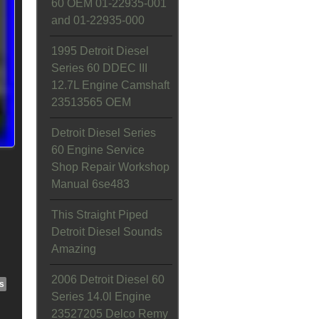
60 OEM 01-22935-001
and 01-22935-000
1995 Detroit Diesel
Series 60 DDEC III
12.7L Engine Camshaft
23513565 OEM
Detroit Diesel Series
60 Engine Service
Shop Repair Workshop
Manual 6se483
This Straight Piped
Detroit Diesel Sounds
Amazing
2006 Detroit Diesel 60
s
Series 14.0l Engine
23527205 Delco Remy