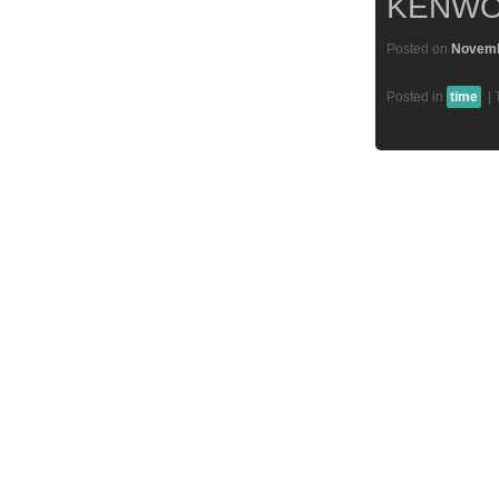
KENWO
Posted on
Novemb
Posted in
time
|