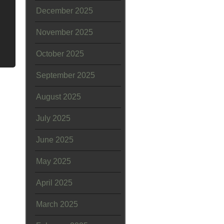
December 2025
November 2025
October 2025
September 2025
August 2025
July 2025
June 2025
May 2025
April 2025
March 2025