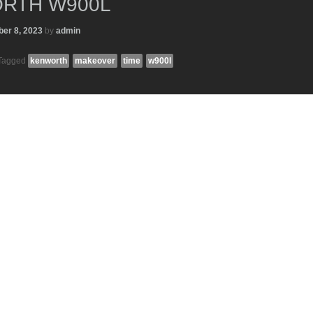
RTH W900L
er 8, 2023
by
admin
Tagged
kenworth
makeover
time
w900l