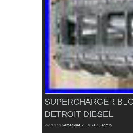
SUPERCHARGER BLO
DETROIT DIESEL
Posted on
September 25, 2021
by
admin