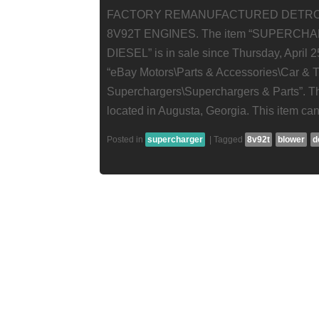
FACTORY REMANUFACTURED DETRO
8V92T ENGINES. The item “SUPERC
DIESEL” is in sale since Thursday, April 25
“eBay Motors\Parts & Accessories\Car & Tr
Superchargers\Superchargers & Parts”. The
located in Augusta, Georgia. This item ca
Posted in
supercharger
|
Tagged
8v92t
blower
d