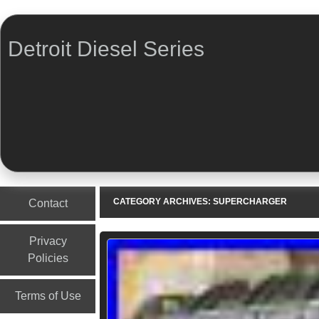
Detroit Diesel Series
Menu
Skip to content
CATEGORY ARCHIVES:
SUPERCHARGER
Contact
Privacy
Policies
Terms of Use