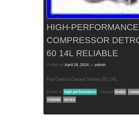
HIGH-PERFORMANCE 
COMPRESSOR DETROI
60 14L RELIABLE
Posted on
April 26, 2024
by
admin
For Detroit Diesel Series 60 14L.
Posted in
high-performance
|
Tagged
brake
comp
reliable
series