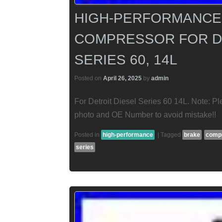
HIGH-PERFORMANCE 
COMPRESSOR FOR DE
SERIES 60, 14L
Posted on
April 26, 2025
by
admin
For Detroit Diesel Series 60 14L. Note: Pl
photo and OE Number to avoid mistake!!
Posted in
high-performance
|
Tagged
brake
comp
series