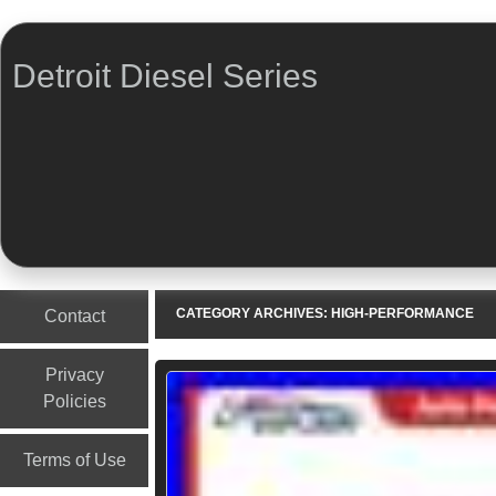
Detroit Diesel Series
Menu
Skip to content
CATEGORY ARCHIVES:
HIGH-PERFORMANCE
Contact
Privacy
Policies
Terms of Use