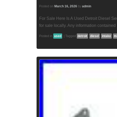
Posted on
March 16, 2026
by
admin
For Sale Here Is A Used Detroit Diesel Ser
for sale locally. Any information contained i
Posted in
used
|
Tagged
detroit
diesel
intake
m