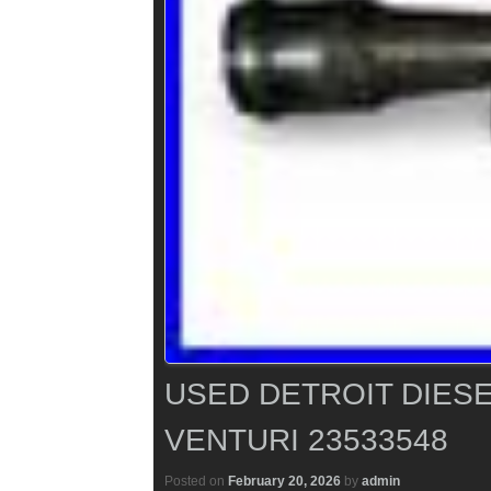
USED DETROIT DIESE
VENTURI 23533548
Posted on
February 20, 2026
by
admin