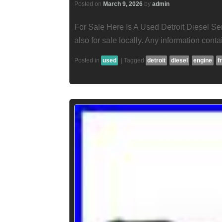
Posted on
March 9, 2026
by
admin
For Sale Here Is A Used Detroit Diesel Se
also for sale locally. Any information contai
Posted in
used
|
Tagged
detroit
diesel
engine
f