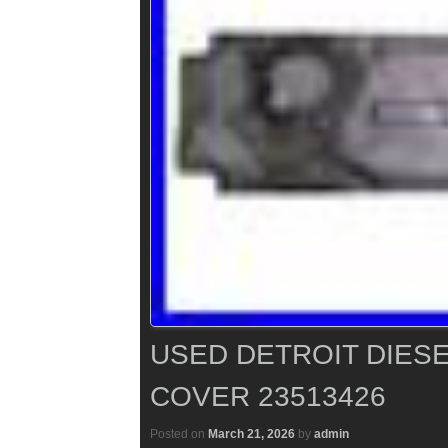
USED DETROIT DIESE
COVER 23513426
Posted on
March 21, 2026
by
admin