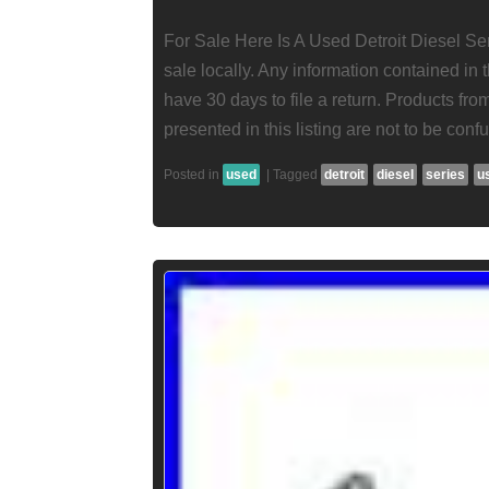
For Sale Here Is A Used Detroit Diesel Ser
sale locally. Any information contained in t
have 30 days to file a return. Products fr
presented in this listing are not to be conf
Posted in
used
|
Tagged
detroit
diesel
series
u