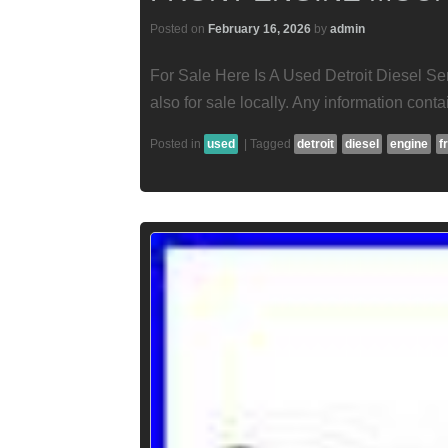
Posted on
February 16, 2026
by
admin
For Sale Here Is A Used Detroit Diesel Se
also for sale locally. Any information contai
Posted in
used
|
Tagged
detroit
diesel
engine
f