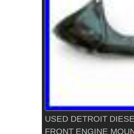
USED DETROIT DIESE
FRONT ENGINE MOUN