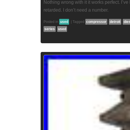
Nothing wrong with it it works perfect. I’ve
retarded. I don’t need a number.
Posted in
used
|
Tagged
compressor
detroit
die
series
used