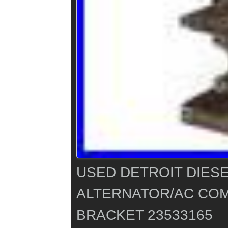
USED DETROIT DIESEL
ALTERNATOR/AC CO
BRACKET 23533165