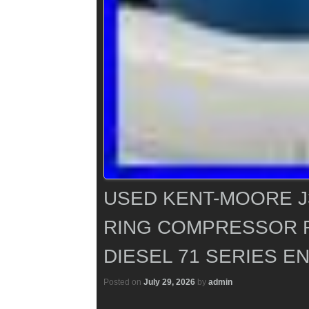
USED KENT-MOORE J3
RING COMPRESSOR 
DIESEL 71 SERIES E
Posted on
July 29, 2026
by
admin