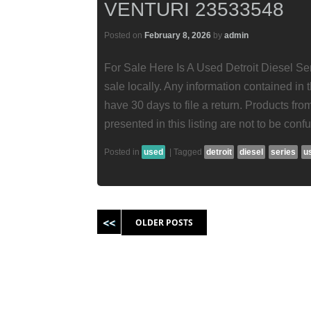
VENTURI 23533548
Posted on
February 8, 2026
by
admin
For Sale Here Is A Used Detroit Diesel Ser
sale locally. Any information contained in t
have 30 days to file a return. Products fr
presented in this listing are not to be conf
Posted in
used
|
Tagged
detroit
diesel
series
u
Post navigation
OLDER POSTS