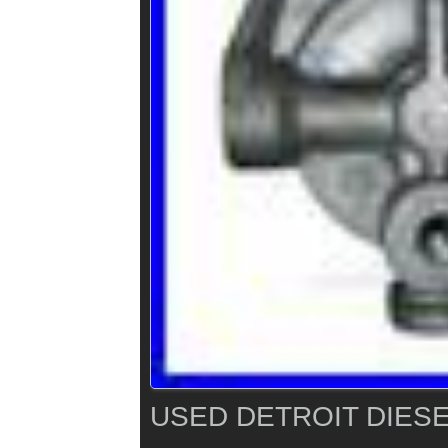
USED DETROIT DIESE