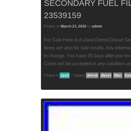
SECONDARY FUEL FI
23539159
Posted on
March 23, 2026
by
admin
For Sale Here Is A Used Detroit Diesel Se
Items are also for sale locally. Any informat
to change. You have 30 days after you rece
Cores will be accepted in any condition as
Posted in
used
|
Tagged
detroit
diesel
filter
fuel