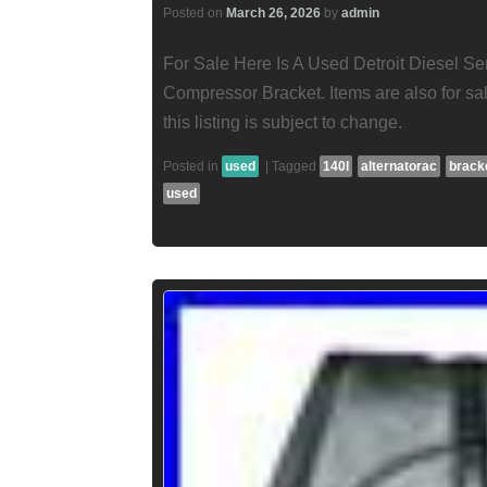
Posted on
March 26, 2026
by
admin
For Sale Here Is A Used Detroit Diesel Se
Compressor Bracket. Items are also for sal
this listing is subject to change.
Posted in
used
|
Tagged
140l
alternatorac
brack
used