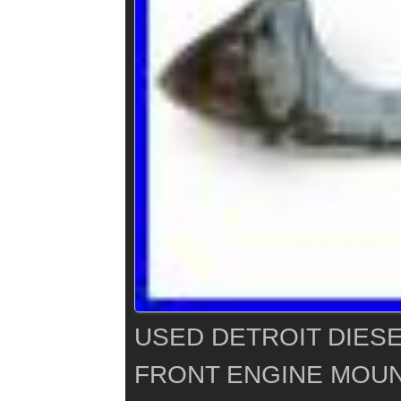
USED DETROIT DIESE
FRONT ENGINE MOUN