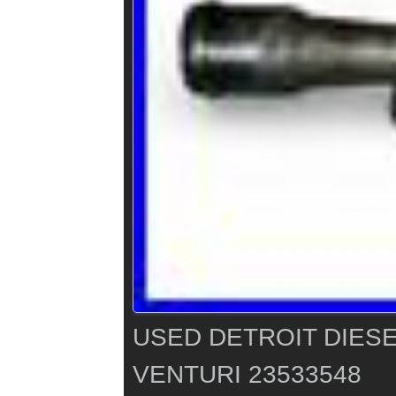
USED DETROIT DIESE
VENTURI 23533548