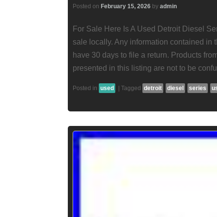
Posted on
February 15, 2026
by
admin
For Sale Here Is A Used Detroit Diesel Ser
sale locally. Any information contained in t
have 30 days to file a return. Products fr
presented in this listing are not to be conf
Posted in
used
|
Tagged
detroit
diesel
series
u