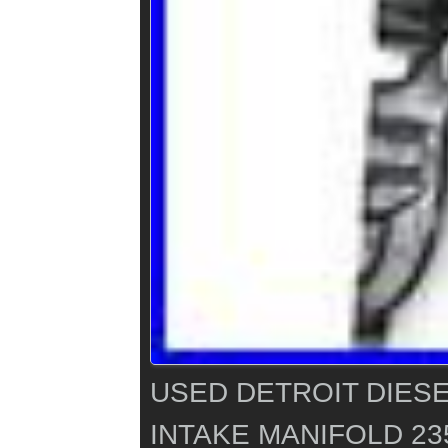
USED DETROIT DIESE
INTAKE MANIFOLD 23