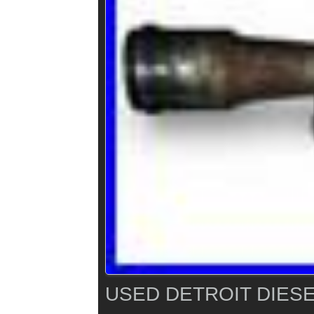
USED DETROIT DIESE