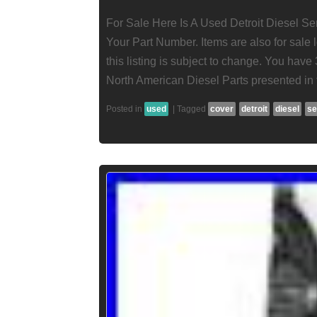
For Sale Here Is A Used Detroit Diesel S
Your Part Number. Items are also for sale l
this listing is subject to change. You have 
North American Diesel Parts presented in th
Posted in
used
|
Tagged
cover
detroit
diesel
se