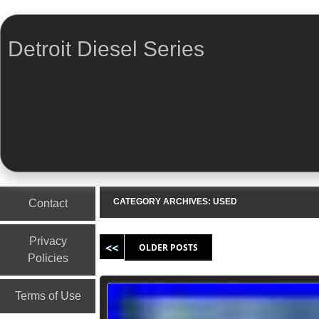
Detroit Diesel Series
Menu
Skip to content
CATEGORY ARCHIVES:
USED
Contact
Post navigation
Privacy
OLDER POSTS
Policies
Terms of Use