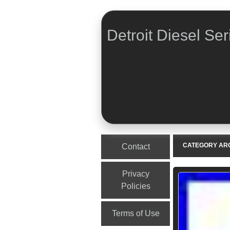
Detroit Diesel Ser
Menu
Skip to content
CATEGORY AR
Contact
Privacy
Policies
Terms of Use