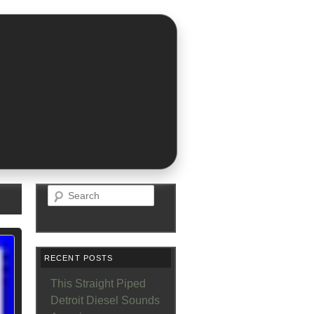
Search
RECENT POSTS
This Straight Piped
Detroit Diesel Sounds