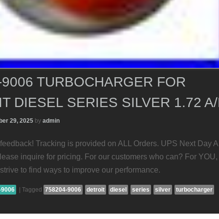
4-9006 TURBOCHARGER FOR
T DIESEL SERIES SILVER 1.72 A
er 29, 2025
by
admin
feedback! Tracking is provided on ALL Orders. UPS Next Day A
Please inquire for pricing. For our customers who can? For YOU,
strive to find ways to improve our performance.
-9006
|
Tagged
758204-9006
detroit
diesel
series
silver
turbocharger