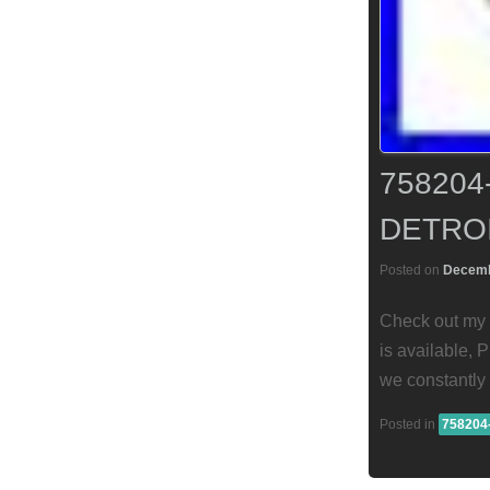
75820
DETROI
Posted on
Decemb
Check out my 
is available, 
we constantly 
Posted in
758204