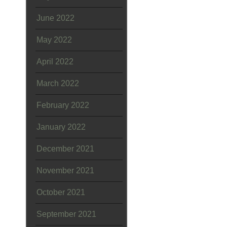
June 2022
May 2022
April 2022
March 2022
February 2022
January 2022
December 2021
November 2021
October 2021
September 2021