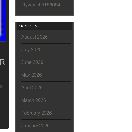
Flywheel 5166664
ARCHIVES
August 2026
July 2026
/R
June 2026
May 2026
ir
April 2026
March 2026
February 2026
January 2026