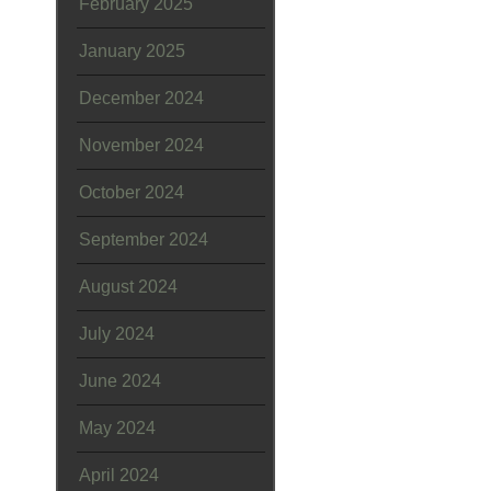
February 2025
January 2025
December 2024
November 2024
October 2024
September 2024
August 2024
July 2024
June 2024
May 2024
April 2024