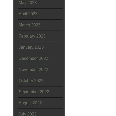
May 2023
April 2023
March 2023
February 2023
January 2023
December 2022
November 2022
October 2022
September 2022
August 2022
July 2022