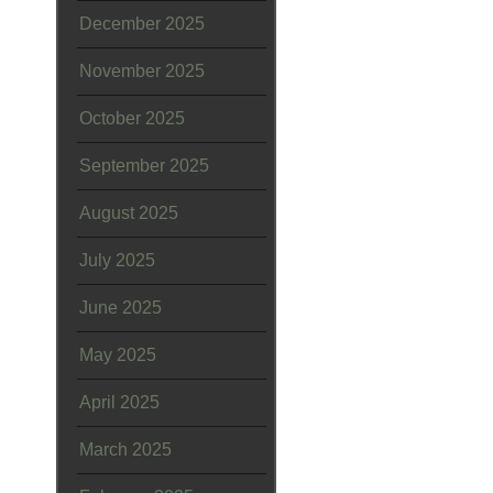
December 2025
November 2025
October 2025
September 2025
August 2025
July 2025
June 2025
May 2025
April 2025
March 2025