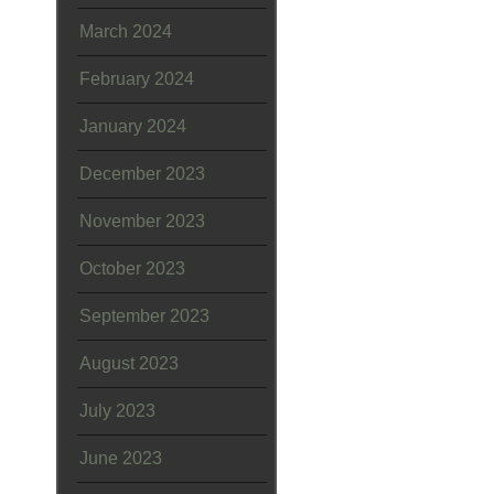
March 2024
February 2024
January 2024
December 2023
November 2023
October 2023
September 2023
August 2023
July 2023
June 2023