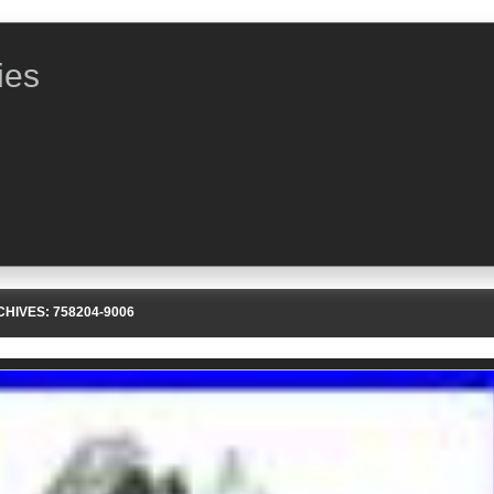
ies
CHIVES:
758204-9006