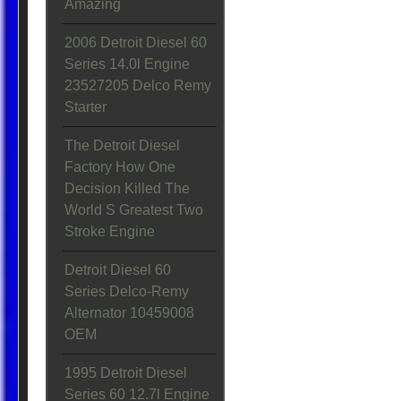
Amazing
2006 Detroit Diesel 60
Series 14.0l Engine
23527205 Delco Remy
Starter
The Detroit Diesel
Factory How One
Decision Killed The
World S Greatest Two
Stroke Engine
Detroit Diesel 60
Series Delco-Remy
Alternator 10459008
OEM
1995 Detroit Diesel
Series 60 12.7l Engine