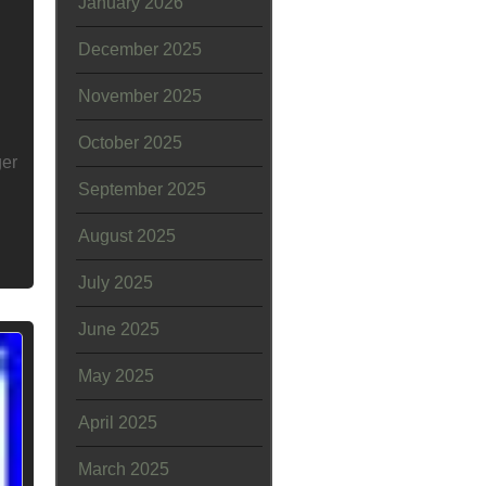
January 2026
December 2025
November 2025
October 2025
ger
September 2025
August 2025
July 2025
June 2025
May 2025
April 2025
March 2025