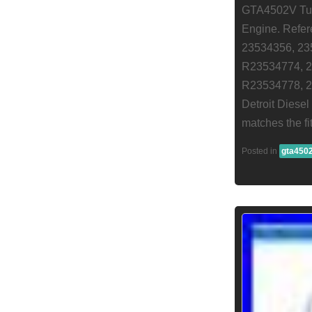
GTA4502V Turb
Engine. Refe
23534356, 23
R23534774, 2
R23534778, 2
Detroit Diese
matches the f
Posted in
gta450