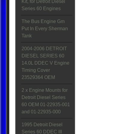
Kit, for Detroit Diesel
Series 60 Engines
The Bus Engine Gm
Put In Every Sherman
Tank
2004-2006 DETROIT
DIESEL SERIES 60
14.0L DDEC V Engine
Timing Cover
23529364 OEM
2 x Engine Mounts for
Detroit Diesel Series
60 OEM 01-22935-001
and 01-22935-000
1995 Detroit Diesel
Series 60 DDEC III