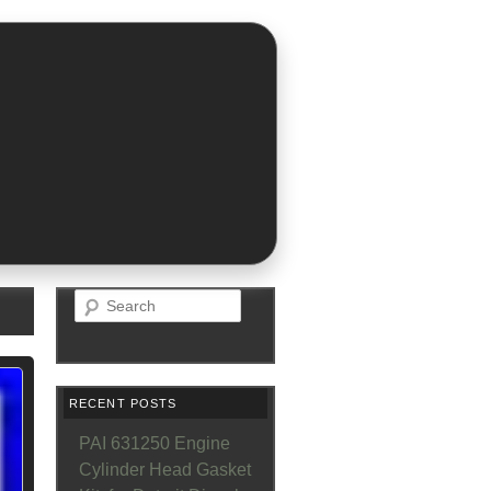
Search
RECENT POSTS
PAI 631250 Engine
Cylinder Head Gasket