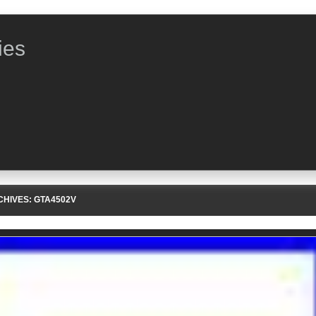
ies
CHIVES:
GTA4502V