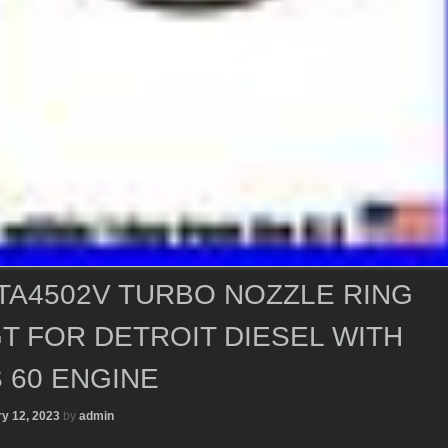
TA4502V TURBO NOZZLE RING
T FOR DETROIT DIESEL WITH
 60 ENGINE
y 12, 2023
by
admin