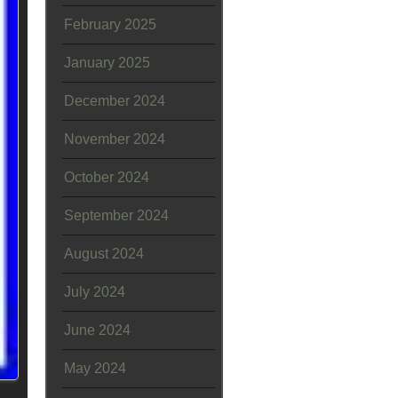
February 2025
January 2025
December 2024
November 2024
October 2024
September 2024
August 2024
July 2024
June 2024
May 2024