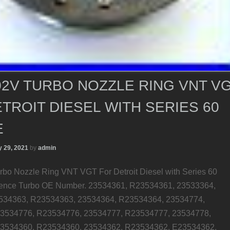
2V TURBO NOZZLE RING VNT V
TROIT DIESEL WITH SERIES 60
E
 29, 2021
by
admin
o Nozzle Ring VNT VGT For Detroit Diesel with Series 60
rence Turbo OE Number. 23534361, R23534361, 23533364,
534363, R23534363, 23534364, R23534364, 23534774,
3534776, R23534776, 23534777, R23534777, 23534778,
3534360, R23534360, 23534362, R23534362, E23534362.