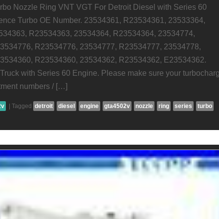
o Nozzle Ring VNT VGT For Detroit Diesel with Series 60
rence Turbo OE Number. 23534361, R23534361, 23533364,
534363, R23534363, 23534364, R23534364, 23534774,
3534776, R23534776, 23534777, R23534777, 23534778,
3534360, R23534360, 23534362, R23534362, E23534362.
l Truck with Series 60 Engine. Please make sure your turbochar
itment numbers / […]
2v
|
Tagged
detroit
diesel
engine
gta4502v
nozzle
ring
series
turbo