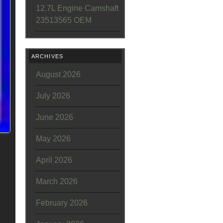
12.7L Engine Camshaft
23513565 OEM
ARCHIVES
August 2026
July 2026
June 2026
May 2026
April 2026
March 2026
February 2026