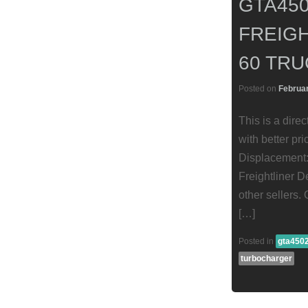
GTA45
FREIGH
60 TRU
Posted on
Februar
This is a dire
with better pr
Displacement:
Freightliner D
other sellers.
[…]
Posted in
gta450
turbocharger