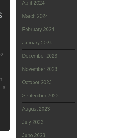
April 2024
S
March 2024
February 2024
January 2024
bo
December 2023
November 2023
an
October 2023
 is
September 2023
August 2023
July 2023
June 2023