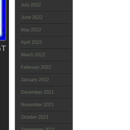
July 2022
June 2022
May 2022
April 2022
GT
March 2022
February 2022
January 2022
December 2021
November 2021
October 2021
September 2021