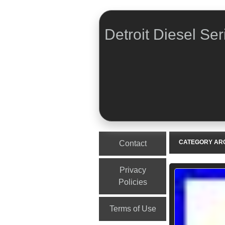
Detroit Diesel Ser
Menu
Skip to content
CATEGORY AR
Contact
Privacy
Policies
Terms of Use