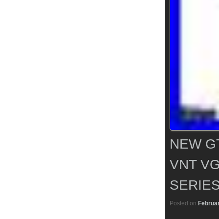
NEW G
VNT VG
SERIES
Posted on
Februar