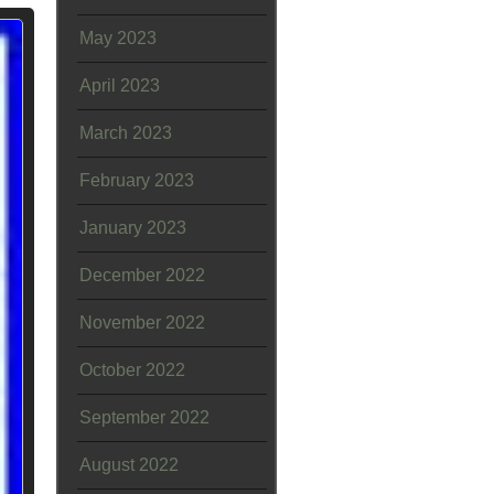
May 2023
April 2023
March 2023
February 2023
January 2023
December 2022
November 2022
October 2022
September 2022
August 2022