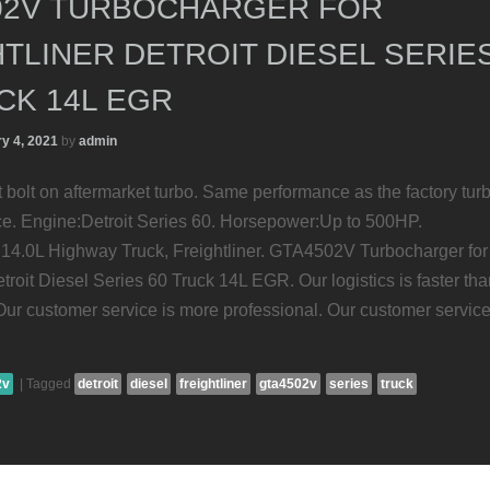
02V TURBOCHARGER FOR
TLINER DETROIT DIESEL SERIE
CK 14L EGR
y 4, 2021
by
admin
ct bolt on aftermarket turbo. Same performance as the factory tur
ice. Engine:Detroit Series 60. Horsepower:Up to 500HP.
14.0L Highway Truck, Freightliner. GTA4502V Turbocharger for
etroit Diesel Series 60 Truck 14L EGR. Our logistics is faster th
 Our customer service is more professional. Our customer service
2v
|
Tagged
detroit
diesel
freightliner
gta4502v
series
truck