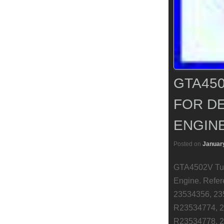
GTA450
FOR DE
ENGIN
Posted on
January
GTA4502V Turb
Engine. Refe
23534356, 23
R23534774, 2
R23534778, 2