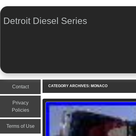
Detroit Diesel Series
Menu
Skip to content
CATEGORY ARCHIVES:
MONACO
Contact
Privacy
Policies
Terms of Use