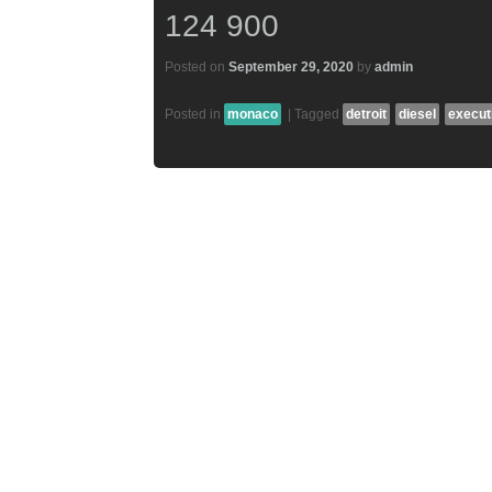
124 900
Posted on
September 29, 2020
by
admin
Posted in
monaco
|
Tagged
detroit
diesel
execut