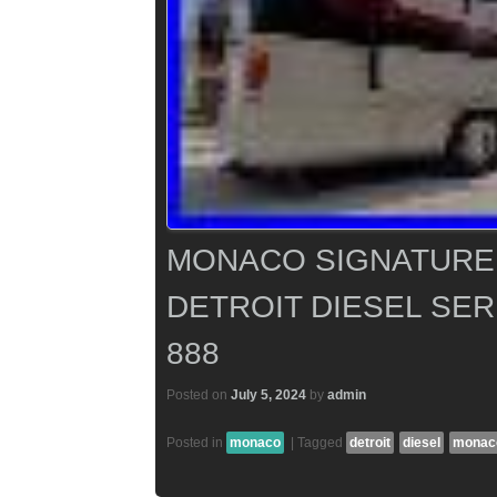
MONACO SIGNATURE 
DETROIT DIESEL SER
888
Posted on
July 5, 2024
by
admin
Posted in
monaco
|
Tagged
detroit
diesel
monac