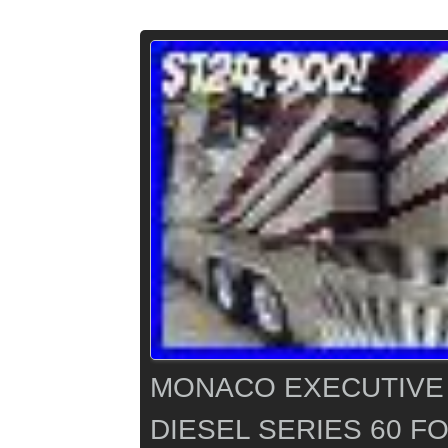
MONACO EXECUTIVE 
DIESEL SERIES 60 F