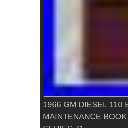
1966 GM DIESEL 110
MAINTENANCE BOOK 