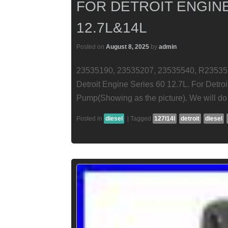
FOR DETROIT ENGINE
12.7L&14L
Posted on
August 8, 2025
by
admin
23535190, 23535207, 23535540, R23535
Detroit Engine Series 60 12.7L. For Detro
Pump(Showing as the picture). We will do 
Posted in
diesel
|
Tagged
127l14l
detroit
diesel