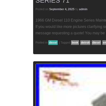
SERIES 71
Posted on
September 4, 2025
by
admin
1966 GM Diesel 110 Engine Series Mainte
If you would like more pictures clarifying
message requesting a quote! You may be r
Posted in
diesel
|
Tagged
book
detroit
diesel
en