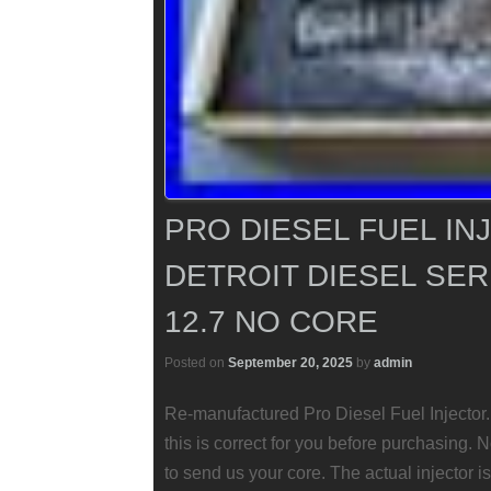
PRO DIESEL FUEL IN
DETROIT DIESEL SERI
12.7 NO CORE
Posted on
September 20, 2025
by
admin
Re-manufactured Pro Diesel Fuel Injector.
this is correct for you before purchasing
to send us your core. The actual injector is