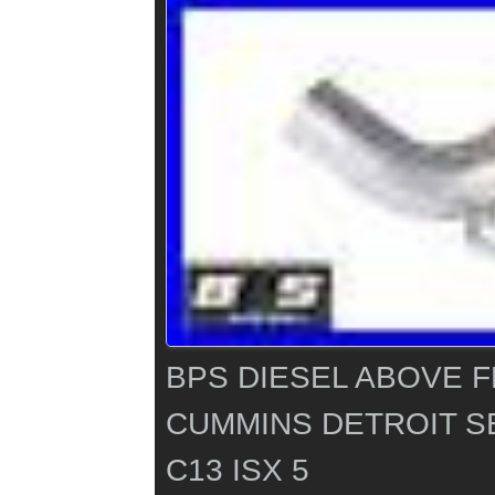
BPS DIESEL ABOVE 
CUMMINS DETROIT SE
C13 ISX 5