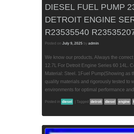
DIESEL FUEL PUMP 2
DETROIT ENGINE SER
R23535540 R2353520
Posted on
July 9, 2025
by
admin
We know our products. Always the correct 
12.7L For Detroit Engine Series 60 14L. 
Material: Steel. 1Fuel Pump(Showing as th
quality materials and rigorously tested to
environments for optimal performance and r
Posted in
diesel
|
Tagged
detroit
diesel
engine