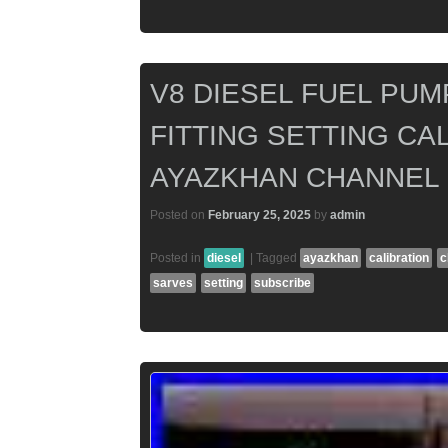
V8 DIESEL FUEL PUM
FITTING SETTING CAL
AYAZKHAN CHANNEL
Posted on
February 25, 2025
by
admin
Posted in
diesel
|
Tagged
ayazkhan
calibration
c
sarves
setting
subscribe