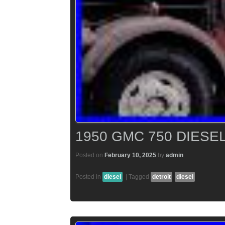
1950 GMC 750 DIESEL
Posted on
February 10, 2025
by
admin
Posted in
diesel
|
Tagged
detroit
diesel