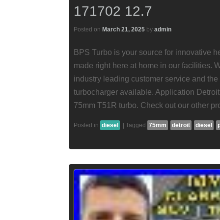
171702 12.7
Posted on
March 21, 2025
by
admin
BPS Turbo is your source for innovative he
made right here at home in our facilities.
industry leading customer service and the
turbocharger available. Application Detroi
75mm T51R turbo. Check out our other pro
Posted in
diesel
|
Tagged
75mm
detroit
diesel