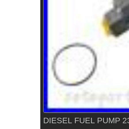
DIESEL FUEL PUMP 2