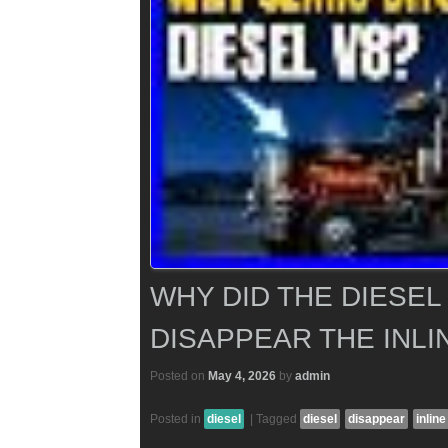
WHY DID THE DIESEL
DISAPPEAR THE INLI
Posted on
May 4, 2026
by
admin
Posted in
diesel
|
Tagged
diesel
disappear
inline