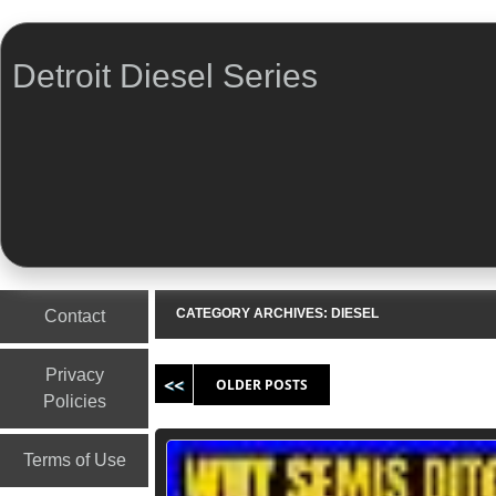
Detroit Diesel Series
Menu
Skip to content
CATEGORY ARCHIVES:
DIESEL
Contact
Post navigation
Privacy
OLDER POSTS
Policies
Terms of Use