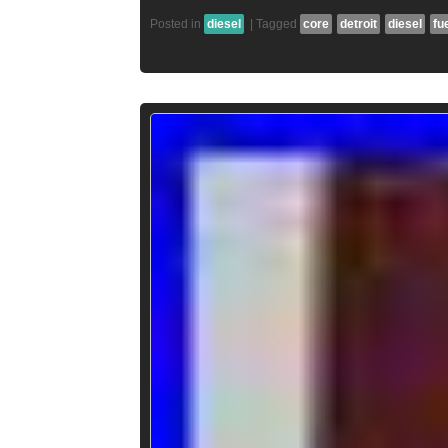
Posted in
diesel
|
Tagged
core
detroit
diesel
fu