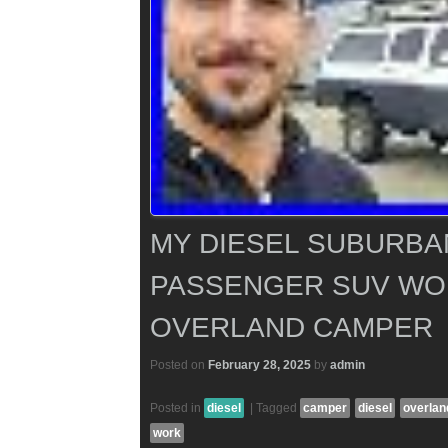
MY DIESEL SUBURBA
PASSENGER SUV WO
OVERLAND CAMPER
Posted on
February 28, 2025
by
admin
Posted in
diesel
|
Tagged
camper
diesel
overlan
work