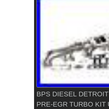
BPS DIESEL DETROIT
PRE-EGR TURBO KIT 