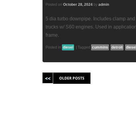
Posted on
October 28, 2024
by
admin
5 dia turbo downpipe. Includes clamp and
trucks w/ S60 engines. Used in applicatio
frame.
Posted in
diesel
|
Tagged
cummins
detroit
diese
Post navigation
OLDER POSTS