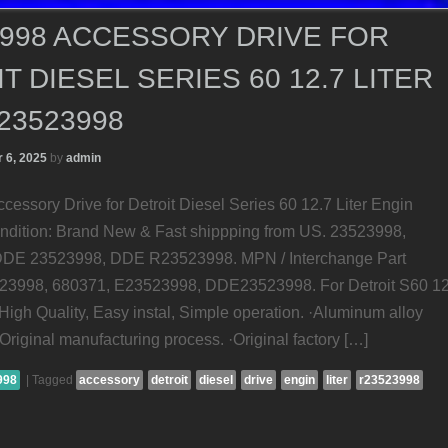
3998 ACCESSORY DRIVE FOR
T DIESEL SERIES 60 12.7 LITER
23523998
 6, 2025
by
admin
essory Drive for Detroit Diesel Series 60 12.7 Liter Engin
dition: Brand New & Fast shippping from US. 23523998,
DE 23523998, DDE R23523998. MPN / Interchange Part
23998, 680371, E23523998, DDE23523998. For Detroit S60 12
·High Quality, Easy instal, Simple operation. ·Aluminum alloy
riginal manufacturing process. ·Original factory […]
998
|
Tagged
accessory
detroit
diesel
drive
engin
liter
r23523998