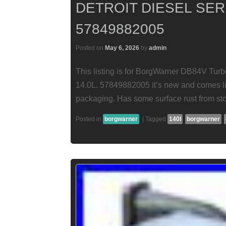
DETROIT DIESEL SERI
57849882005
Posted on
May 6, 2026
by
admin
This listing is for BorgWarner DB84V Turbo
14.0L. 57849882005 it’s new and comes lik
packaging. Has some surface rust from st
Posted in
borgwarner
|
Tagged
140l
borgwarner