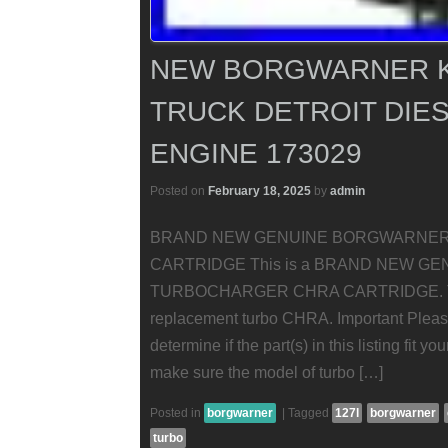
NEW BORGWARNER K
TRUCK DETROIT DIES
ENGINE 173029
Posted on
February 18, 2025
by
admin
BRAND NEW GENUINE BORGWARNE
CARTRIDGE This is a BRAND NEW 
TURBOCHARGER CHRA CARTRIDGE. This i
replacement turbo CHRA. Important Please
determine if the part(s) in this listing fit y
make sure the model of turbo […]
Posted in
borgwarner
|
Tagged
127l
borgwarner
turbo