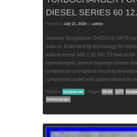
DIESEL SERIES 60 12.
Posted on
July 21, 2026
by
admin
Genuine BorgWarner S400SX4 (S475) tur
inducer. Extended tip technology for impr
turbine wheel with 1.32 A/R T6 twin-scroll
hydrodynamic journal bearings ensure durab
compressor and turbine housing orientation 
compressor outlet with ported shroud for
Posted in
borgwarner
|
Tagged
00-08
127l
borgw
turbocharger