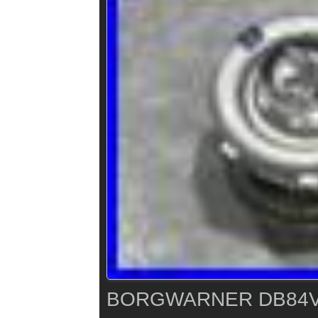
BORGWARNER DB84V