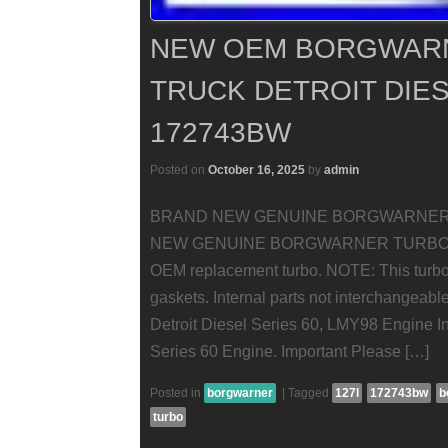
NEW OEM BORGWARN
TRUCK DETROIT DIES
172743BW
Posted on
October 16, 2025
by
admin
BRAND NEW GENUINE BORGWARNER 
NEW GENUINE BORGWARNER TURBOCHARGE
OEM replacement turbo. NOTE: This turbo
gaskets. Internal parts not interchangeabl
Detroit Diesel Series 60, LMY98 Engine Int
Series 60 Engine. Important Please […]
Posted in
borgwarner
|
Tagged
127l
172743bw
b
turbo