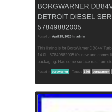
BORGWARNER DB84V
DETROIT DIESEL SERI
57849882005
Posted on
April 28, 2025
by
admin
This listing is for BorgWarner DB84V Turbo
14.0L. 57849882005 it’s new and comes lik
packaging. Has some surface rust from st
Posted in
borgwarner
|
Tagged
140l
borgwarner