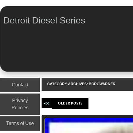
Detroit Diesel Series
Menu
Skip to content
CATEGORY ARCHIVES:
BORGWARNER
Contact
Post navigation
Privacy
OLDER POSTS
Policies
Terms of Use