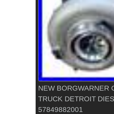
NEW BORGWARNER G
TRUCK DETROIT DIES
57849882001