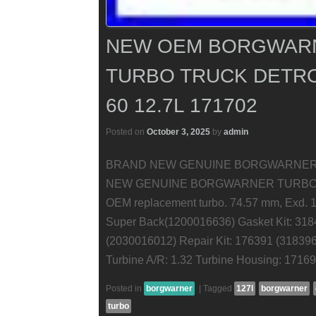
NEW OEM BORGWARN
TURBO TRUCK DETRO
60 12.7L 171702
Posted on
October 3, 2025
by
admin
BRAND NEW GENUINE BORGWARNER 
NEW GENUINE BORGWARNER TURBOCHARGE
OEM replacement turbo. 74.57 mm, Exd. 1
Super Back(1200016636) Gasket Kit: 318
(2030016012) Repair Kit: 176391 (3183
Turbine A/R: 1.32 Turbine Housing: 1716
Posted in
borgwarner
|
Tagged
127l
borgwarner
turbo