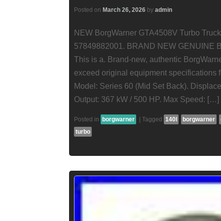
Posted on
March 26, 2026
by
admin
NEW BorgWarner GTA4508V Turbo Truck De
57849882001. BRAND NEW GENUIN
This is a. Brand-new, authentic BorgWarne
exceed original equipment specifications f
Model: Series 60 (Mid Set Back). Displace
Output: 367 kW / 500 HP. Max Speed: […]
Posted in
borgwarner
|
Tagged
140l
borgwarner
turbo