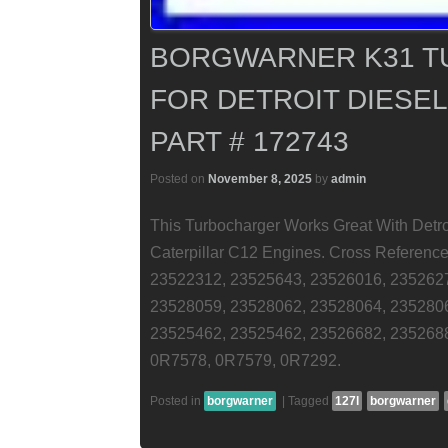
BORGWARNER K31 
FOR DETROIT DIESEL 
PART # 172743
Posted on
November 8, 2025
by
admin
This Turbocharger Works Great With Detro
Caterpillar C12 Engines. Cross Referen
23522312, 23525643, 23526016, 235262
23528059, 23528062, 23528064, 235280
23525462, 23525462, 23526682, 235268
0R7578, 0R7579, 0R7292.
Posted in
borgwarner
|
Tagged
127l
borgwarner