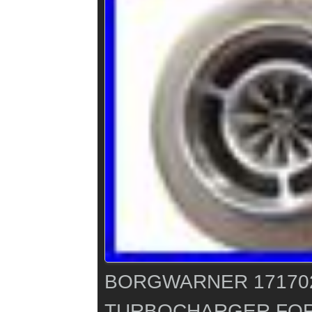
BORGWARNER 171702
TURBOCHARGER FOR 