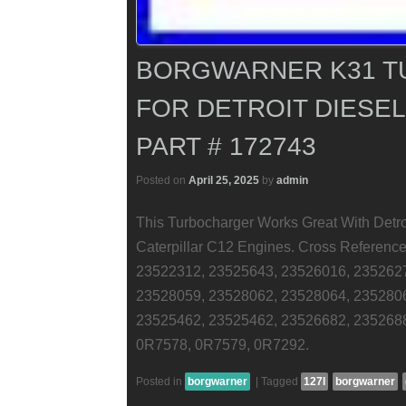
BORGWARNER K31 
FOR DETROIT DIESEL 
PART # 172743
Posted on
April 25, 2025
by
admin
This Turbocharger Works Great With Detro
Caterpillar C12 Engines. Cross Referen
23522312, 23525643, 23526016, 235262
23528059, 23528062, 23528064, 235280
23525462, 23525462, 23526682, 235268
0R7578, 0R7579, 0R7292.
Posted in
borgwarner
|
Tagged
127l
borgwarner