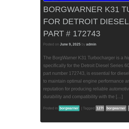
BORGWARNER K31 
FOR DETROIT DIESEL 
PART # 172743
Posted on
June 9, 2025
by
admin
The BorgWarner K31 Turbocharger is a hig
specifically for the Detroit Diesel Series 
part number 172743, is essential for die
to maintain optimal engine performance an
reputation for producing reliable automoti
durability and compatibility with the […]
Posted in
borgwarner
|
Tagged
127l
borgwarner