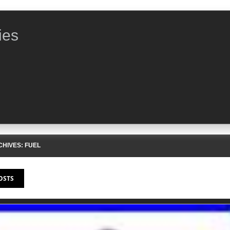
ies
CHIVES:
FUEL
OSTS