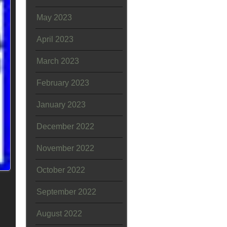
May 2023
April 2023
March 2023
February 2023
January 2023
December 2022
November 2022
October 2022
September 2022
August 2022