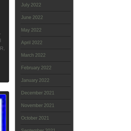
July 2022
June 2022
May 2022
.
l
April 2022
OR,
March 2022
February 2022
January 2022
December 2021
November 2021
October 2021
September 2021