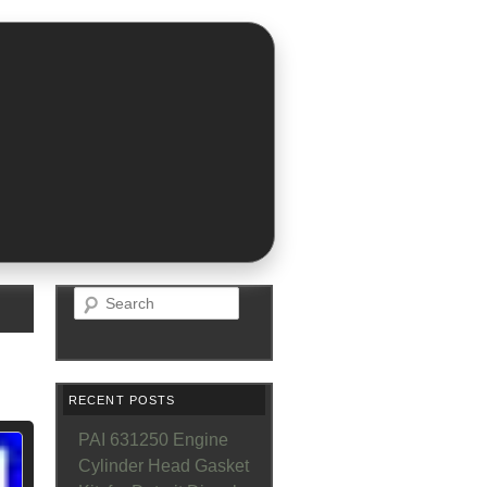
Search
RECENT POSTS
PAI 631250 Engine
Cylinder Head Gasket