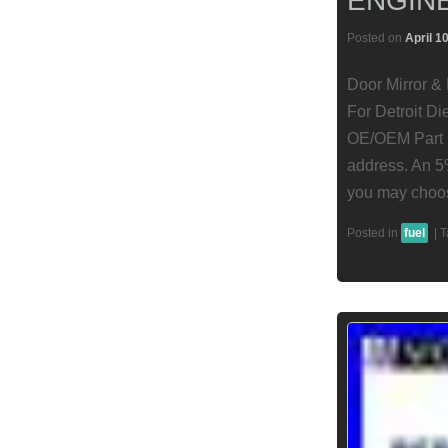
ENGIN
Posted on
April 1
Door Mirror &
For Detroit Di
OE/OEM Part N
address. An 5
you may choos
Posted in
fuel
|
T