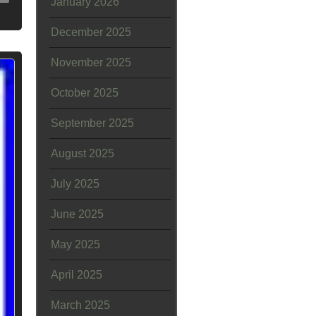
January 2026
December 2025
November 2025
October 2025
September 2025
August 2025
July 2025
June 2025
May 2025
April 2025
March 2025