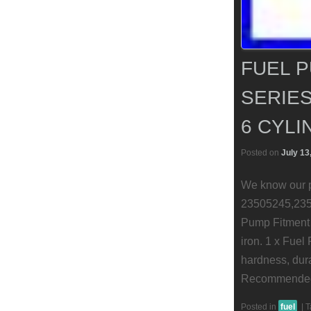
FUEL P
SERIES
6 CYLI
Posted on
July 13
We know our p
23505245,235
Pump Fitment 
iron. 1 x Fuel
hardness, durab
Recommended (
Posted in
fuel
|
T