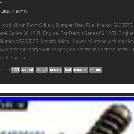
E
0, 2026
by
admin
 Hood Mirror. Front Grille & Bumper. New Fuel Injector 5235575
esel Series 60 12.7L Engine. For Detroit Series 60 12.7L Engine
umber: 5235575 -Material:Metal. Lower 48 states with physica
% additional charge will be apply on American Express users. 
e to have a […]
agged
127l
detroit
diesel
engine
fuel
injector
series