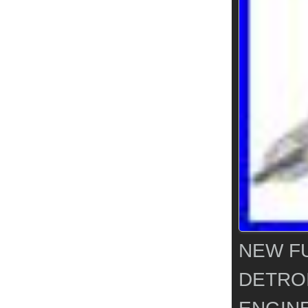
NEW FU
DETROI