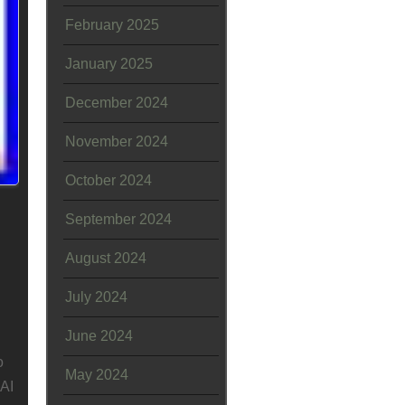
February 2025
January 2025
December 2024
November 2024
October 2024
September 2024
August 2024
July 2024
June 2024
o
May 2024
AI