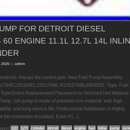
UMP FOR DETROIT DIESEL
 60 ENGINE 11.1L 12.7L 14L INLI
NDER
, 2026
by
admin
roducts. Always the correct part. New Fuel Pump Assembly.
17845,23532981,23537686, R23537686,680350E. Type: Fuel
Type:Direct Replacement Placement on Vehicle:Front Material:
 Pump. Uel pump is made of premium iron material, with high
ility, and long service life. Professional Installation is Highly
No Instruction Included). Even if […]
agged
111l
127l
cylinder
detroit
diesel
engine
fuel
inline
pump
seri