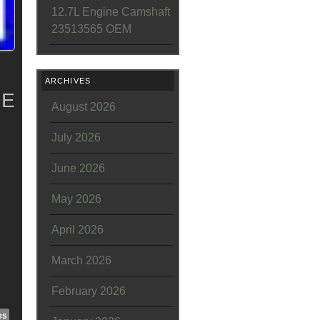
12.7L Engine Camshaft
23513565 OEM
ARCHIVES
NE
August 2026
July 2026
June 2026
May 2026
April 2026
March 2026
February 2026
es