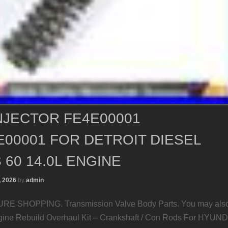
NJECTOR FE4E00001
00001 FOR DETROIT DIESEL
 60 14.0L ENGINE
, 2026
by
admin
E SHOPPING. Transmission Valve Body Parts. You may als
gine Rebuild Overhaul Kit – Crankshaft / Con Rods For HYUND