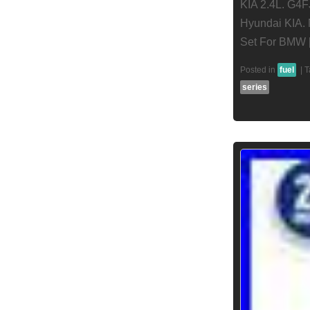
KIA 2.4L. G4F
Hyundai KIA. 
Set For BMW 
Posted in
fuel
|
T
series