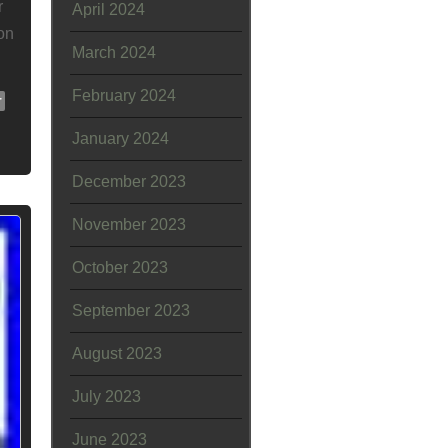
r
April 2024
on
March 2024
February 2024
r
January 2024
December 2023
November 2023
October 2023
September 2023
August 2023
July 2023
June 2023