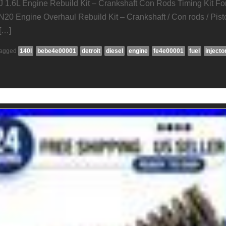
J 1.6L Engine Rebuild Kit – Crankshaft Con Rods Timing Kit Fo
N20 Engine Overhaul Rebuild Kit – Crankshaft / Con rods / Pist
[…]
agged
140l
bebe4e00001
detroit
diesel
engine
fe4e00001
fuel
injecto