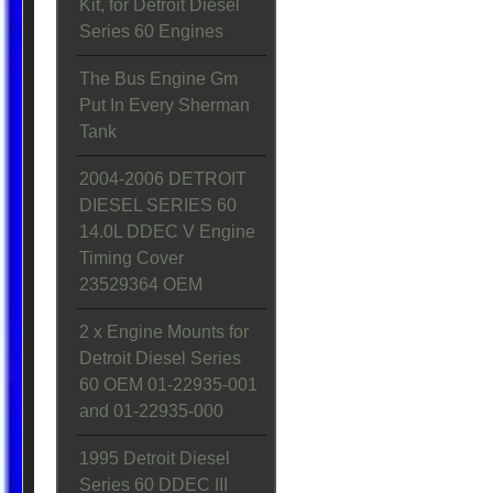
Kit, for Detroit Diesel
Series 60 Engines
The Bus Engine Gm
Put In Every Sherman
Tank
2004-2006 DETROIT
DIESEL SERIES 60
14.0L DDEC V Engine
Timing Cover
23529364 OEM
2 x Engine Mounts for
Detroit Diesel Series
60 OEM 01-22935-001
and 01-22935-000
1995 Detroit Diesel
Series 60 DDEC III