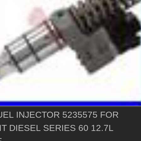
EL INJECTOR 5235575 FOR
T DIESEL SERIES 60 12.7L