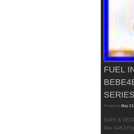
FUEL I
BEBE4E
SERIES
Posted on
May 23
SAFE & SECUR
like. G4KJ En