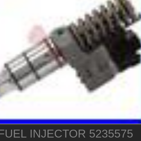
FUEL INJECTOR 5235575