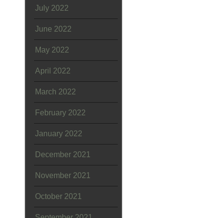
July 2022
June 2022
May 2022
April 2022
March 2022
February 2022
January 2022
December 2021
November 2021
October 2021
September 2021