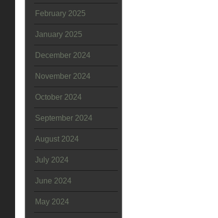
February 2025
January 2025
December 2024
November 2024
October 2024
September 2024
August 2024
July 2024
June 2024
May 2024