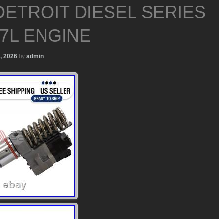
DETROIT DIESEL SERIES
.7L ENGINE
0, 2026
by
admin