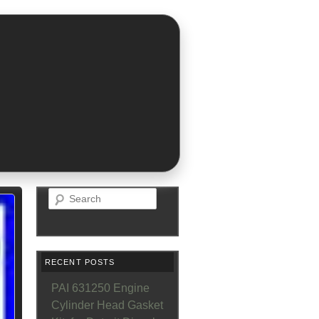
Search
RECENT POSTS
PAI 631250 Engine
Cylinder Head Gasket