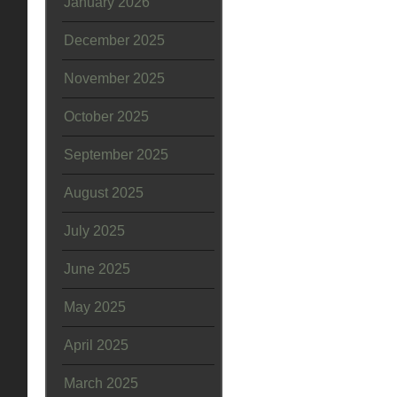
January 2026
December 2025
November 2025
October 2025
September 2025
August 2025
July 2025
June 2025
May 2025
April 2025
March 2025