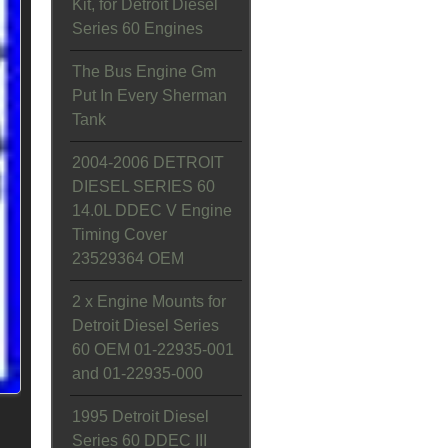
Kit, for Detroit Diesel
Series 60 Engines
The Bus Engine Gm
Put In Every Sherman
Tank
2004-2006 DETROIT
DIESEL SERIES 60
14.0L DDEC V Engine
Timing Cover
23529364 OEM
2 x Engine Mounts for
Detroit Diesel Series
60 OEM 01-22935-001
and 01-22935-000
1995 Detroit Diesel
Series 60 DDEC III