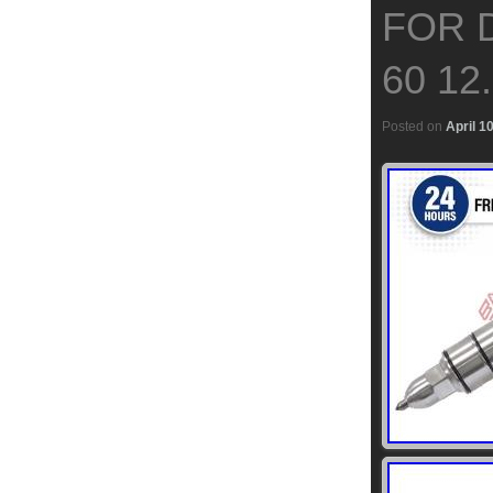
FOR 
60 12
Posted on
April 1