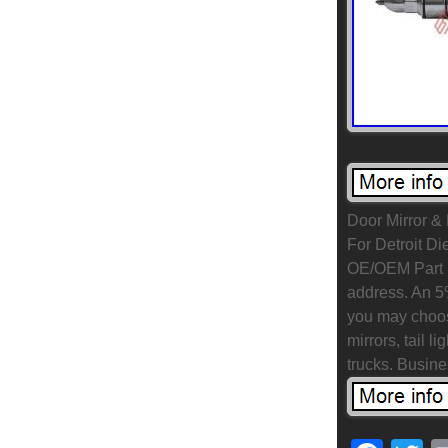
Door Mirror &
For Detroit Di
OE/OEM Part N
address. An 5
you may choos
mirrors, tail 
trucks. Busin