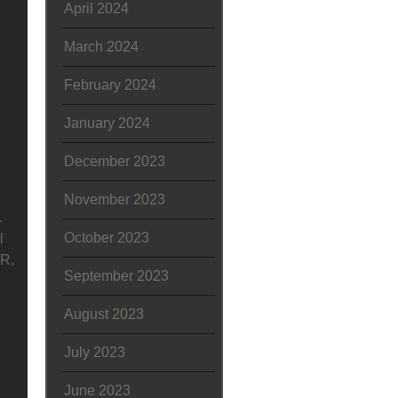
April 2024
March 2024
February 2024
January 2024
December 2023
November 2023
.
October 2023
l
OR,
September 2023
August 2023
July 2023
June 2023