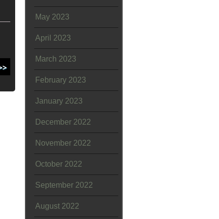
May 2023
April 2023
March 2023
February 2023
January 2023
December 2022
November 2022
October 2022
September 2022
August 2022