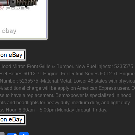
 Hood Mirror. Front Grille & Bumper. New Fuel Injector 5235575
esel Series 60 12.7L Engine. For Detroit Series 60 12.7L Engine
umber: 5235575 -Material:Metal. Lower 48 states with physica
% additional charge will be apply on American Express users. 
e to have a replacement. Bemaxpower is specialized in hood
lights and headlights for heavy duty, medium duty, and light duty
ess Hour: 8:30am – 5:00pm Monday through Friday.