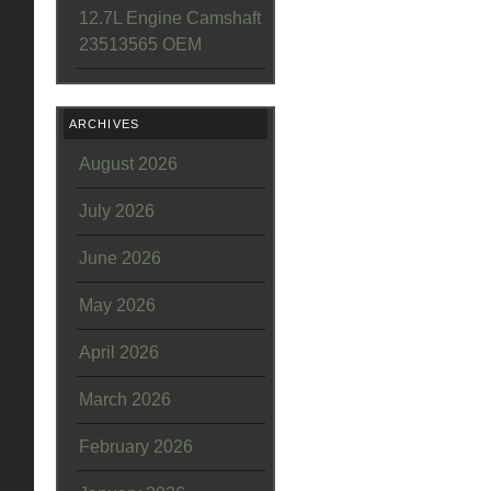
12.7L Engine Camshaft
23513565 OEM
ARCHIVES
August 2026
July 2026
June 2026
May 2026
April 2026
March 2026
February 2026