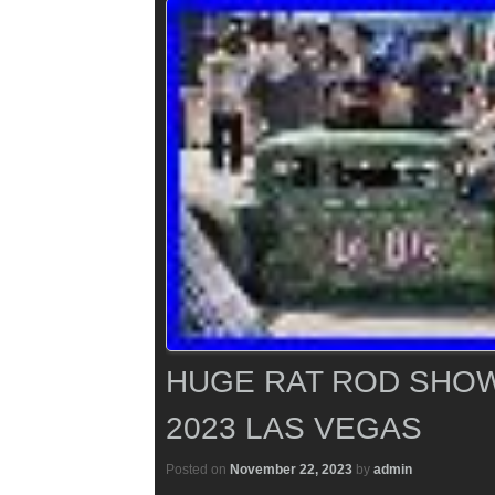
HUGE RAT ROD SHOW
2023 LAS VEGAS
Posted on
November 22, 2023
by
admin