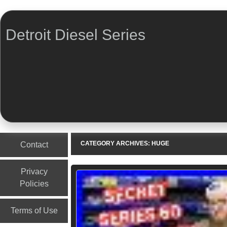
Detroit Diesel Series
Menu
Skip to content
CATEGORY ARCHIVES:
HUGE
Contact
Privacy
Policies
Terms of Use