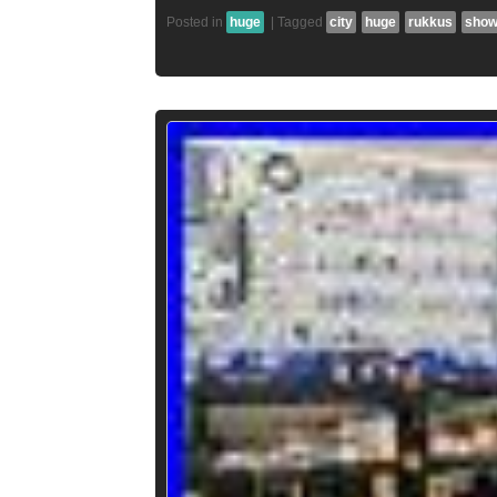
Posted in
huge
|
Tagged
city
huge
rukkus
sho