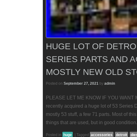
HUGE LOT OF DETROI
SERIES PARTS AND 
MOSTLY NEW OLD S
Posted on
September 27, 2021
by
admin
PLEASE LET ME KNOW IF YOU WANT 
recently acquired a huge lot of 53 Series 
mostly 53 stuff, a few 71 parts. Most of thi
things that are used, but in good conditio
Posted in
huge
|
Tagged
accessories
detroit
die