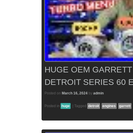
HUGE OEM GARRETT
DETROIT SERIES 60 
Posted on
March 16, 2024
by
admin
Posted in
huge
|
Tagged
detroit
engines
garrett