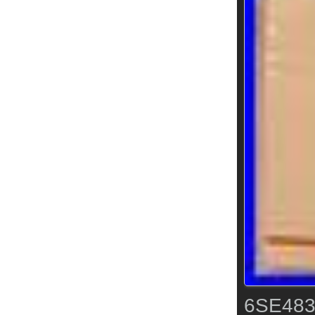
6SE483