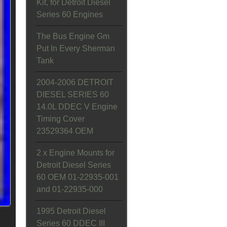
Kit, for Detroit Diesel
Series 60 Engines
The Bus Engine Gm
Put In Every Sherman
Tank
2004-2006 DETROIT
DIESEL SERIES 60
14.0L DDEC V Engine
Timing Cover
23529364 OEM
2 x Engine Mounts for
Detroit Diesel Series
60 OEM 01-22935-001
and 01-22935-000
1995 Detroit Diesel
Series 60 DDEC III