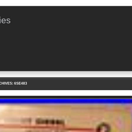
ies
CHIVES:
6SE483