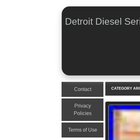
Detroit Diesel Ser
Menu
Skip to content
CATEGORY AR
Contact
Privacy
Policies
Terms of Use