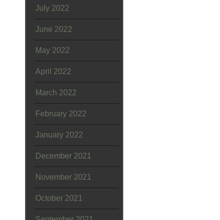
July 2022
June 2022
May 2022
April 2022
March 2022
February 2022
January 2022
December 2021
November 2021
October 2021
September 2021