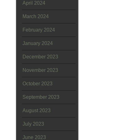
April 2024
March 2024
February 2024
January 2024
December 2023
November 2023
October 2023
September 2023
August 2023
July 2023
June 2023