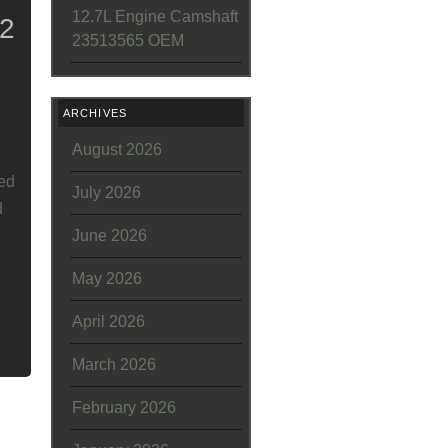
12.7L Engine Camshaft
2
23513565 OEM
ARCHIVES
August 2026
led
July 2026
d
June 2026
May 2026
April 2026
March 2026
February 2026