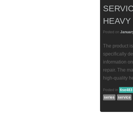
SERVIC
HEAVY
Posted on
January
The product is
specifically d
information on
repair. The ma
high-quality h
Posted in
6se483
series
service