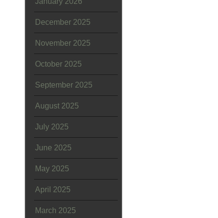
January 2026
December 2025
November 2025
October 2025
September 2025
August 2025
July 2025
June 2025
May 2025
April 2025
March 2025