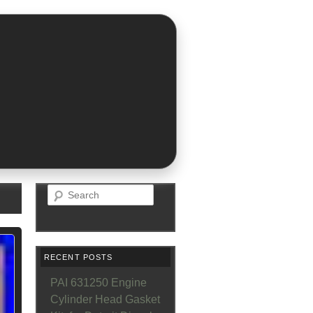
Search
RECENT POSTS
PAI 631250 Engine
Cylinder Head Gasket