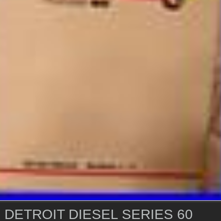
 DETROIT DIESEL SERIES 60