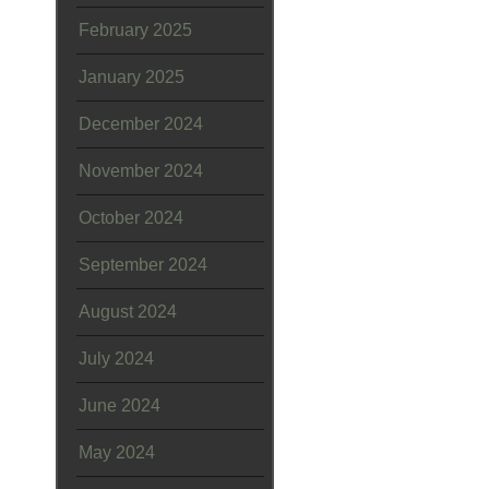
February 2025
January 2025
December 2024
November 2024
October 2024
September 2024
August 2024
July 2024
June 2024
May 2024