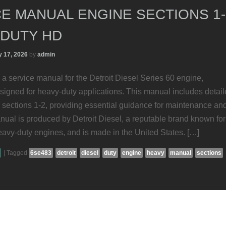
E MANUAL ENGINE SECTIONS 1-
 DUTY HD
 17, 2026
by
admin
 a service manual for the Detroit Diesel Series 60 engine,
esigned for heavy-duty applications. This manual includes detai
 sections 1-2, providing essential guidance for maintenance an
nual is produced by Detroit Diesel, a reputable brand known for
eavy-duty engines, and is made in the United States. […]
|
Tagged
6se483
detroit
diesel
duty
engine
heavy
manual
sections