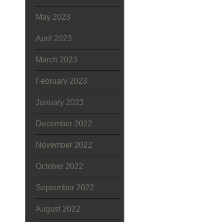
May 2023
April 2023
March 2023
February 2023
January 2023
December 2022
November 2022
October 2022
September 2022
August 2022