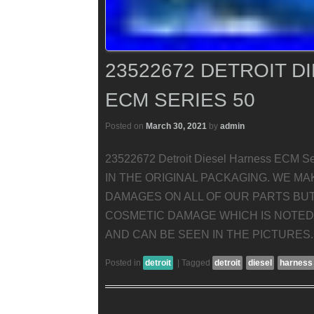
23522672 DETROIT D
ECM SERIES 50
Posted on
March 30, 2021
by
admin
23522672 Detroit Diesel Harness ECM
IN THE ORIGINAL PACKAGING. WE M
DAMAGES ON ALL OF OUR PARTS BU
COSMETIC DAMAGE WHICH IS NOTED 
AND CAN BE SEEN IN THE PICTURES.
Posted in
detroit
|
Tagged
detroit
diesel
harness