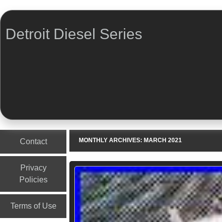
Detroit Diesel Series
Menu
Skip to content
MONTHLY ARCHIVES:
MARCH 2021
Contact
Privacy
Policies
Terms of Use