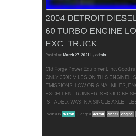
2004 DETROIT DIESEL
60 TURBO ENGINE LO
EXC. TRUCK
Posted on
March 27, 2021
by
admin
Old Forge Power Equipment, Inc. Good run
ONLY 350K MILES ON THIS ENGINE!!!
EMISSIONS, LOW ORIGINAL MILES, E
EXCELLENT RUNNER. SHOULD BE SET
IS FADED. WAS IN A SINGLE AXLE FL
Posted in
detroit
|
Tagged
detroit
diesel
engine