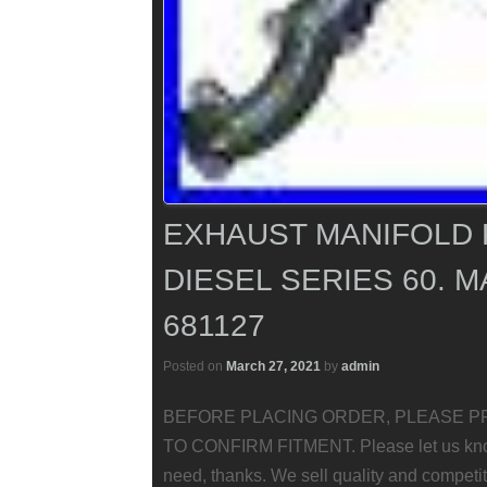
EXHAUST MANIFOLD 
DIESEL SERIES 60. MA
681127
Posted on
March 27, 2021
by
admin
BEFORE PLACING ORDER, PLEASE P
TO CONFIRM FITMENT. Please let us know i
need, thanks. We sell quality and competit