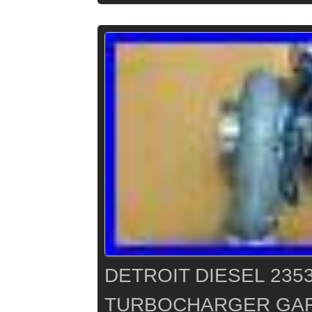
DETROIT DIESEL 235
TURBOCHARGER GAR