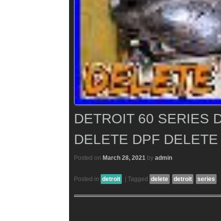
DETROIT 60 SERIES 
DELETE DPF DELETE
Posted on
March 28, 2021
by
admin
Posted in
detroit
|
Tagged
delete
detroit
series