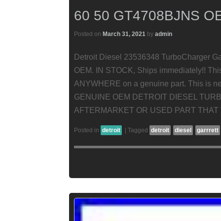
60 50 GT4708BJNS O
Posted on
March 31, 2021
by
admin
Detroit Diesel 23536348 TurboCharger G
OEM. IN STOCK, Ships immediately!! Thi
ANYWHERE on a genuine part. This is new,
GENUINE OEM DETROIT DIESEL TURBO
AFTERMARKET OR USED PART THAT W
Posted in
detroit
|
Tagged
detroit
diesel
garrrett