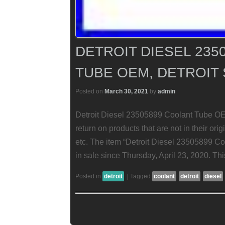
DETROIT DIESEL 235
TUBE OEM, DETROIT 
Posted on
March 30, 2021
by
admin
Detroit Diesel 23505899 Coolant Tube OEM
return on products that are not in their orig
etc. The item “Detroit Diesel 23505899 Co
in sale since Thursday, April 23, 2020. Thi
Posted in
detroit
|
Tagged
coolant
detroit
diesel