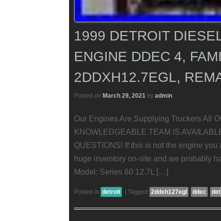
1999 DETROIT DIESEL
ENGINE DDEC 4, FAMI
2DDXH12.7EGL, REM
Posted on
March 29, 2021
by
admin
Our Engines Are Supplying Truckers All 
KNOWLEDGEABLE TEAM IS AVAILABL
QUESTIONS! If this is not the engine you a
huge inventory on-site and we probably hav
Model: Series 60 12.7L […]
Posted in
detroit
|
Tagged
2ddxh127egl
ddec
det