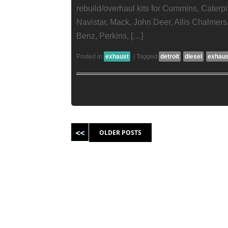
rebuild/overhaul kits for Cummins, Caterpill
Navistar, Mack, John Deer, Allis Chalmer
Benz, Perkins, […]
Posted in
exhaust
|
Tagged
detroit
diesel
exhaus
Post navigation
OLDER POSTS