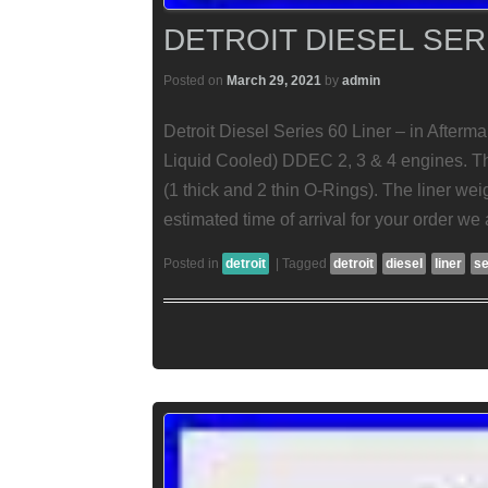
DETROIT DIESEL SER
Posted on
March 29, 2021
by
admin
Detroit Diesel Series 60 Liner – in Afterm
Liquid Cooled) DDEC 2, 3 & 4 engines. Thi
(1 thick and 2 thin O-Rings). The liner w
estimated time of arrival for your order we
Posted in
detroit
|
Tagged
detroit
diesel
liner
se