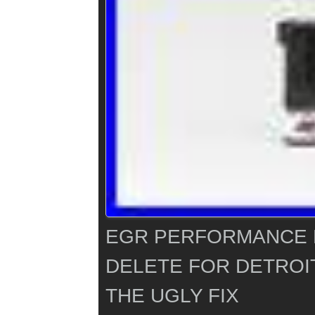
EGR PERFORMANCE 
DELETE FOR DETROIT
THE UGLY FIX