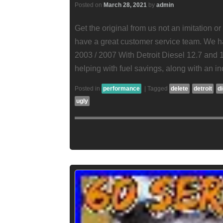
Posted on
March 28, 2021
by
admin
Get the original from us not an imitation o
have a great customer service team. We 
2003 / 2007 With Detroit Diesel 12.7 and 1
helping with fuel savings, along with an i
Posted in
performance
|
Tagged
delete
detroit
d
ugly