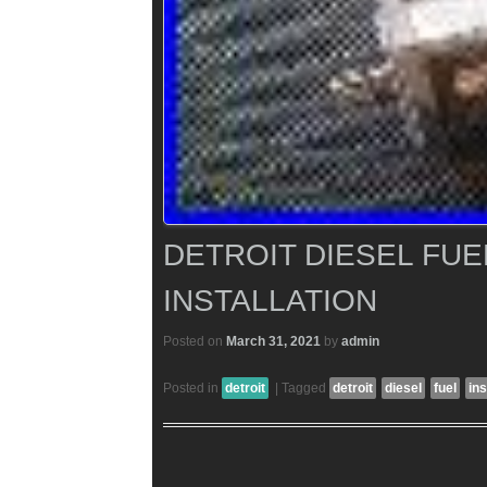
DETROIT DIESEL FU
INSTALLATION
Posted on
March 31, 2021
by
admin
Posted in
detroit
|
Tagged
detroit
diesel
fuel
ins