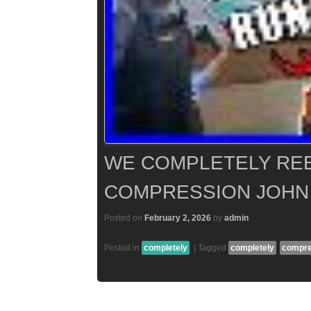
WE COMPLETELY REB
COMPRESSION JOHN
Posted on
February 2, 2026
by
admin
Posted in
completely
|
Tagged
completely
compre