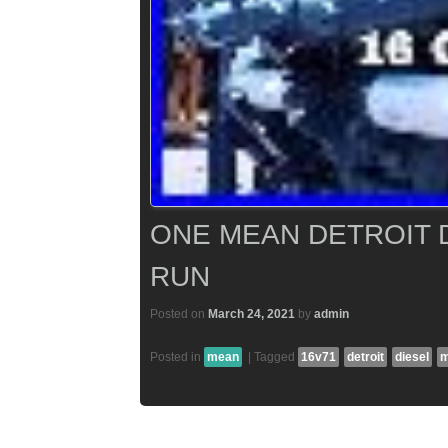
ONE MEAN DETROIT D
RUN
Posted on
March 24, 2021
by
admin
Posted in
mean
|
Tagged
16v71
detroit
diesel
m