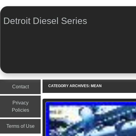
Detroit Diesel Series
Menu
Skip to content
CATEGORY ARCHIVES:
MEAN
Contact
Privacy
Policies
Terms of Use