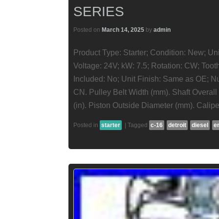
SERIES
Posted on
March 14, 2025
by
admin
Product Type: Starter; Condition: New; Un
Voltage: 24V; kW: 7.5; Rotation: CW; Too
Included: No; Unit Finish: Same as OE; Nu
CN. Pulley Belt Width (mm). Shaft Overal
(in). Piston Outside Diameter (mm). Calipe
Posted in
starter
|
Tagged
c-16
detroit
diesel
e