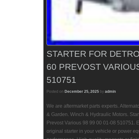
STARTER FOR DETROI
60 PREVOST VARIOUS 
510751
Posted on
December 25, 2025
by
admin
We are aftermarket parts experts. Alterna
& Garden. Winch & Hydraulic Motors. Start
Prevost Various 98 99 00 01-08 510751. En
original starter in your vehicle or power eq