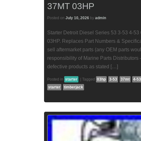
37MT 03HP
Posted on
July 10, 2026
by
admin
Starter Detroit Diesel Series 53 3-53 4-
03HP. Replaces Part Numbers & Specificati
sell aftermarket parts (any OEM parts wou
responsibility of Marine Parts Distributors 
defective products as stated […]
Posted in
starter
|
Tagged
03hp
3-53
37mt
4-53
starter
timberjack