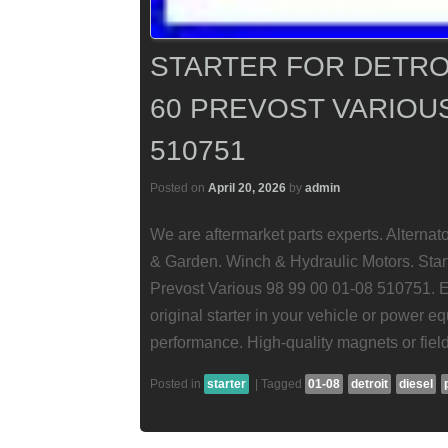
STARTER FOR DETROI
60 PREVOST VARIOUS 
510751
Posted on
April 20, 2026
by
admin
We are aftermarket parts experts. Alterna
& Garden. Winch & Hydraulic Motors. Start
Prevost Various 98 99 00 01-08 510751. En
original starter in your vehicle or power eq
performance. High-quality magnets or field
Posted in
starter
|
Tagged
01-08
detroit
diesel