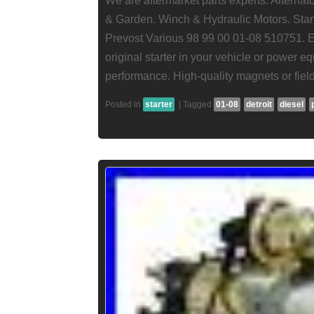
We are aftermarket parts experts. Alterna
& Garden. Winch & Hydraulic Motors. Start
Prevost Various 98 99 00 01-08 510751. En
original starter in your vehicle or power eq
performance. High-quality magnets or field
Posted in
starter
|
Tagged
01-08
detroit
diesel