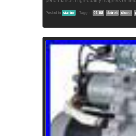
performance. High-quality magnets or field
Posted in
starter
|
Tagged
01-08
detroit
diesel