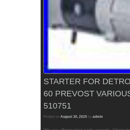
STARTER FOR DETROI
60 PREVOST VARIOUS 
510751
Posted on
August 30, 2025
by
admin