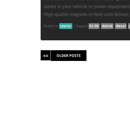
starter in your vehicle or power equipment.
High-quality magnets or field coils deliver
Posted in
starter
|
Tagged
01-08
detroit
diesel
Post navigation
OLDER POSTS