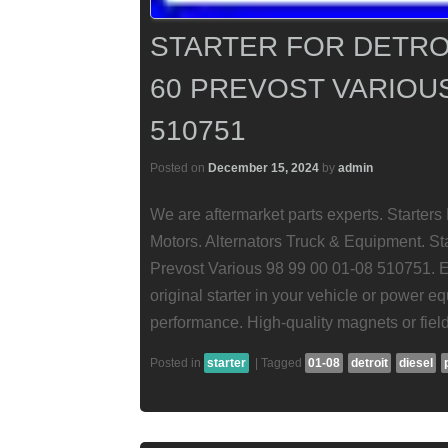
STARTER FOR DETROI
60 PREVOST VARIOUS 
510751
Posted on
December 15, 2024
by
admin
We are aftermarket parts experts. Starte
Motors. Alternators Truck & Equipment. Sta
Prevost Various 98 99 00 01-08 510751. En
original starter in your vehicle or power eq
performance. High-quality magnets or field
Posted in
starter
|
Tagged
01-08
detroit
diesel