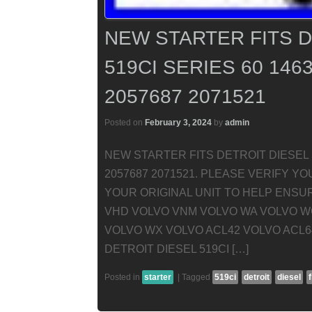
NEW STARTER FITS D
519CI SERIES 60 146
2057687 2071521
Posted on
February 3, 2024
by
admin
NEW STARTER FITS DETROIT DIESEL 5
2057687 2071521. PLEASE VERIFY 
YOUR ORIGINAL UNIT TO HELP ENSU
VHD VOLVO VNM VOLVO WA VOLVO W
VOLVO WX VOLVO ACL42 VOLVO ACL6
DETROIT DIESEL 519CI […]
Posted in
starter
|
Tagged
519ci
detroit
diesel
f