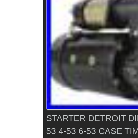
STARTER DETROIT DI
53 4-53 6-53 CASE 