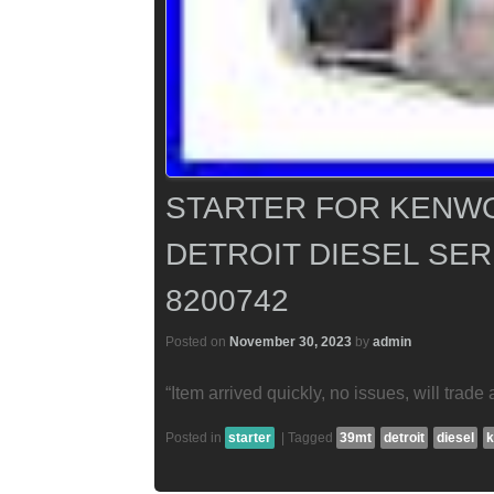
STARTER FOR KENWO
DETROIT DIESEL SERI
8200742
Posted on
November 30, 2023
by
admin
“Item arrived quickly, no issues, will trade 
Posted in
starter
|
Tagged
39mt
detroit
diesel
k