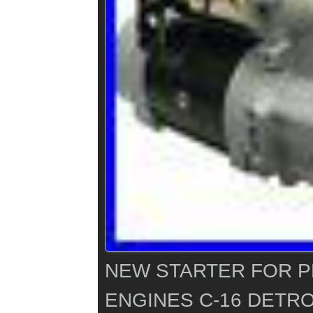
NEW STARTER FOR 
ENGINES C-16 DETRO