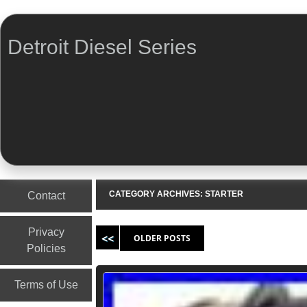
Detroit Diesel Series
Menu
Skip to content
CATEGORY ARCHIVES:
STARTER
Contact
Post navigation
Privacy
OLDER POSTS
Policies
Terms of Use