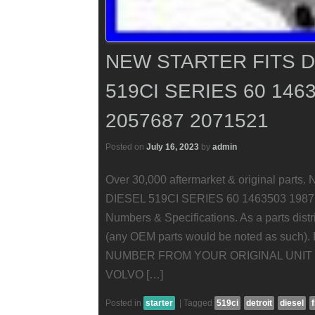
NEW STARTER FITS D
519CI SERIES 60 146
2057687 2071521
Posted on
July 16, 2023
by
admin
Over 30,000 aftermarket & original pa
DIESEL 519CI SERIES 60 1463503 19877
Numbers & Specifications. As a parts distr
(any OEM parts would be noted as su
NUMBER FROM YOUR ORIGINAL UNIT 
VOLVO […]
Posted in
starter
|
Tagged
519ci
detroit
diesel
f