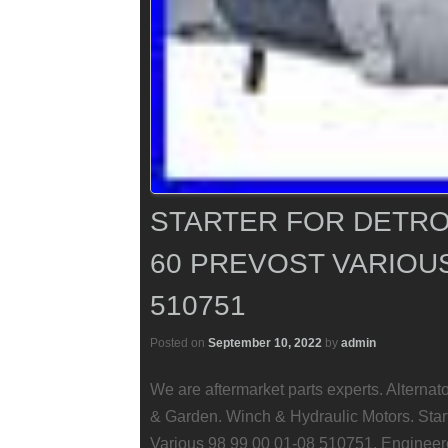
STARTER FOR DETROI
60 PREVOST VARIOUS 
510751
Posted on
September 10, 2022
by
admin
We are aftermarket parts experts. Alterna
& Garden. Winch & Hydraulic Motors. Start
Various 98 99 00 01-08 510751. Engineered 