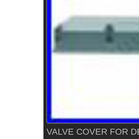
VALVE COVER FOR D