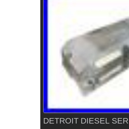
DETROIT DIESEL SER