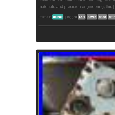
materials and precision engineering, this 
Posted in
detroit
|
Tagged
127l
cover
ddec
detr