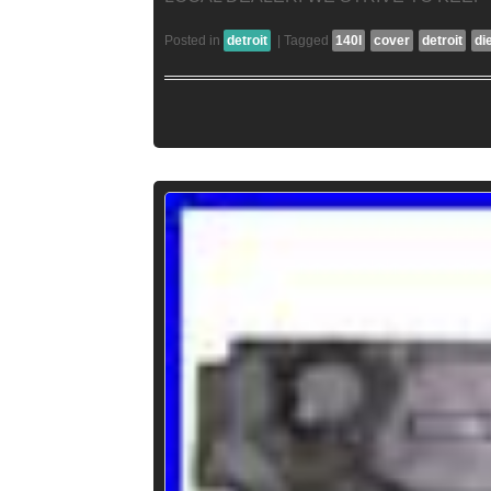
Posted in
detroit
|
Tagged
140l
cover
detroit
di