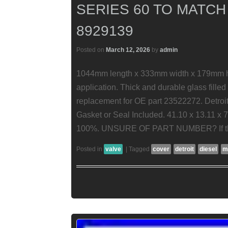
SERIES 60 TO MATCH
8929139
Posted on
March 12, 2026
by
admin
1044mm length x 333mm width x 179mm hei
application. Thick and durable glass filled
replacement for OE part 23522272. Detroit
Gasket or Seal Included. 41.10 x 13.11 x 
100%. UNSURE OF PART NUMBER? If thi
Posted in
valve
|
Tagged
cover
detroit
diesel
m