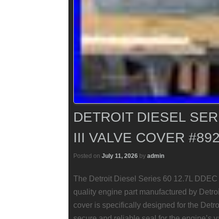
DETROIT DIESEL SERI
III VALVE COVER #89
Posted on
July 11, 2026
by
admin
The Detroit Diesel Series 60 12.7L DDEC 
quality engine part manufactured by Detroi
cover is specifically designed for the Detr
secure and reliable seal for the engine’s 