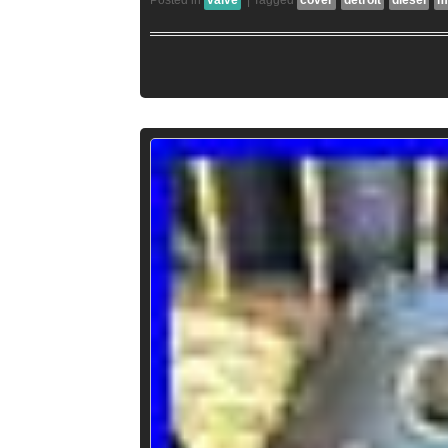
Posted in
valve
|
Tagged
cover
detroit
diesel
m