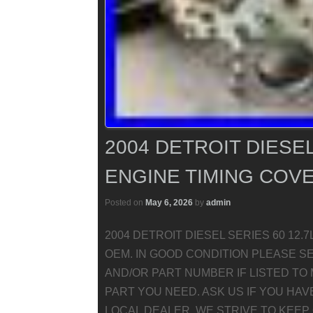
2004 DETROIT DIESEL
ENGINE TIMING COVE
Posted on
May 6, 2026
by
admin
2004 DETROIT DIESEL SERIES 60 12.7L
OEM. IN GOOD CONDITION PLEASE S
AND/OR PART NUMBER IF LISTED TO 
PART YOU NEED. ASK US IF YOU HA
LOCAL DEALER. WE STRIVE TO KEEP