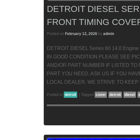
DETROIT DIESEL SERI
FRONT TIMING COVE
Posted on
February 12, 2026
by
admin
DETROIT DIESEL Series 60 14.0 Engine 
IN GOOD CONDITION PLEASE SEE PI
AND/OR PART NUMBER IF LISTED TO 
PART YOU NEED. ASK US IF YOU HA
LOCAL DEALER. WE STRIVE TO KEEP
Posted in
detroit
|
Tagged
cover
detroit
diesel