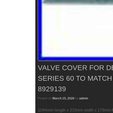
VALVE COVER FOR D
SERIES 60 TO MATCH
8929139
Posted on
March 15, 2026
by
admin
1044mm length x 333mm width x 179mm hei