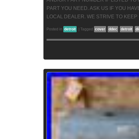
PART YOU NEED. ASK US IF YOU HA
LOCAL DEALER. WE STRIVE TO KEEP
Posted in
detroit
|
Tagged
cover
ddec
detroit
d