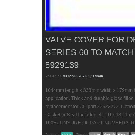
VALVE COVER FOR D
SERIES 60 TO MATCH
8929139
Posted on
March 8, 2026
by
admin
1044mm length x 333mm width x 179mm hei
application. Thick and durable glass filled
replacement for OE part 23522272. Detroit
Gasket or Seal Included. 41.10 x 13.11 x 
100%. UNSURE OF PART NUMBER? If thi