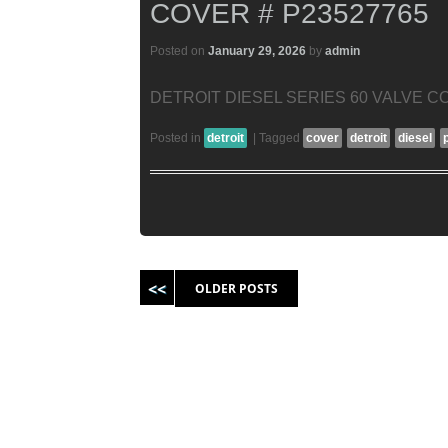
COVER # P23527765
Posted on
January 29, 2026
by
admin
DETROIT DIESEL SERIES 60 VALVE CO
Posted in
detroit
|
Tagged
cover
detroit
diesel
Post navigation
OLDER POSTS