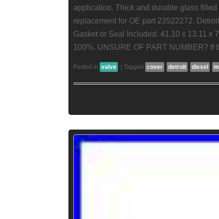
application. Thick and durable glass filled
replacement for OE part 23522272. Detroit
Gasket or Seal Included. 41.10 x 13.11 x 
100%. UNSURE OF PART NUMBER? If thi
Posted in
valve
|
Tagged
cover
detroit
diesel
m