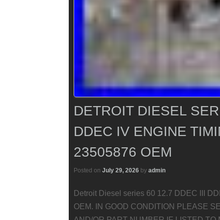
DETROIT DIESEL SERIE
DDEC IV ENGINE TIM
23505876 OEM
Posted on
July 29, 2026
by
admin
Detroit Diesel series 60 12.7 DDEC III 
OEM. IN GOOD CONDITION PLEASE S
AND/OR PART NUMBER IF LISTED TO 