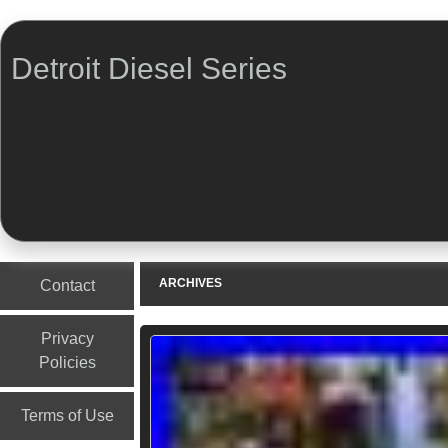
Detroit Diesel Series
Menu
Skip to content
ARCHIVES
Contact
Privacy
Policies
Terms of Use