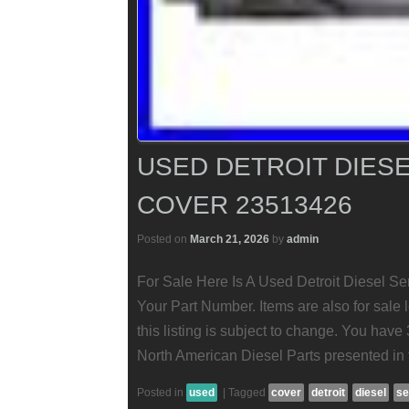
USED DETROIT DIESE
COVER 23513426
Posted on
March 21, 2026
by
admin
For Sale Here Is A Used Detroit Diesel S
Your Part Number. Items are also for sale l
this listing is subject to change. You have 
North American Diesel Parts presented in th
Posted in
used
|
Tagged
cover
detroit
diesel
se