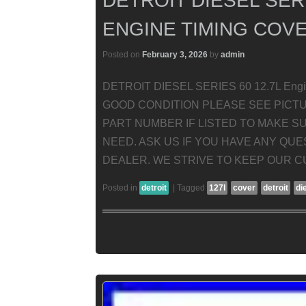
DETROIT DIESEL SERI
ENGINE TIMING COVE
Posted on
February 3, 2026
by
admin
DETROIT DIESEL SERIES 60 12.7L Engi
GOOD CONDITION PLEASE SEE PICT
PART NUMBER IF LISTED TO MAKE SU
NEED. ASK US IF YOU HAVE ANY QU
DEALER. WE STRIVE TO KEEP OUR C
Posted in
detroit
|
Tagged
127l
cover
detroit
di