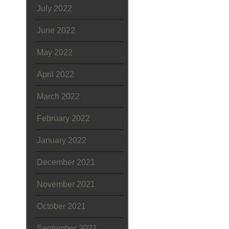
July 2022
June 2022
May 2022
April 2022
March 2022
February 2022
January 2022
December 2021
November 2021
October 2021
September 2021