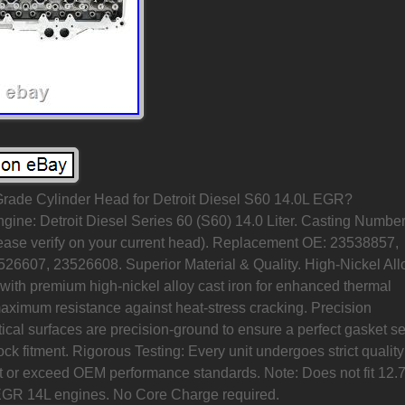
Grade Cylinder Head for Detroit Diesel S60 14.0L EGR?
ine: Detroit Diesel Series 60 (S60) 14.0 Liter. Casting Number
ase verify on your current head). Replacement OE: 23538857,
26607, 23526608. Superior Material & Quality. High-Nickel All
with premium high-nickel alloy cast iron for enhanced thermal
maximum resistance against heat-stress cracking. Precision
ical surfaces are precision-ground to ensure a perfect gasket se
ck fitment. Rigorous Testing: Every unit undergoes strict quality
et or exceed OEM performance standards. Note: Does not fit 12.
EGR 14L engines. No Core Charge required.