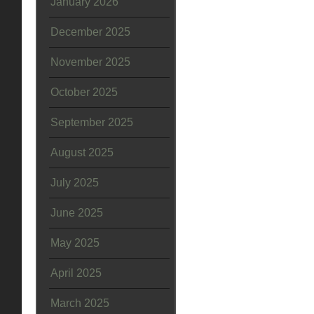
January 2026
December 2025
November 2025
October 2025
September 2025
August 2025
July 2025
June 2025
May 2025
April 2025
March 2025