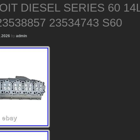
IT DIESEL SERIES 60 14
3538857 23534743 S60
, 2026
by
admin