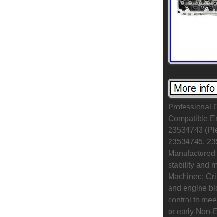
Professional 
Compatible Eng
23534743 (Ple
23534745, 235
Manufactured 
stability and 
Machined: Crit
and engine blo
control to me
or early Non-