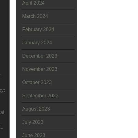
April 2024
March 2024
February 2024
January 2024
December 2023
November 2023
:
October 2023
oy:
September 2023
August 2023
al
July 2023
7L
June 2023