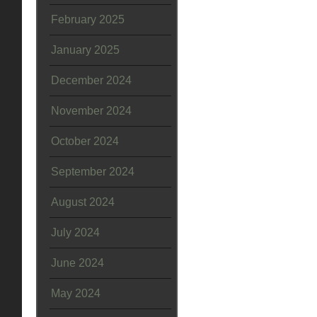
February 2025
January 2025
December 2024
November 2024
October 2024
September 2024
August 2024
July 2024
June 2024
May 2024