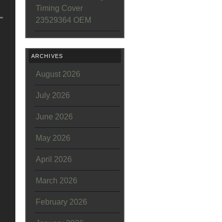
L
Timing Cover
23529364 OEM
ARCHIVES
August 2026
July 2026
June 2026
May 2026
April 2026
March 2026
February 2026