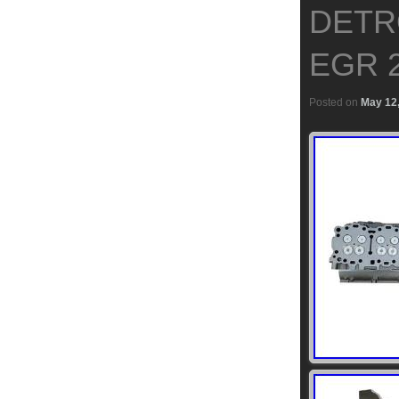
DETRO
EGR 2
Posted on
May 12