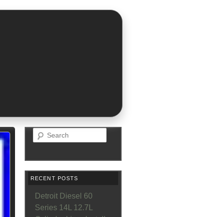
Search
RECENT POSTS
Detroit Diesel 60
Series 14L 12.7L