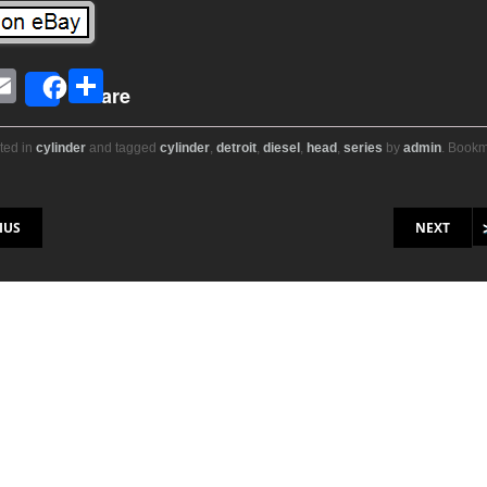
E
S
Share
i
m
h
ail
ar
ted in
cylinder
and tagged
cylinder
,
detroit
,
diesel
,
head
,
series
by
admin
. Book
r
e
on
IUS
NEXT