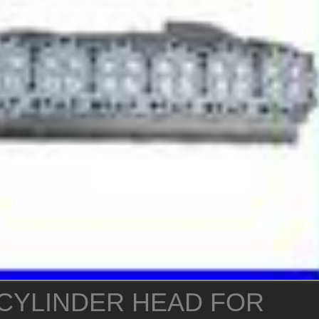
CYLINDER HEAD FOR