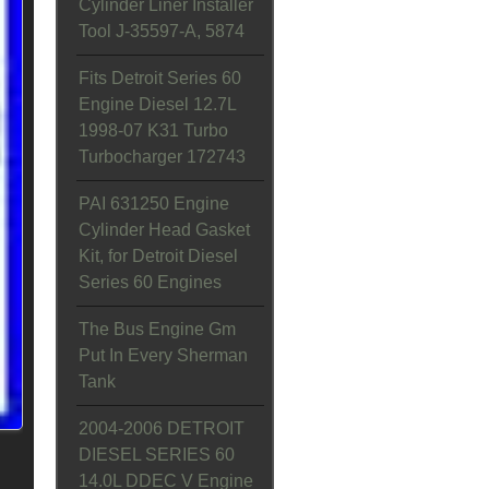
Cylinder Liner Installer
Tool J-35597-A, 5874
Fits Detroit Series 60
Engine Diesel 12.7L
1998-07 K31 Turbo
Turbocharger 172743
PAI 631250 Engine
Cylinder Head Gasket
Kit, for Detroit Diesel
Series 60 Engines
The Bus Engine Gm
Put In Every Sherman
Tank
2004-2006 DETROIT
DIESEL SERIES 60
14.0L DDEC V Engine