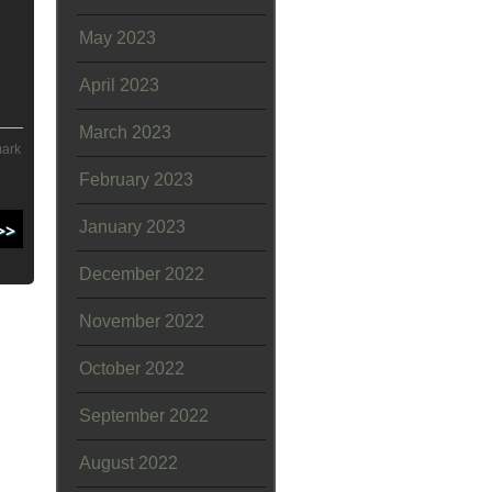
May 2023
April 2023
March 2023
mark
February 2023
January 2023
December 2022
November 2022
October 2022
September 2022
August 2022