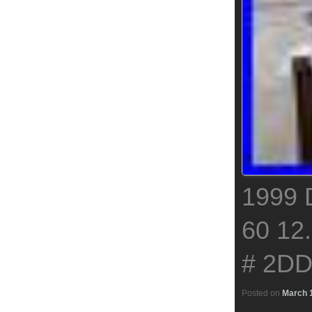
1999
60 12
# 2D
Posted on
March 