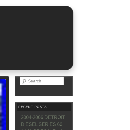
Search
RECENT POSTS
2004-2006 DETROIT
DIESEL SERIES 60