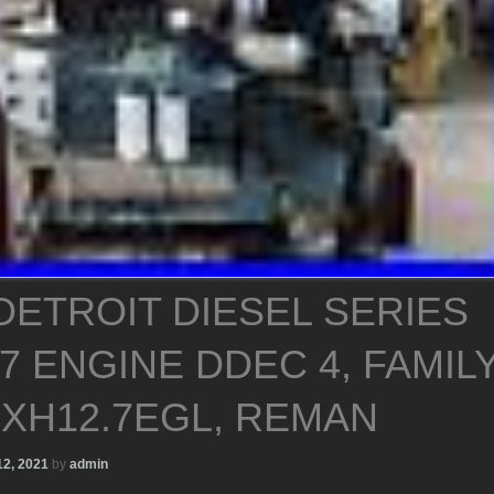
 DETROIT DIESEL SERIES
.7 ENGINE DDEC 4, FAMIL
DXH12.7EGL, REMAN
12, 2021
by
admin