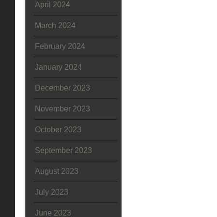
April 2024
March 2024
February 2024
January 2024
December 2023
November 2023
October 2023
September 2023
August 2023
July 2023
June 2023