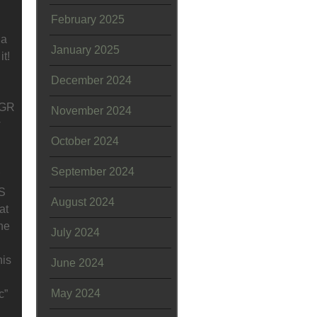
February 2025
 a
January 2025
it!
December 2024
EGR
November 2024
w
October 2024
September 2024
KS
August 2024
at
he
July 2024
his
June 2024
May 2024
c”