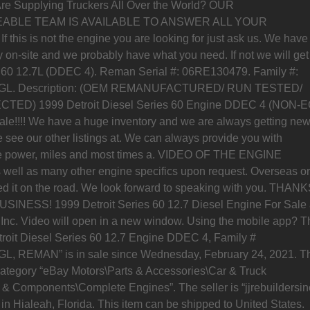
re Supplying Truckers All Over the World? OUR
BLE TEAM IS AVAILABLE TO ANSWER ALL YOUR
this is not the engine you are looking for just ask us. We have
 on-site and we probably have what you need. If not we will get 
 60 12.7L (DDEC 4). Reman Serial #: 06RE130479. Family #:
L. Description: (OEM REMANUFACTURED/ RUN TESTED/
TED) 1999 Detroit Diesel Series 60 Engine DDEC 4 (NON-
ale!!!! We have a huge inventory and we are always getting ne
 see our other listings at. We can always provide you with
se power, miles and most times a. VIDEO OF THE ENGINE
ell as many other engine specifics upon request. Overseas or
d it on the road. We look forward to speaking with you. THAN
INESS! 1999 Detroit Series 60 12.7 Diesel Engine For Sale 
 Inc. Video will open in a new window. Using the mobile app? T
troit Diesel Series 60 12.7 Engine DDEC 4, Family #
, REMAN” is in sale since Wednesday, February 24, 2021. T
 category “eBay Motors\Parts & Accessories\Car & Truck
 & Components\Complete Engines”. The seller is “jjrebuildersin
 in Hialeah, Florida. This item can be shipped to United States.