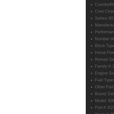
Country/Re
Core Char
Series: 60
Manufactur
Performan
Number of 
Block Type
Horse Po
Reman Ser
Family #
Engine Siz
Fuel Type:
Other Par
Brand: Det
Model: 6
Part #: R