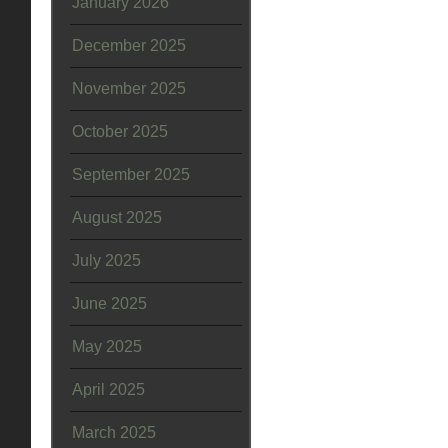
January 2026
December 2025
November 2025
October 2025
September 2025
August 2025
July 2025
June 2025
May 2025
April 2025
March 2025