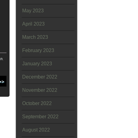
May 2023
April 2023
March 2023
February 2023
an
,
January 2023
December 2022
November 2022
October 2022
September 2022
August 2022