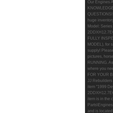
Our Engines A
KNOWLEDGEA
QUESTIONS! If 
huge inventory
Model: Series
2DDXH12.7EG
FULLY INSPEC
MODEL), for s
supply! Please
pictures, hor
RUNNING. As w
where you nee
FOR YOUR BUS
JJ Rebuilders
item “1999 De
2DDXH12.7EGL
item is in the
Parts\Engines
and is located