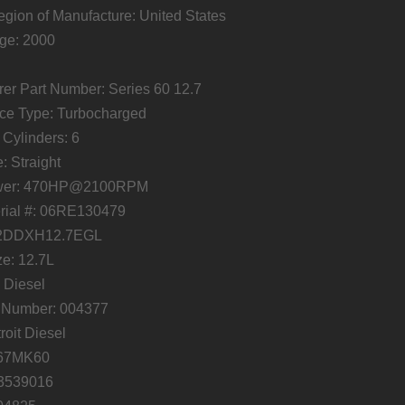
gion of Manufacture: United States
ge: 2000
er Part Number: Series 60 12.7
ce Type: Turbocharged
Cylinders: 6
: Straight
wer: 470HP@2100RPM
ial #: 06RE130479
: 2DDXH12.7EGL
e: 12.7L
 Diesel
t Number: 004377
roit Diesel
067MK60
23539016