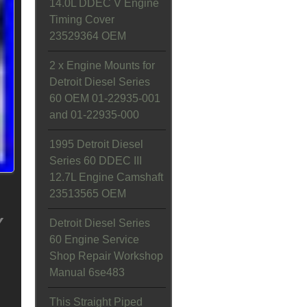
14.0L DDEC V Engine
Timing Cover
23529364 OEM
2 x Engine Mounts for
Detroit Diesel Series
60 OEM 01-22935-001
and 01-22935-000
1995 Detroit Diesel
Series 60 DDEC III
12.7L Engine Camshaft
23513565 OEM
Y
Detroit Diesel Series
60 Engine Service
Shop Repair Workshop
Manual 6se483
This Straight Piped