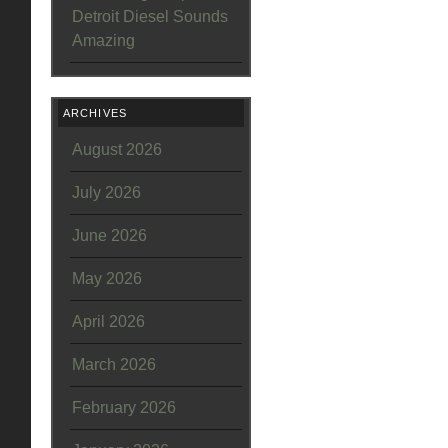
Detroit Diesel Sounds
Amazing
ARCHIVES
August 2026
July 2026
June 2026
May 2026
April 2026
March 2026
February 2026