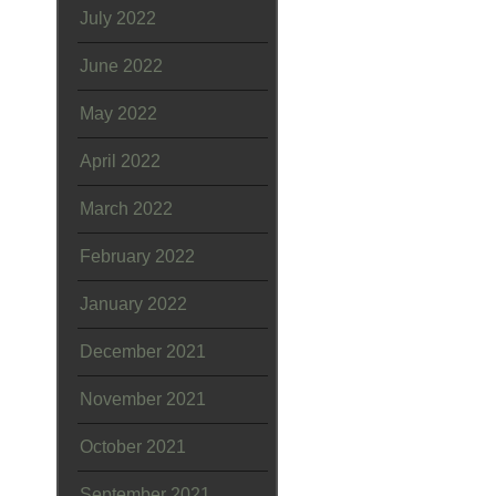
July 2022
June 2022
May 2022
April 2022
March 2022
February 2022
January 2022
December 2021
November 2021
October 2021
September 2021