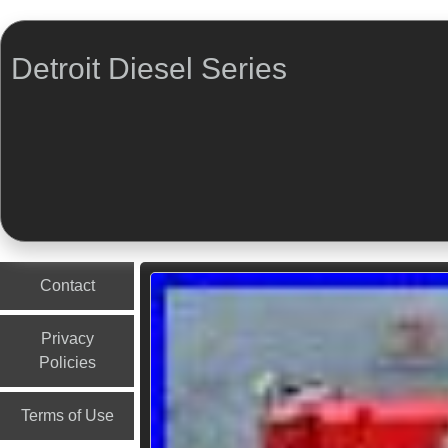
Detroit Diesel Series
Menu
Skip to content
Contact
Privacy
Policies
Terms of Use