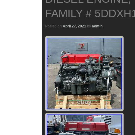
FAMILY # 5DDXH1
Posted on
April 27, 2021
by
admin