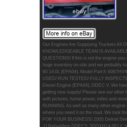
Our Engines Are Supplying Truckers All 
KNOWLEDGEABLE TEAM IS AVAILABL
QUESTIONS! If this is not the engine you a
huge inventory on-site and we probably hav
60 14.0L (EPA04). Model Part #: 6067H
USED/ RUN TESTED/ FULLY INSPECTED) 
Diesel Engine (EPA04), DDEC V. We have
getting new supply! Please see our other 
with pictures, horse power, miles and m
RUNNING. As well as many other engine s
where you need it on the road. We look f
FOR YOUR BUSINESS! 2005 Detroit Series
JJ Rebuilders DDEC5, 5DDXH14.0ELY. Vid