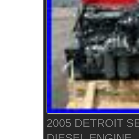
2005 DETROIT SE
DIESEL ENGINE,