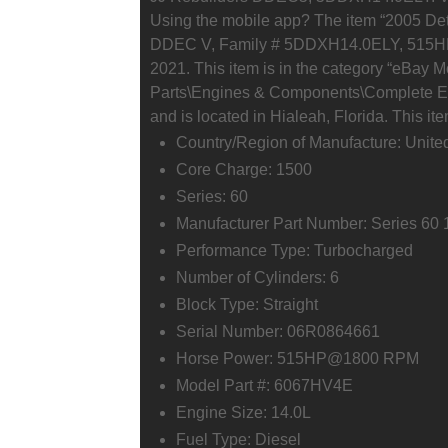
Using the mobile app? The item “2005 Det
DDEC V, Family # 5DDXH14.0ELY, 515HP” is
2021. This item is in the category “eBay 
Parts\Engines & Components\Complete Engi
and is located in Hialeah, Florida. This i
Country/Region of Manufacture: Unite
Core Charge: 1500
Series: 60
Manufacturer Part Number: Series 60 
Performance Type: Turbocharged
Number of Cylinders: 6
Block Type: Straight
Serial Number: 06R0864661
Horse Power: 515HP@1800 RPM
Model Part #: 6067HV4E
Engine Size: 14.0L
Fuel Type: Diesel