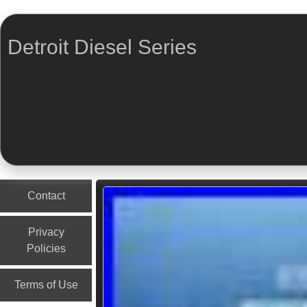
Detroit Diesel Series
Menu
Skip to content
Contact
Privacy
Policies
Terms of Use