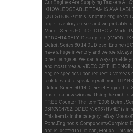
Our Engines Are Supplying Truckers All 
KNOWLEDGEABLE TEAM IS AVAILABL
QUESTIONS! If this is not the engine you a
huge inventory on-site and we probably hav
Model: Series 60 14.0L DDEC V. Model Pa
6DDXH14.0ELY. Description: (GOOD U
Detroit Series 60 14.0L Diesel Engine (E
have a huge inventory and we are always 
other listings at. We can always provide y
and most times a. VIDEO OF THE ENGIN
engine specifics upon request. Overseas o
look forward to speaking with you. T
Detroit Series 60 14.0 Diesel Engine For
open in a new window. Using the mobile 
FREE Counter. The item “2006 Detroit Ser
06R0904782, DDEC V, 6067HV4E” is in sa
This item is in the category “eBay Motors
Parts\Engines & Components\Complete Engi
and is located in Hialeah, Florida. This i