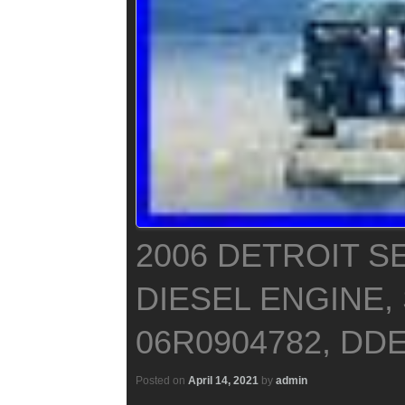
2006 DETROIT SE
DIESEL ENGINE, 
06R0904782, DDE
Posted on
April 14, 2021
by
admin