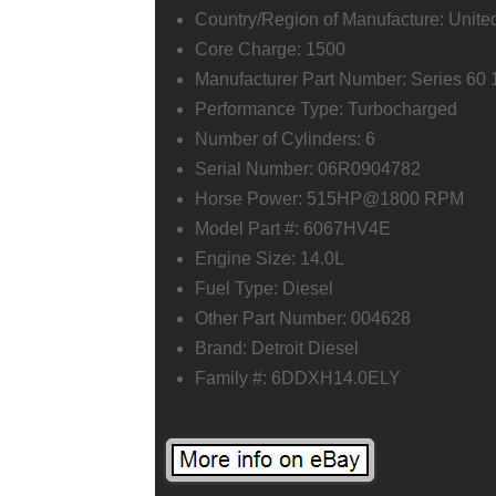
Country/Region of Manufacture: Unite
Core Charge: 1500
Manufacturer Part Number: Series 
Performance Type: Turbocharged
Number of Cylinders: 6
Serial Number: 06R0904782
Horse Power: 515HP@1800 RPM
Model Part #: 6067HV4E
Engine Size: 14.0L
Fuel Type: Diesel
Other Part Number: 004628
Brand: Detroit Diesel
Family #: 6DDXH14.0ELY