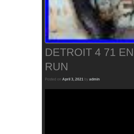
DETROIT 4 71 E
RUN
Posted on
April 3, 2021
by
admin