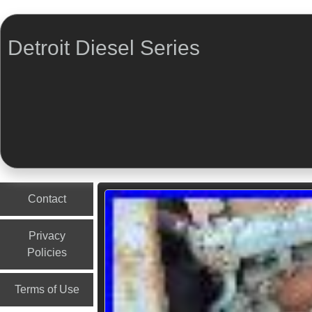
Detroit Diesel Series
Menu
Skip to content
Contact
Privacy
Policies
Terms of Use