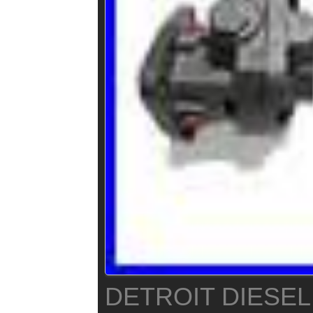
DETROIT DIESEL 