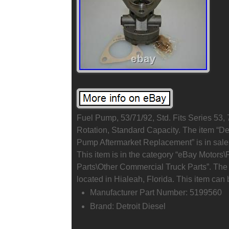
Fuel Pump, 53/71/92, Std. Fits Series 53,
Rotation, Standard Capacity. The item “De
Pump Aftermarket Replacement” is in sale
This item is in the category “eBay Motors
Parts\Other Commercial Truck Parts”. The 
located in Hialeah, Florida. This item can
Manufacturer Part Number: 5199560
Brand: Detroit Diesel