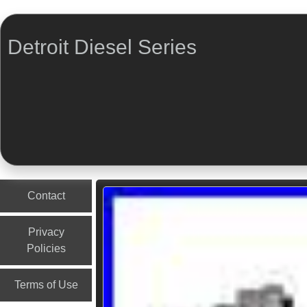
Detroit Diesel Series
Menu
Skip to content
Contact
Privacy
Policies
Terms of Use