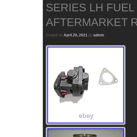
SERIES LH FUEL
AFTERMARKET 
Posted on
April 29, 2021
by
admin