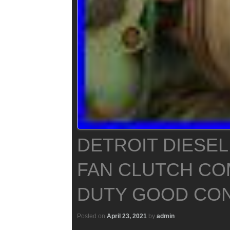
DETROIT DIESEL
FAN CLUTCH CO
DUTY GOOD CON
Posted on
April 23, 2021
by
admin