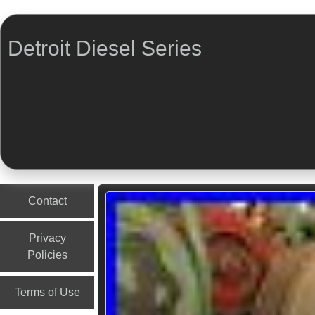
Detroit Diesel Series
Menu
Skip to content
Contact
Privacy
Policies
Terms of Use