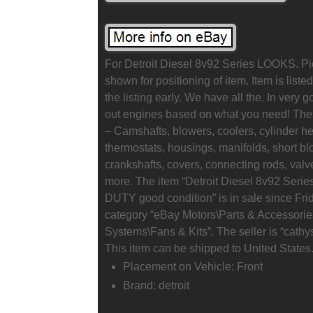
For Detroit Diesel 8v92 Series LOOKS. P
shown for positioning of item. Item is liste
the listing early. We have all the. In very 
out engines based on what you need! Thes
– Camshafts, blowers, coolers, cylinder h
thermostats, housings, manifolds, short bl
crankshafts, covers, connecting rods, valve
more. The item “Detroit Diesel 8v92 
DUTY good condition” is in sale since Frida
category “eBay Motors\Parts & Accessorie
Systems\Fans & Kits”. The seller is “cathys
This item can be shipped to United States
Placement on Vehicle: Front
Brand: detroit