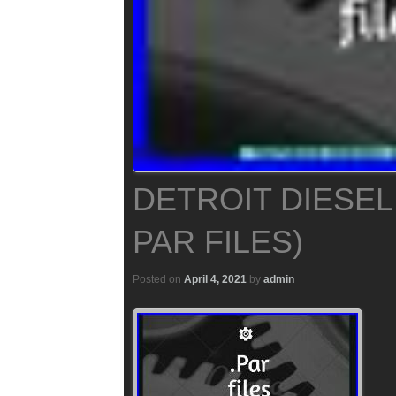
DETROIT DIESEL 
PAR FILES)
Posted on
April 4, 2021
by
admin