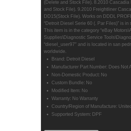
(Delete and Stock File). 8.2010 Cascadi
and Stock File). 9.2010 Freightliner Casc
DD15(Stock File). Works on DDDL PROF
“Detroit Diesel Serie 60 (. Par Files)” is 
This item is in the category “eBay Motors
Supplies\Diagnostic Service Tools\Diagnos
“diesel_user97″ and is located in san ped
worldwide.
Brand: Detroit Diesel
Manufacturer Part Number: Does Not 
Non-Domestic Product: No
Custom Bundle: No
Modified Item: No
Warranty: No Warranty
Country/Region of Manufacture: Unite
Supported System: DPF