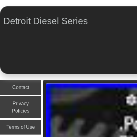
Detroit Diesel Series
Menu
Skip to content
Contact
Privacy
Policies
Terms of Use