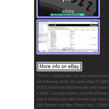
“This is a digital item you will not receiv
the following items. 60 series Epa-07 (
DDEC6 Bef And Aft(Delete file and Stock F
4.2009 Cascadia Before and After(Delete f
ddec6 before and after (Delete and Stock 
S60 Before And After (Stock File). 7.2009