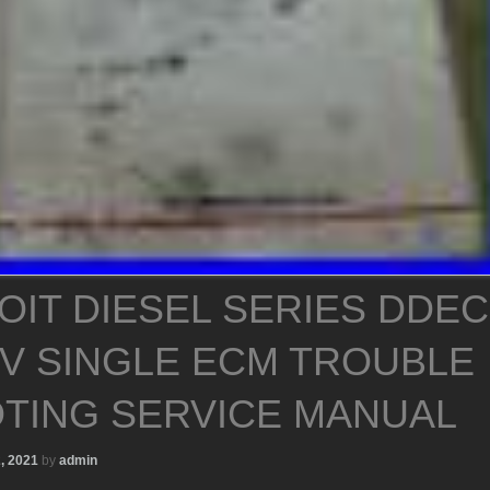
OIT DIESEL SERIES DDEC
I/IV SINGLE ECM TROUBLE
TING SERVICE MANUAL
2, 2021
by
admin