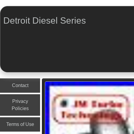
Detroit Diesel Series
Menu
Skip to content
Contact
Privacy
Policies
Terms of Use