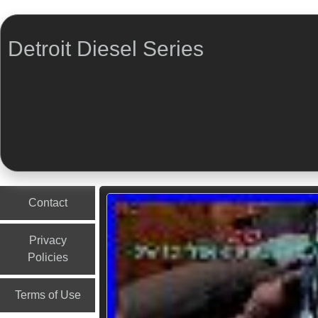
Detroit Diesel Series
Menu
Skip to content
Contact
Privacy
Policies
Terms of Use