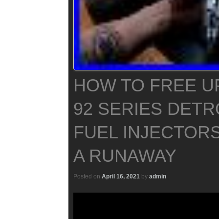
HOW TO FREE UP
92 SERIES DETR
FUEL INJECTOR
A RUNAWAY
Posted on
April 16, 2021
by
admin