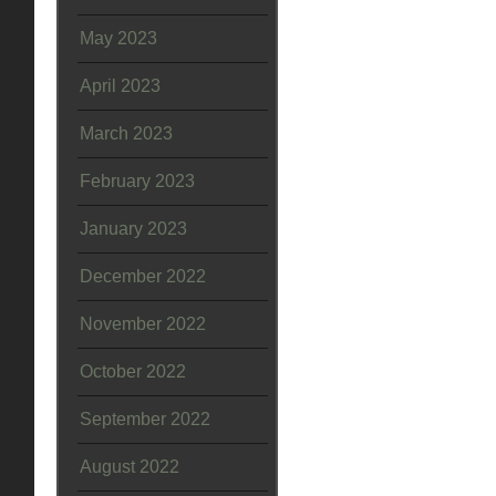
May 2023
April 2023
March 2023
February 2023
January 2023
December 2022
November 2022
October 2022
September 2022
August 2022