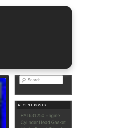
Search
RECENT POSTS
PAI 631250 Engine
Cylinder Head Gasket