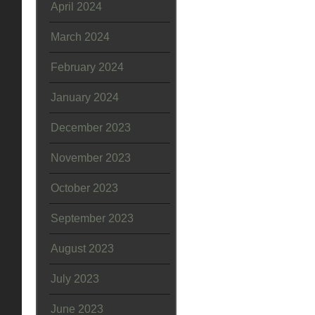
April 2024
March 2024
February 2024
January 2024
December 2023
November 2023
October 2023
September 2023
August 2023
July 2023
June 2023