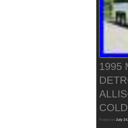
1995 
DETR
ALLI
COLD
Posted on
July 24