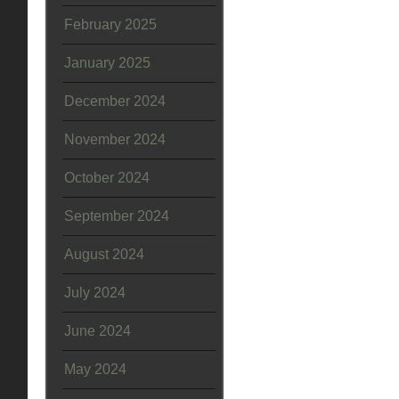
February 2025
January 2025
December 2024
November 2024
October 2024
September 2024
August 2024
July 2024
June 2024
May 2024