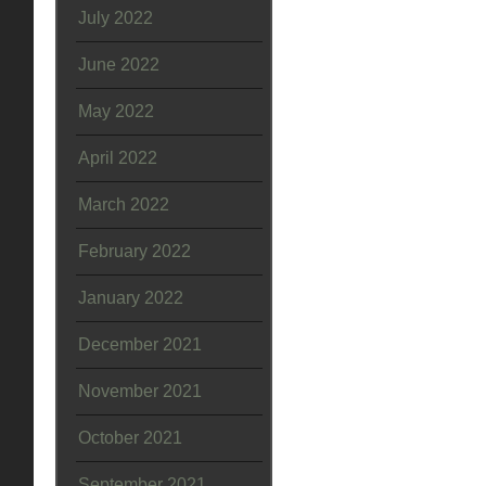
July 2022
June 2022
May 2022
April 2022
March 2022
February 2022
January 2022
December 2021
November 2021
October 2021
September 2021