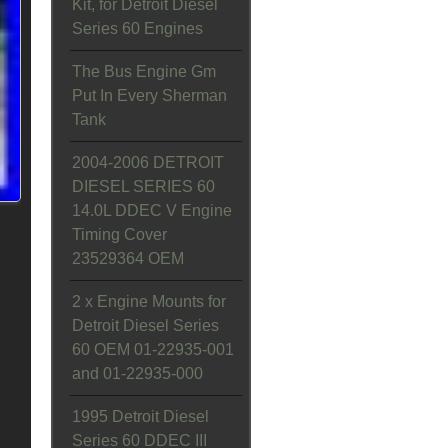
Kit, for Detroit Diesel
Series 60 Engines
The Bus Engine Gm
Put In Every Sherman
Tank
2004-2006 DETROIT
DIESEL SERIES 60
14.0L DDEC V Engine
Timing Cover
23529364 OEM
2 x Engine Mounts for
Detroit Diesel Series
60 OEM 01-22935-001
and 01-22935-000
1995 Detroit Diesel
Series 60 DDEC III