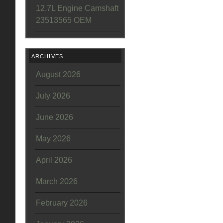
12.7L Engine Camshaft
23513565 OEM
ARCHIVES
August 2026
July 2026
June 2026
May 2026
April 2026
March 2026
February 2026