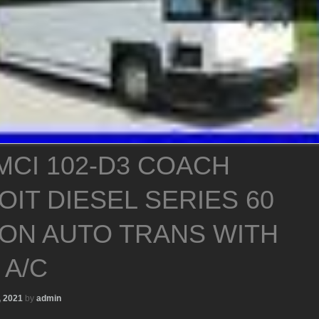
MCI 102-D3 COACH
OIT DIESEL SERIES 60
SON AUTO TRANS WITH
 A/C
, 2021
by
admin