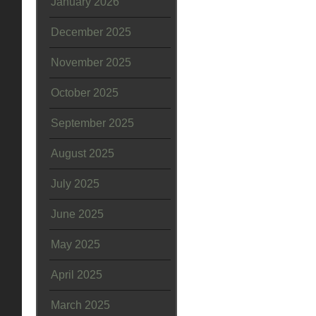
January 2026
December 2025
November 2025
October 2025
September 2025
August 2025
July 2025
June 2025
May 2025
April 2025
March 2025