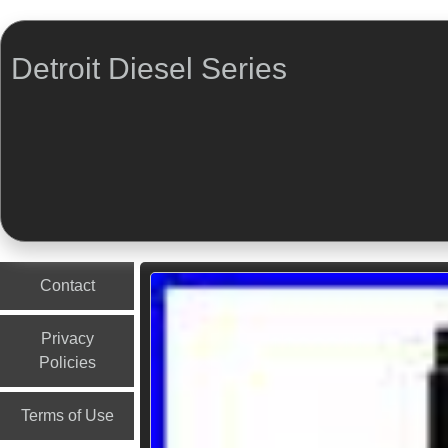
Detroit Diesel Series
Menu
Skip to content
Contact
Privacy
Policies
Terms of Use