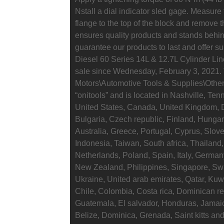
Nstall a dial indicator sled gage. Measure t
flange to the top of the block and remove th
ensures quality products and stands behin
guarantee our products to last and offer su
Diesel 60 Series 14L & 12.7L Cylinder Liner
sale since Wednesday, February 3, 2021. T
Motors\Automotive Tools & Supplies\Other 
“onitools” and is located in Nashville, Te
United States, Canada, United Kingdom, 
Bulgaria, Czech republic, Finland, Hungary
Australia, Greece, Portugal, Cyprus, Slo
Indonesia, Taiwan, South africa, Thailand,
Netherlands, Poland, Spain, Italy, German
New Zealand, Philippines, Singapore, Swi
Ukraine, United arab emirates, Qatar, Kuwa
Chile, Colombia, Costa rica, Dominican r
Guatemala, El salvador, Honduras, Jamaic
Belize, Dominica, Grenada, Saint kitts and 