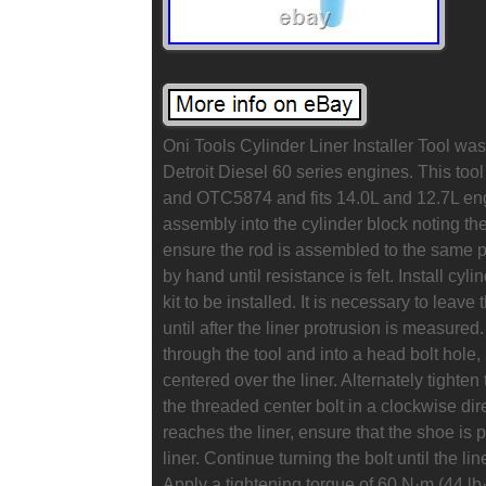
Oni Tools Cylinder Liner Installer Tool was 
Detroit Diesel 60 series engines. This too
and OTC5874 and fits 14.0L and 12.7L engi
assembly into the cylinder block noting the
ensure the rod is assembled to the same 
by hand until resistance is felt. Install cyl
kit to be installed. It is necessary to leave 
until after the liner protrusion is measure
through the tool and into a head bolt hole, 
centered over the liner. Alternately tighten 
the threaded center bolt in a clockwise dir
reaches the liner, ensure that the shoe is p
liner. Continue turning the bolt until the l
Apply a tightening torque of 60 N·m (44 lb·ft