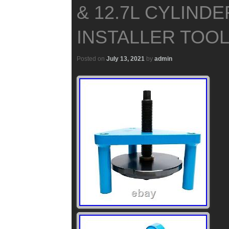
& 12.7L CYLINDE
INSTALLER TOOL 
Posted on
July 13, 2021
by
admin