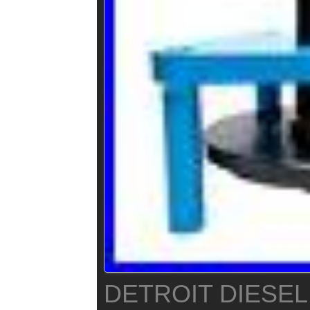
DETROIT DIESEL 