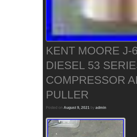
KENT MOORE J-6
DIESEL 53 SERI
COMPRESSOR A
PULLER
Posted on
August 9, 2021
by
admin