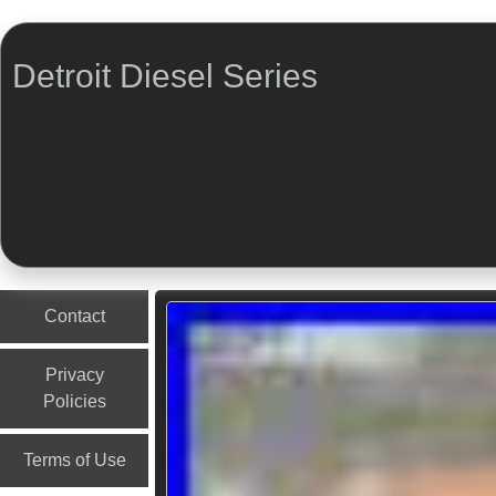
Detroit Diesel Series
Menu
Skip to content
Contact
Privacy
Policies
Terms of Use