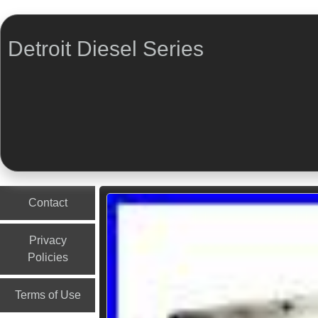
Detroit Diesel Series
Menu
Skip to content
Contact
Privacy
Policies
Terms of Use