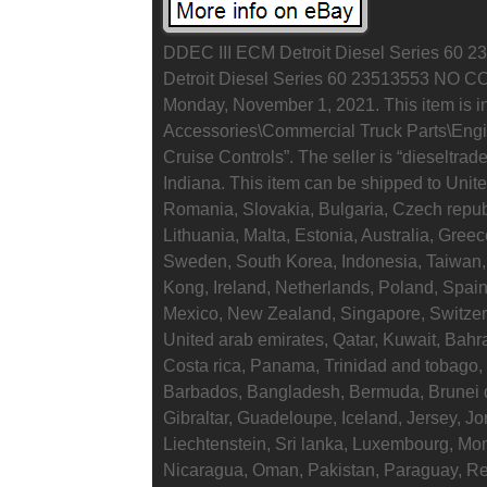
DDEC III ECM Detroit Diesel Series 60 2
Detroit Diesel Series 60 23513553 NO C
Monday, November 1, 2021. This item is i
Accessories\Commercial Truck Parts\En
Cruise Controls”. The seller is “dieseltrad
Indiana. This item can be shipped to Uni
Romania, Slovakia, Bulgaria, Czech republ
Lithuania, Malta, Estonia, Australia, Gree
Sweden, South Korea, Indonesia, Taiwan, 
Kong, Ireland, Netherlands, Poland, Spain
Mexico, New Zealand, Singapore, Switzerl
United arab emirates, Qatar, Kuwait, Bahr
Costa rica, Panama, Trinidad and tobago
Barbados, Bangladesh, Bermuda, Brunei 
Gibraltar, Guadeloupe, Iceland, Jersey, 
Liechtenstein, Sri lanka, Luxembourg, Mo
Nicaragua, Oman, Pakistan, Paraguay, R