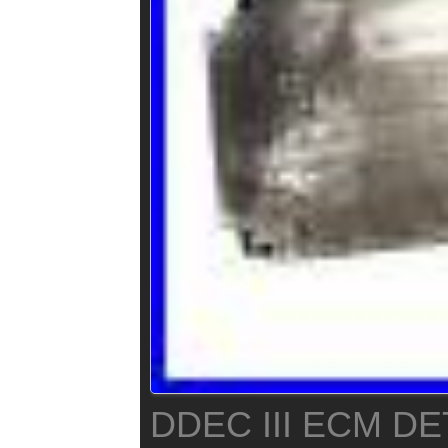
DDEC III ECM DE