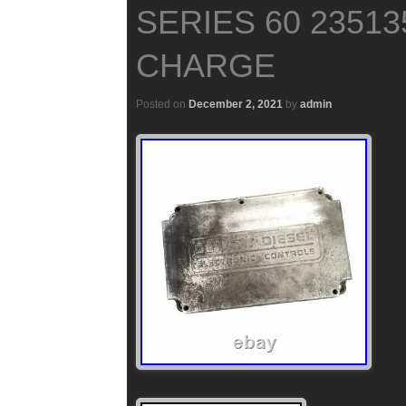
SERIES 60 2351
CHARGE
Posted on
December 2, 2021
by
admin