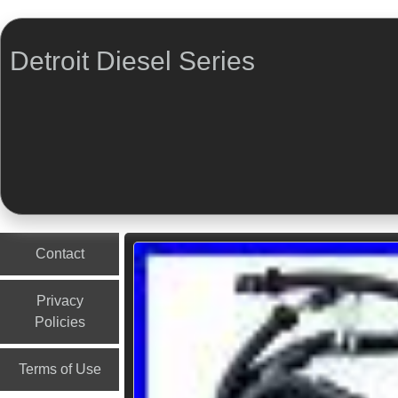
Detroit Diesel Series
Menu
Skip to content
Contact
Privacy
Policies
Terms of Use