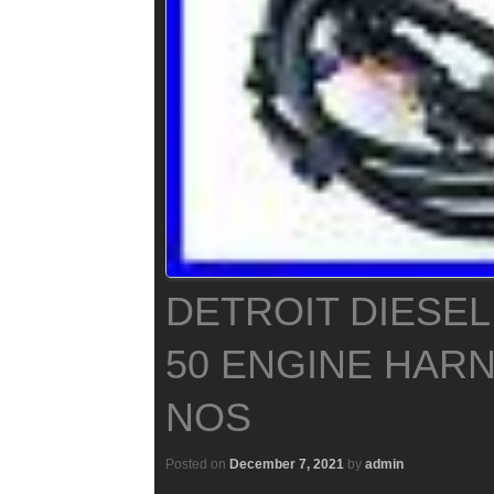
DETROIT DIESEL
50 ENGINE HARN
NOS
Posted on
December 7, 2021
by
admin