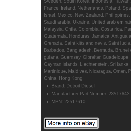
Sweden, South Korea, Indonesia, Taiwan, 
France, Ireland, Netherlands, Poland, Spa
Israel, Mexico, New Zealand, Philippines,
Saudi arabia, Ukraine, United arab emirate
Malaysia, Chile, Colombia, Costa rica, P
Guatemala, Honduras, Jamaica, Antigua a
Grenada, Saint kitts and nevis, Saint lucia
Barbados, Bangladesh, Bermuda, Brunei d
guiana, Guernsey, Gibraltar, Guadeloupe,
Cayman islands, Liechtenstein, Sri lank
Martinique, Maldives, Nicaragua, Oman, 
China, Hong Kong.
Brand: Detroit Diesel
Manufacturer Part Number: 23517643
MPN: 23517610