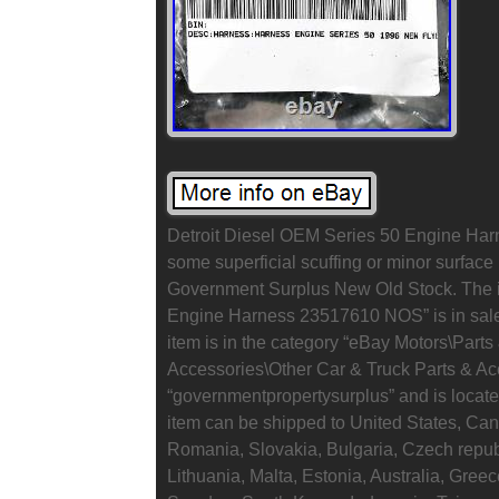
Detroit Diesel OEM Series 50 Engine Ha
some superficial scuffing or minor surface 
Government Surplus New Old Stock. The i
Engine Harness 23517610 NOS” is in sale 
item is in the category “eBay Motors\Part
Accessories\Other Car & Truck Parts & Acc
“governmentpropertysurplus” and is locate
item can be shipped to United States, C
Romania, Slovakia, Bulgaria, Czech republ
Lithuania, Malta, Estonia, Australia, Gree