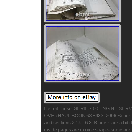
Detroit Diesel SERIES 60 ENGINE S
OVERHAUL BOOK 6SE483. 2006 Series 60
and sections 2.14-16.8. Binders are a bit 
inside pages are in nice shape- some are to