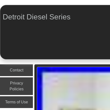
Detroit Diesel Series
Menu
Skip to content
Contact
Privacy
Policies
Terms of Use