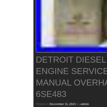
DETROIT DIESEL
ENGINE SERVIC
MANUAL OVERH
6SE483
Posted on
December 11, 2021
by
admin